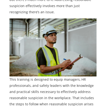
suspicion effectively involves more than just
recognizing there’s an issue.
This training is designed to equip managers, HR
professionals, and safety leaders with the knowledge
and practical skills necessary to effectively address
reasonable suspicion in the workplace. That includes
the steps to follow when reasonable suspicion arises