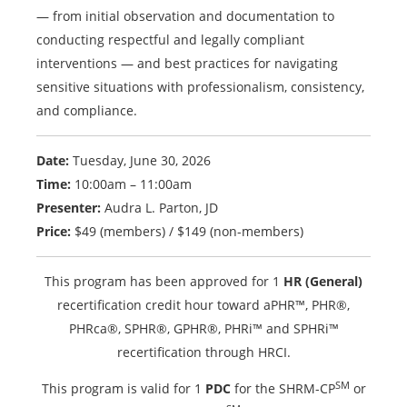
— from initial observation and documentation to
conducting respectful and legally compliant
interventions — and best practices for navigating
sensitive situations with professionalism, consistency,
and compliance.
Date:
Tuesday, June 30, 2026
Time:
10:00am – 11:00am
Presenter:
Audra L. Parton, JD
Price:
$49 (members) / $149 (non-members)
This program has been approved for 1
HR (General)
recertification credit hour toward aPHR™, PHR®,
PHRca®, SPHR®, GPHR®, PHRi™ and SPHRi™
recertification through HRCI.
SM
This program is valid for 1
PDC
for the SHRM-CP
or