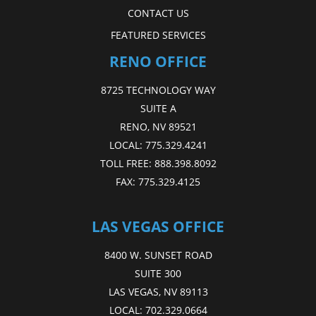
CONTACT US
FEATURED SERVICES
RENO OFFICE
8725 TECHNOLOGY WAY
SUITE A
RENO, NV 89521
LOCAL:
775.329.4241
TOLL FREE:
888.398.8092
FAX:
775.329.4125
LAS VEGAS OFFICE
8400 W. SUNSET ROAD
SUITE 300
LAS VEGAS, NV 89113
LOCAL:
702.329.0664