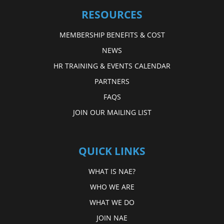
RESOURCES
MEMBERSHIP BENEFITS & COST
NEWS
HR TRAINING & EVENTS CALENDAR
PARTNERS
FAQS
JOIN OUR MAILING LIST
QUICK LINKS
WHAT IS NAE?
WHO WE ARE
WHAT WE DO
JOIN NAE