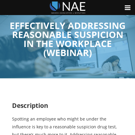
EFFECTIVELY ADDRESSING
REASONABLE SUSPICION
IN THE WORKPLACE
(WEBINAR)
Description
Spotting an employee who might be under the
influence is key to a reasonable suspicion drug test,
but there’s much more to it. Addressing reasonable