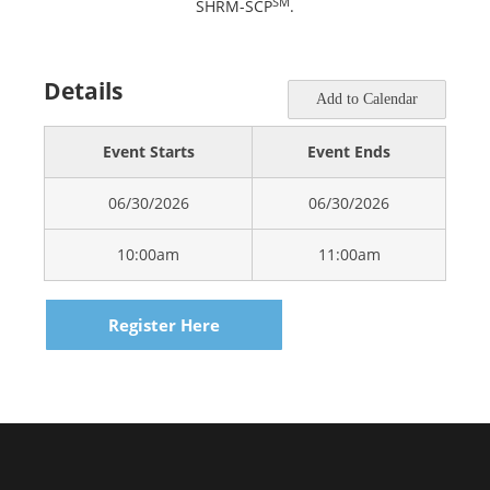
SM
SHRM-SCP
.
Details
Add to Calendar
Event Starts
Event Ends
06/30/2026
06/30/2026
10:00am
11:00am
Register Here