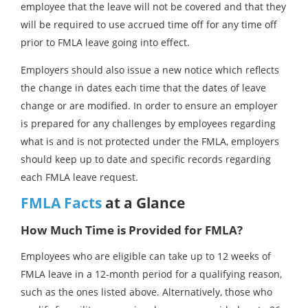
employee that the leave will not be covered and that they
will be required to use accrued time off for any time off
prior to FMLA leave going into effect.
Employers should also issue a new notice which reflects
the change in dates each time that the dates of leave
change or are modified. In order to ensure an employer
is prepared for any challenges by employees regarding
what is and is not protected under the FMLA, employers
should keep up to date and specific records regarding
each FMLA leave request.
FMLA Facts
at a Glance
How Much Time is Provided for FMLA?
Employees who are eligible can take up to 12 weeks of
FMLA leave in a 12-month period for a qualifying reason,
such as the ones listed above. Alternatively, those who