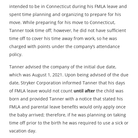
intended to be in Connecticut during his FMLA leave and
spent time planning and organizing to prepare for his
move. While preparing for his move to Connecticut,
Tanner took time off; however, he did not have sufficient
time off to cover his time away from work, so he was
charged with points under the company’s attendance
policy.
Tanner advised the company of the initial due date,
which was August 1, 2021. Upon being advised of the due
date, Stryker Corporation informed Tanner that his days
of FMLA leave would not count
until after
the child was
born and provided Tanner with a notice that stated his
FMLA and parental leave benefits would only apply once
the baby arrived; therefore, if he was planning on taking
time off prior to the birth he was required to use a sick or
vacation day.