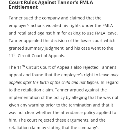
Court Rules Against Tanner’s FMLA
Entitlement
Tanner sued the company and claimed that the
employer’s actions violated his rights under the FMLA
and retaliated against him for asking to use FMLA leave.
Tanner appealed the decision of the lower court which
granted summary judgment, and his case went to the
th
11
Circuit Court of Appeals.
th
The 11
Circuit Court of Appeals also rejected Tanner’s
appeal and found that the employee’s right to leave o
nly
applies after the birth of the child and not before.
In regard
to the retaliation claim, Tanner argued against the
implementation of the policy by alleging that he was not
given any warning prior to the termination and that it
was not clear whether the attendance policy applied to
him. The court rejected these arguments, and the
retaliation claim by stating that the company’s