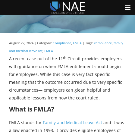
August 27, 2024 | Category:
Compliance
,
FMLA
| Tags:
compliance
,
family
and medical leave act
,
FMLA
th
A recent case out of the 11
Circuit provides employers
with guidance on when FMLA entitlement should begin
for employees. While this case is very fact-specific—
meaning that the outcome occurred due to very specific
circumstances— employers can glean helpful and
applicable lessons from how the court ruled.
What is FMLA?
FMLA stands for
Family and Medical Leave Act
and it was
a law enacted in 1993. It provides eligible employees of