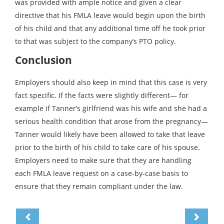
was provided with ample notice and given a clear
directive that his FMLA leave would begin upon the birth
of his child and that any additional time off he took prior
to that was subject to the company’s PTO policy.
Conclusion
Employers should also keep in mind that this case is very
fact specific. If the facts were slightly different— for
example if Tanner’s girlfriend was his wife and she had a
serious health condition that arose from the pregnancy—
Tanner would likely have been allowed to take that leave
prior to the birth of his child to take care of his spouse.
Employers need to make sure that they are handling
each FMLA leave request on a case-by-case basis to
ensure that they remain compliant under the law.