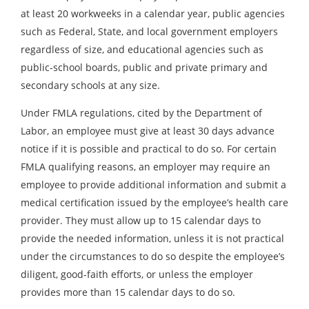
at least 20 workweeks in a calendar year, public agencies
such as Federal, State, and local government employers
regardless of size, and educational agencies such as
public-school boards, public and private primary and
secondary schools at any size.
Under FMLA regulations, cited by the Department of
Labor, an employee must give at least 30 days advance
notice if it is possible and practical to do so. For certain
FMLA qualifying reasons, an employer may require an
employee to provide additional information and submit a
medical certification issued by the employee’s health care
provider. They must allow up to 15 calendar days to
provide the needed information, unless it is not practical
under the circumstances to do so despite the employee’s
diligent, good-faith efforts, or unless the employer
provides more than 15 calendar days to do so.