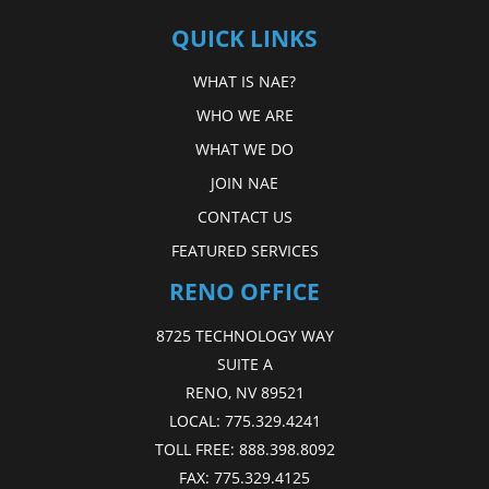
QUICK LINKS
WHAT IS NAE?
WHO WE ARE
WHAT WE DO
JOIN NAE
CONTACT US
FEATURED SERVICES
RENO OFFICE
8725 TECHNOLOGY WAY
SUITE A
RENO, NV 89521
LOCAL:
775.329.4241
TOLL FREE:
888.398.8092
FAX:
775.329.4125