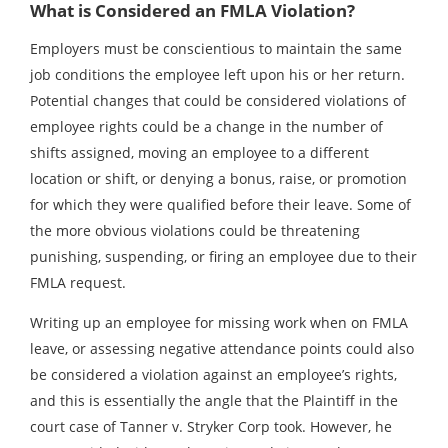
What is Considered an FMLA Violation?
Employers must be conscientious to maintain the same
job conditions the employee left upon his or her return.
Potential changes that could be considered violations of
employee rights could be a change in the number of
shifts assigned, moving an employee to a different
location or shift, or denying a bonus, raise, or promotion
for which they were qualified before their leave. Some of
the more obvious violations could be threatening
punishing, suspending, or firing an employee due to their
FMLA request.
Writing up an employee for missing work when on FMLA
leave, or assessing negative attendance points could also
be considered a violation against an employee’s rights,
and this is essentially the angle that the Plaintiff in the
court case of Tanner v. Stryker Corp took. However, he