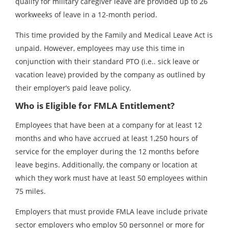
qualify for military caregiver leave are provided up to 26
workweeks of leave in a 12-month period.
This time provided by the Family and Medical Leave Act is
unpaid. However, employees may use this time in
conjunction with their standard PTO (i.e.. sick leave or
vacation leave) provided by the company as outlined by
their employer’s paid leave policy.
Who is Eligible for FMLA Entitlement?
Employees that have been at a company for at least 12
months and who have accrued at least 1,250 hours of
service for the employer during the 12 months before
leave begins. Additionally, the company or location at
which they work must have at least 50 employees within
75 miles.
Employers that must provide FMLA leave include private
sector employers who employ 50 personnel or more for