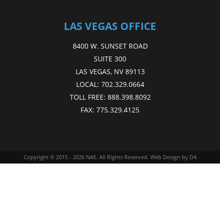
LAS VEGAS OFFICE
8400 W. SUNSET ROAD
SUITE 300
LAS VEGAS, NV 89113
LOCAL:
702.329.0664
TOLL FREE:
888.398.8092
FAX:
775.329.4125
Copyright © 2015 - 2026
NAE
. All Rights Reserved.
Web Design
by D4