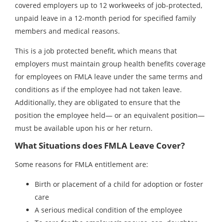
covered employers up to 12 workweeks of job-protected,
unpaid leave in a 12-month period for specified family
members and medical reasons.
This is a job protected benefit, which means that
employers must maintain group health benefits coverage
for employees on FMLA leave under the same terms and
conditions as if the employee had not taken leave.
Additionally, they are obligated to ensure that the
position the employee held— or an equivalent position—
must be available upon his or her return.
What Situations does FMLA Leave Cover?
Some reasons for FMLA entitlement are:
Birth or placement of a child for adoption or foster
care
A serious medical condition of the employee