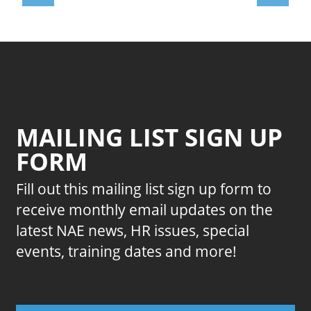
MAILING LIST SIGN UP
FORM
Fill out this mailing list sign up form to
receive monthly email updates on the
latest NAE news, HR issues, special
events, training dates and more!