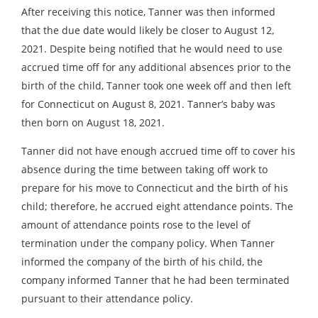
After receiving this notice, Tanner was then informed
that the due date would likely be closer to August 12,
2021. Despite being notified that he would need to use
accrued time off for any additional absences prior to the
birth of the child, Tanner took one week off and then left
for Connecticut on August 8, 2021. Tanner’s baby was
then born on August 18, 2021.
Tanner did not have enough accrued time off to cover his
absence during the time between taking off work to
prepare for his move to Connecticut and the birth of his
child; therefore, he accrued eight attendance points. The
amount of attendance points rose to the level of
termination under the company policy. When Tanner
informed the company of the birth of his child, the
company informed Tanner that he had been terminated
pursuant to their attendance policy.