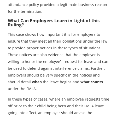
attendance policy provided a legitimate business reason
for the termination.
What Can Employers Learn in Light of this
Ruling?
This case shows how important it is for employers to
ensure that they meet all their obligations under the law
to provide proper notices in these types of situations.
These notices are also evidence that the employer is
willing to honor the employee’s request for leave and can
be used to defend against interference claims. Further,
employers should be very specific in the notices and
should detail
when
the leave begins and
what counts
under the FMLA.
In these types of cases, where an employee requests time
off prior to their child being born and their FMLA leave
going into effect, an employer should advise the