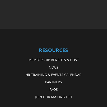
RESOURCES
MEMBERSHIP BENEFITS & COST
NEWS
HR TRAINING & EVENTS CALENDAR
PARTNERS
FAQS
JOIN OUR MAILING LIST