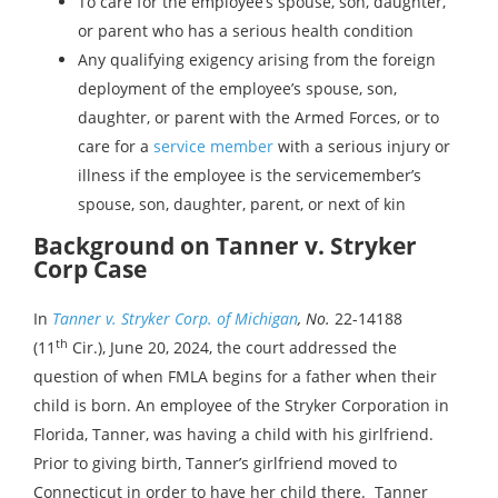
To care for the employee’s spouse, son, daughter,
or parent who has a serious health condition
Any qualifying exigency arising from the foreign
deployment of the employee’s spouse, son,
daughter, or parent with the Armed Forces, or to
care for a
service member
with a serious injury or
illness if the employee is the servicemember’s
spouse, son, daughter, parent, or next of kin
Background on Tanner v. Stryker
Corp Case
In
Tanner v. Stryker Corp. of Michigan
, No.
22-14188
th
(11
Cir.), June 20, 2024, the court addressed the
question of when FMLA begins for a father when their
child is born. An employee of the Stryker Corporation in
Florida, Tanner, was having a child with his girlfriend.
Prior to giving birth, Tanner’s girlfriend moved to
Connecticut in order to have her child there. Tanner