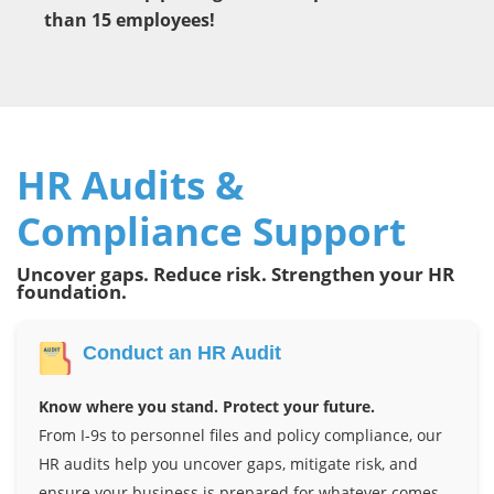
than 15 employees!
HR Audits &
Compliance Support
Uncover gaps. Reduce risk. Strengthen your HR
foundation.
Conduct an HR Audit
Know where you stand. Protect your future.
From I-9s to personnel files and policy compliance, our
HR audits help you uncover gaps, mitigate risk, and
ensure your business is prepared for whatever comes