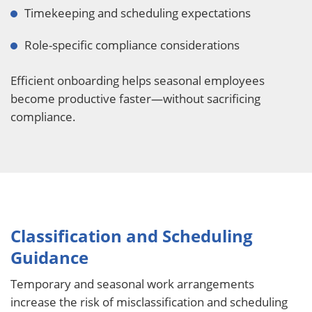
Timekeeping and scheduling expectations
Role-specific compliance considerations
Efficient onboarding helps seasonal employees
become productive faster—without sacrificing
compliance.
Classification and Scheduling
Guidance
Temporary and seasonal work arrangements
increase the risk of misclassification and scheduling