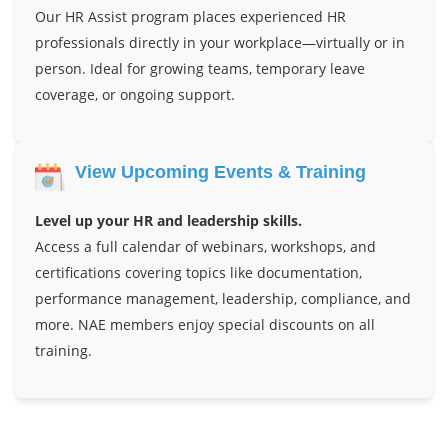
Our HR Assist program places experienced HR
professionals directly in your workplace—virtually or in
person. Ideal for growing teams, temporary leave
coverage, or ongoing support.
View Upcoming Events & Training
Level up your HR and leadership skills.
Access a full calendar of webinars, workshops, and
certifications covering topics like documentation,
performance management, leadership, compliance, and
more. NAE members enjoy special discounts on all
training.