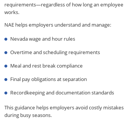
requirements—regardless of how long an employee
works.
NAE helps employers understand and manage:
Nevada wage and hour rules
Overtime and scheduling requirements
Meal and rest break compliance
Final pay obligations at separation
Recordkeeping and documentation standards
This guidance helps employers avoid costly mistakes
during busy seasons.