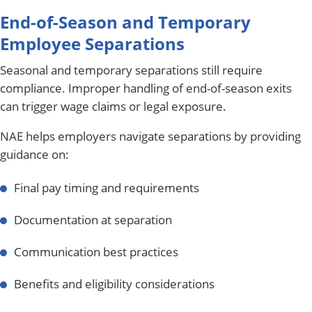
End-of-Season and Temporary
Employee Separations
Seasonal and temporary separations still require
compliance. Improper handling of end-of-season exits
can trigger wage claims or legal exposure.
NAE helps employers navigate separations by providing
guidance on:
Final pay timing and requirements
Documentation at separation
Communication best practices
Benefits and eligibility considerations