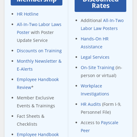
Rates
HR Hotline
Additional
All-In-Two
All-In-Two Labor Laws
Labor Law Posters
Poster
with Poster
Hands-On HR
Update Service
Assistance
Discounts on Training
Legal Services
Monthly Newsletter &
On-Site Training
(in-
E-Alerts
person or virtual)
Employee Handbook
Workplace
Review
*
Investigations
Member Exclusive
HR Audits
(Form I-9,
Events & Trainings
Personnel File)
Fact Sheets &
Access to
Payscale
Checklists
Peer
Employee Handbook