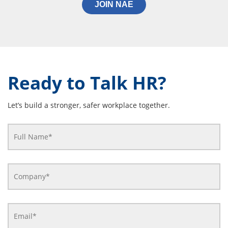
JOIN NAE
Ready to Talk HR?
Let’s build a stronger, safer workplace together.