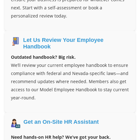
next. Start with a self-assessment or book a
personalized review today.
Let Us Review Your Employee
Handbook
Outdated handbook? Big risk.
We’ll review your current employee handbook to ensure
compliance with federal and Nevada-specific laws—and
recommend updates where needed. Members also get
access to our Model Employee Handbook to stay current
year-round.
Get an On-Site HR Assistant
Need hands-on HR help? We’ve got your back.