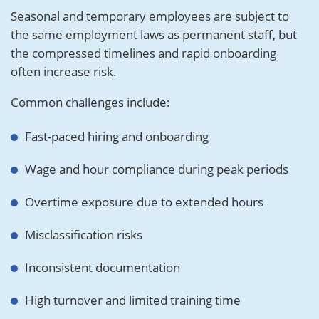
Seasonal and temporary employees are subject to
the same employment laws as permanent staff, but
the compressed timelines and rapid onboarding
often increase risk.
Common challenges include:
Fast-paced hiring and onboarding
Wage and hour compliance during peak periods
Overtime exposure due to extended hours
Misclassification risks
Inconsistent documentation
High turnover and limited training time