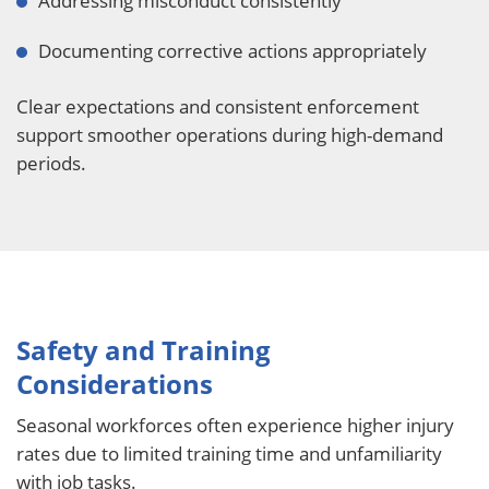
Addressing misconduct consistently
Documenting corrective actions appropriately
Clear expectations and consistent enforcement
support smoother operations during high-demand
periods.
Safety and Training
Considerations
Seasonal workforces often experience higher injury
rates due to limited training time and unfamiliarity
with job tasks.