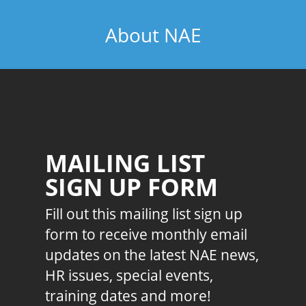
About NAE
MAILING LIST
SIGN UP FORM
Fill out this mailing list sign up
form to receive monthly email
updates on the latest NAE news,
HR issues, special events,
training dates and more!