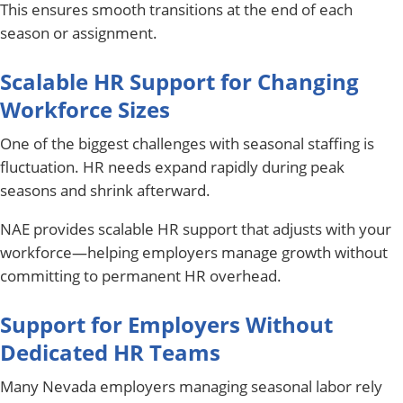
This ensures smooth transitions at the end of each
season or assignment.
Scalable HR Support for Changing
Workforce Sizes
One of the biggest challenges with seasonal staffing is
fluctuation. HR needs expand rapidly during peak
seasons and shrink afterward.
NAE provides scalable HR support that adjusts with your
workforce—helping employers manage growth without
committing to permanent HR overhead.
Support for Employers Without
Dedicated HR Teams
Many Nevada employers managing seasonal labor rely