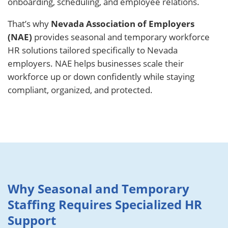
onboarding, scheduling, and employee relations.
That’s why
Nevada Association of Employers
(NAE)
provides seasonal and temporary workforce
HR solutions tailored specifically to Nevada
employers. NAE helps businesses scale their
workforce up or down confidently while staying
compliant, organized, and protected.
Why Seasonal and Temporary
Staffing Requires Specialized HR
Support