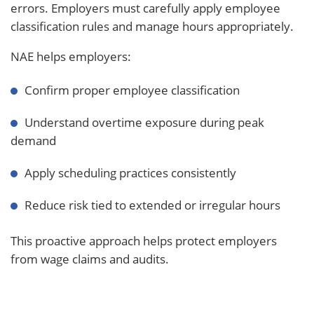
errors. Employers must carefully apply employee
classification rules and manage hours appropriately.
NAE helps employers:
Confirm proper employee classification
Understand overtime exposure during peak
demand
Apply scheduling practices consistently
Reduce risk tied to extended or irregular hours
This proactive approach helps protect employers
from wage claims and audits.