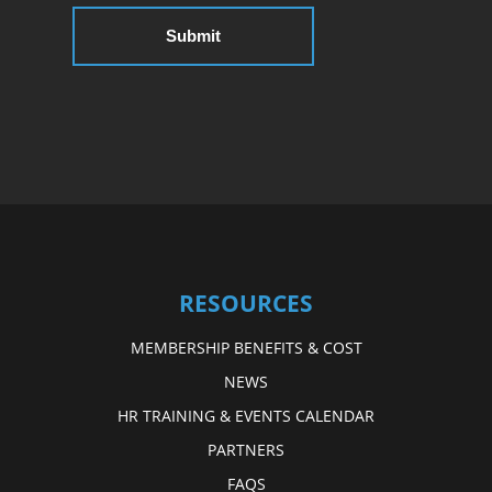
RESOURCES
MEMBERSHIP BENEFITS & COST
NEWS
HR TRAINING & EVENTS CALENDAR
PARTNERS
FAQS