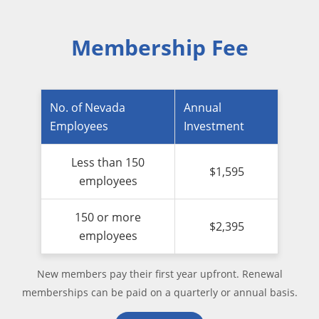
Membership Fee
No. of Nevada
Annual
Employees
Investment
Less than 150
$1,595
employees
150 or more
$2,395
employees
New members pay their first year upfront. Renewal
memberships can be paid on a quarterly or annual basis.