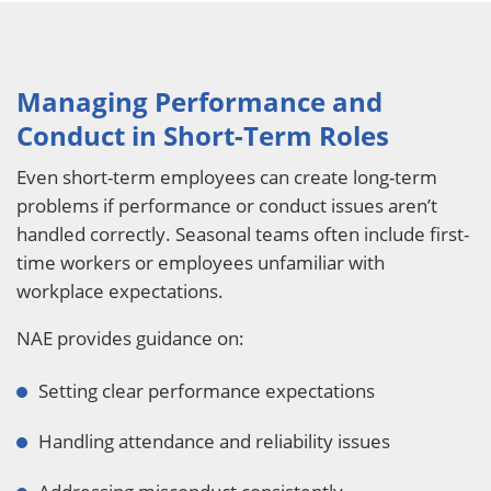
Managing Performance and
Conduct in Short-Term Roles
Even short-term employees can create long-term
problems if performance or conduct issues aren’t
handled correctly. Seasonal teams often include first-
time workers or employees unfamiliar with
workplace expectations.
NAE provides guidance on:
Setting clear performance expectations
Handling attendance and reliability issues