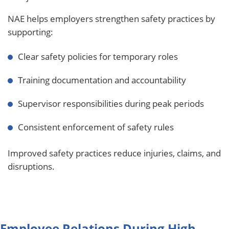
NAE helps employers strengthen safety practices by
supporting:
Clear safety policies for temporary roles
Training documentation and accountability
Supervisor responsibilities during peak periods
Consistent enforcement of safety rules
Improved safety practices reduce injuries, claims, and
disruptions.
Employee Relations During High-