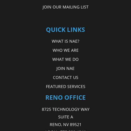
JOIN OUR MAILING LIST
QUICK LINKS
WHAT IS NAE?
WHO WE ARE
WHAT WE DO
JOIN NAE
CONTACT US
FEATURED SERVICES
RENO OFFICE
8725 TECHNOLOGY WAY
SUITE A
RENO, NV 89521