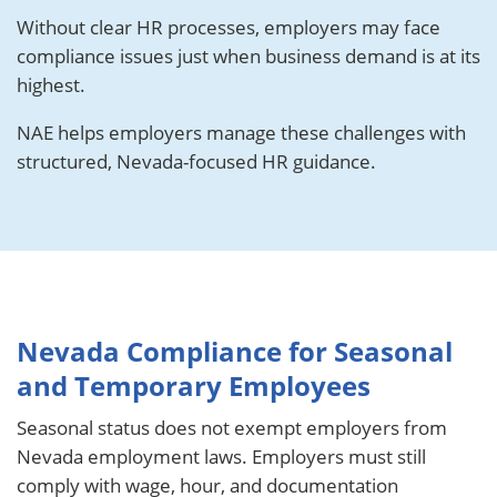
Without clear HR processes, employers may face
compliance issues just when business demand is at its
highest.
NAE helps employers manage these challenges with
structured, Nevada-focused HR guidance.
Nevada Compliance for Seasonal
and Temporary Employees
Seasonal status does not exempt employers from
Nevada employment laws. Employers must still
comply with wage, hour, and documentation