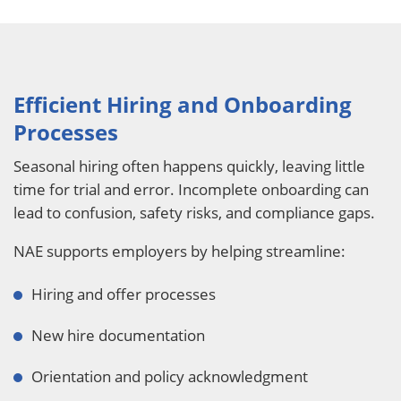
Efficient Hiring and Onboarding
Processes
Seasonal hiring often happens quickly, leaving little
time for trial and error. Incomplete onboarding can
lead to confusion, safety risks, and compliance gaps.
NAE supports employers by helping streamline:
Hiring and offer processes
New hire documentation
Orientation and policy acknowledgment