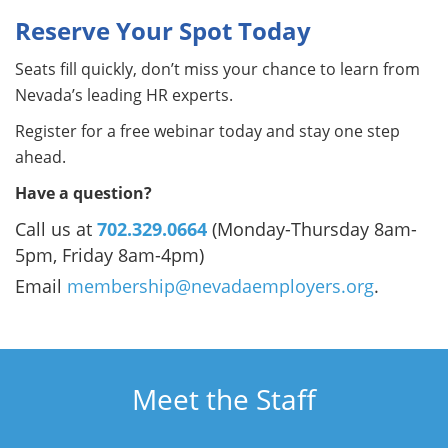
Reserve Your Spot Today
Seats fill quickly, don’t miss your chance to learn from
Nevada’s leading HR experts.
Register for a free webinar today and stay one step
ahead.
Have a question?
Call us at
702.329.0664
(Monday-Thursday 8am-
5pm, Friday 8am-4pm)
Email
membership@nevadaemployers.org
.
Meet the Staff