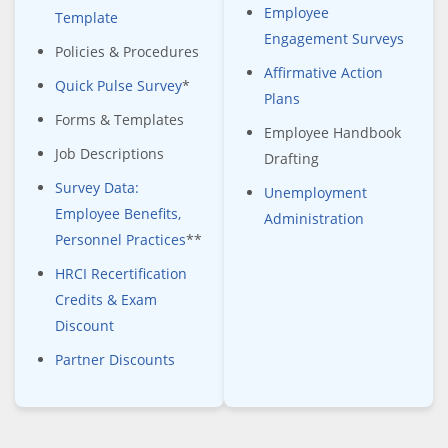
Employee
Template
Engagement Surveys
Policies & Procedures
Affirmative Action
Quick Pulse Survey
*
Plans
Forms & Templates
Employee Handbook
Job Descriptions
Drafting
Survey Data:
Unemployment
Employee Benefits,
Administration
Personnel Practices
**
HRCI Recertification
Credits & Exam
Discount
Partner Discounts