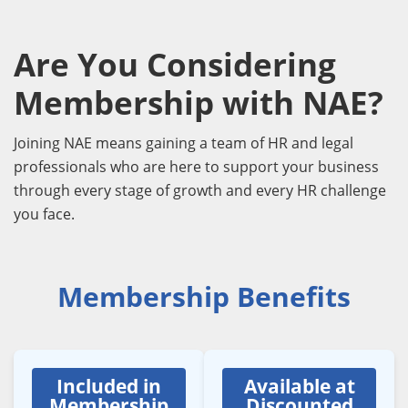
Are You Considering
Membership with NAE?
Joining NAE means gaining a team of HR and legal
professionals who are here to support your business
through every stage of growth and every HR challenge
you face.
Membership Benefits
Included in
Available at
Membership
Discounted