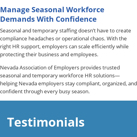
Manage Seasonal Workforce
Demands With Confidence
Seasonal and temporary staffing doesn’t have to create
compliance headaches or operational chaos. With the
right HR support, employers can scale efficiently while
protecting their business and employees.
Nevada Association of Employers provides trusted
seasonal and temporary workforce HR solutions—
helping Nevada employers stay compliant, organized, and
confident through every busy season.
Testimonials