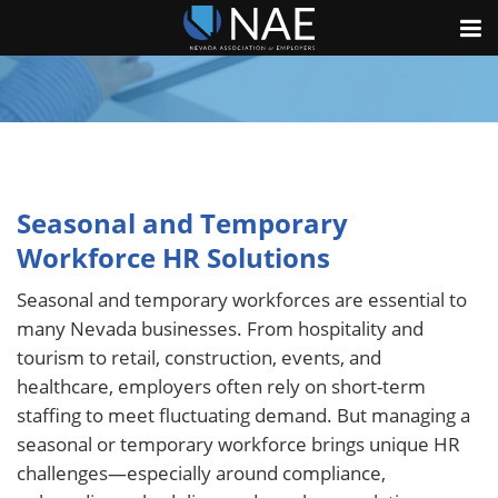
Seasonal and Temporary
Workforce HR Solutions
Seasonal and temporary workforces are essential to
many Nevada businesses. From hospitality and
tourism to retail, construction, events, and
healthcare, employers often rely on short-term
staffing to meet fluctuating demand. But managing a
seasonal or temporary workforce brings unique HR
challenges—especially around compliance,