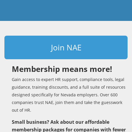
Join NAE
Membership means more!
Gain access to expert HR support, compliance tools, legal
guidance, training discounts, and a full suite of resources
designed specifically for Nevada employers. Over 600
companies trust NAE, join them and take the guesswork
out of HR.
Small business? Ask about our affordable
membership packages for companies with fewer