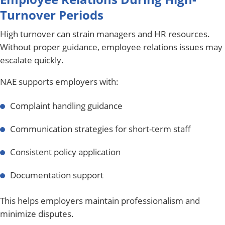
Turnover Periods
High turnover can strain managers and HR resources.
Without proper guidance, employee relations issues may
escalate quickly.
NAE supports employers with:
Complaint handling guidance
Communication strategies for short-term staff
Consistent policy application
Documentation support
This helps employers maintain professionalism and
minimize disputes.