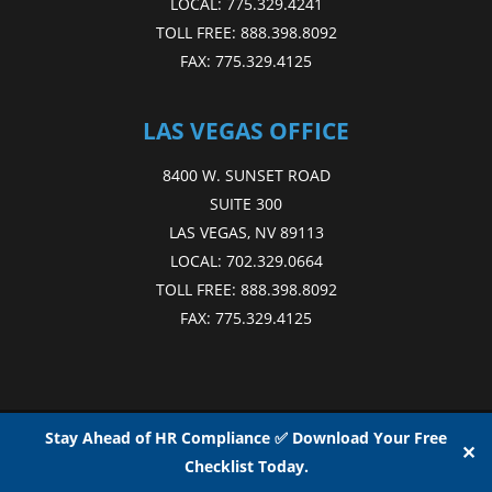
LOCAL:
775.329.4241
TOLL FREE:
888.398.8092
FAX:
775.329.4125
LAS VEGAS OFFICE
8400 W. SUNSET ROAD
SUITE 300
LAS VEGAS, NV 89113
LOCAL:
702.329.0664
TOLL FREE:
888.398.8092
FAX:
775.329.4125
Copyright © 2015 - 2026
NAE
. All Rights Reserved.
Web Design
by D4
Stay Ahead of HR Compliance ✅ Download Your Free
✕
Checklist Today.