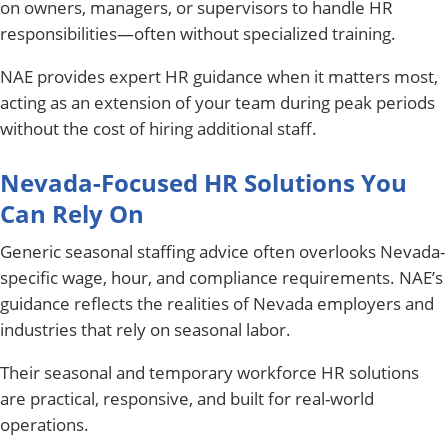
on owners, managers, or supervisors to handle HR
responsibilities—often without specialized training.
NAE provides expert HR guidance when it matters most,
acting as an extension of your team during peak periods
without the cost of hiring additional staff.
Nevada-Focused HR Solutions You
Can Rely On
Generic seasonal staffing advice often overlooks Nevada-
specific wage, hour, and compliance requirements. NAE’s
guidance reflects the realities of Nevada employers and
industries that rely on seasonal labor.
Their seasonal and temporary workforce HR solutions
are practical, responsive, and built for real-world
operations.