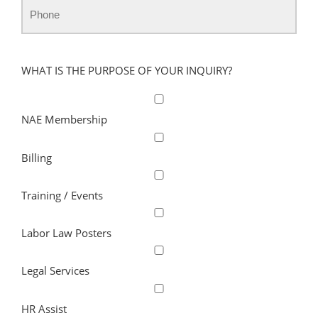
WHAT IS THE PURPOSE OF YOUR INQUIRY?
NAE Membership
Billing
Training / Events
Labor Law Posters
Legal Services
HR Assist