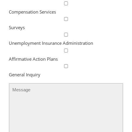
Compensation Services
Surveys
Unemployment Insurance Administration
Affirmative Action Plans
General Inquiry