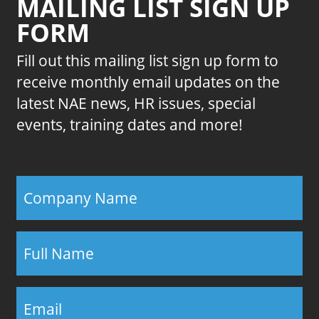
MAILING LIST SIGN UP
FORM
Fill out this mailing list sign up form to
receive monthly email updates on the
latest NAE news, HR issues, special
events, training dates and more!