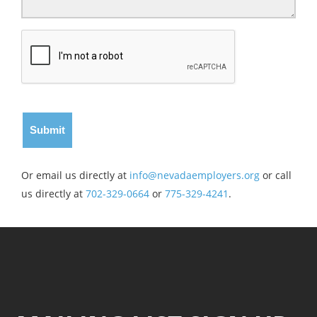
Or email us directly at
info@nevadaemployers.org
or call
us directly at
702-329-0664
or
775-329-4241
.