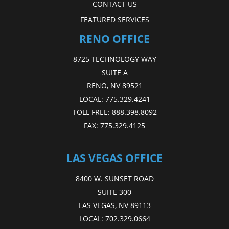
CONTACT US
FEATURED SERVICES
RENO OFFICE
8725 TECHNOLOGY WAY
SUITE A
RENO, NV 89521
LOCAL:
775.329.4241
TOLL FREE:
888.398.8092
FAX:
775.329.4125
LAS VEGAS OFFICE
8400 W. SUNSET ROAD
SUITE 300
LAS VEGAS, NV 89113
LOCAL:
702.329.0664