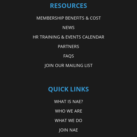
RESOURCES
MEMBERSHIP BENEFITS & COST
NEWS
HR TRAINING & EVENTS CALENDAR
PARTNERS
FAQS
JOIN OUR MAILING LIST
QUICK LINKS
WHAT IS NAE?
WHO WE ARE
WHAT WE DO
JOIN NAE