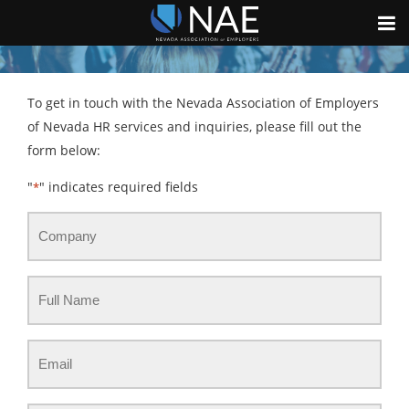
To get in touch with the Nevada Association of Employers
of Nevada HR services and inquiries, please fill out the
form below:
"
" indicates required fields
*