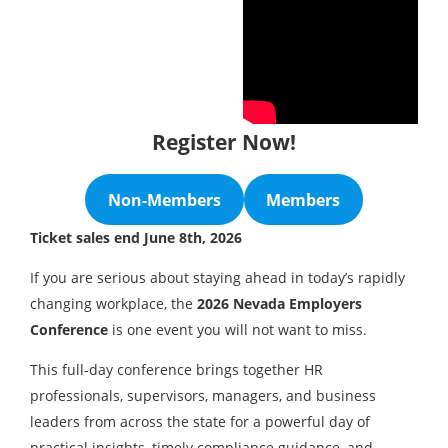
Register Now!
Non-Members
Members
Ticket sales end June 8th, 2026
If you are serious about staying ahead in today’s rapidly
changing workplace, the
2026 Nevada Employers
Conference
is one event you will not want to miss.
This full-day conference brings together HR
professionals, supervisors, managers, and business
leaders from across the state for a powerful day of
practical insights, timely compliance guidance, and