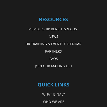
RESOURCES
MEMBERSHIP BENEFITS & COST
NEWS
HR TRAINING & EVENTS CALENDAR
PARTNERS
FAQS
JOIN OUR MAILING LIST
QUICK LINKS
WHAT IS NAE?
WHO WE ARE