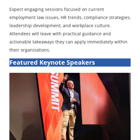
Expect engaging sessions focused on current
employment law issues, HR trends, compliance strategies,
leadership development, and workplace culture.
Attendees will leave with practical guidance and
actionable takeaways they can apply immediately within
their organizations.
Featured Keynote Speakers