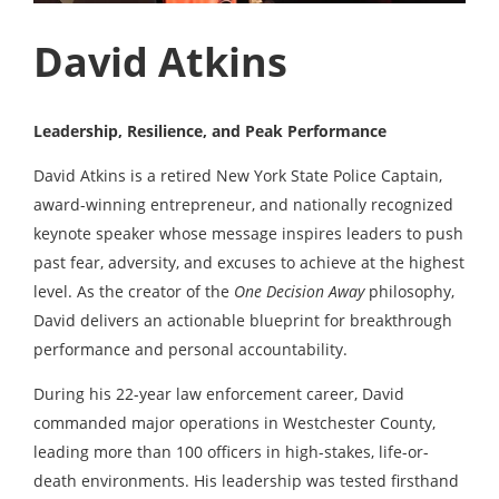
David Atkins
Leadership, Resilience, and Peak Performance
David Atkins is a retired New York State Police Captain,
award-winning entrepreneur, and nationally recognized
keynote speaker whose message inspires leaders to push
past fear, adversity, and excuses to achieve at the highest
level. As the creator of the
One Decision Away
philosophy,
David delivers an actionable blueprint for breakthrough
performance and personal accountability.
During his 22-year law enforcement career, David
commanded major operations in Westchester County,
leading more than 100 officers in high-stakes, life-or-
death environments. His leadership was tested firsthand