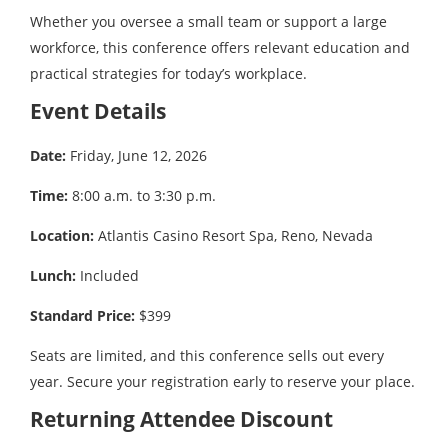
Whether you oversee a small team or support a large
workforce, this conference offers relevant education and
practical strategies for today’s workplace.
Event Details
Date:
Friday, June 12, 2026
Time:
8:00 a.m. to 3:30 p.m.
Location:
Atlantis Casino Resort Spa, Reno, Nevada
Lunch:
Included
Standard Price:
$399
Seats are limited, and this conference sells out every
year. Secure your registration early to reserve your place.
Returning Attendee Discount