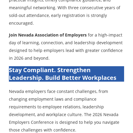
meaningful networking. With three consecutive years of
sold-out attendance, early registration is strongly
encouraged.
Join Nevada Association of Employers
for a high-impact
day of learning, connection, and leadership development
designed to help employers lead with greater confidence
in 2026 and beyond.
Stay Compliant. Strengthen
Leadership. Build Better Workplaces
Nevada employers face constant challenges, from
changing employment laws and compliance
requirements to employee relations, leadership
development, and workplace culture. The 2026 Nevada
Employers Conference is designed to help you navigate
those challenges with confidence.