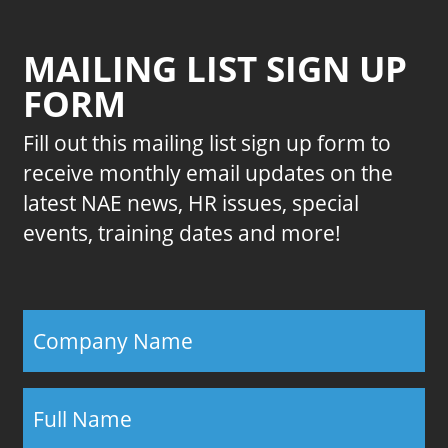
MAILING LIST SIGN UP
FORM
Fill out this mailing list sign up form to
receive monthly email updates on the
latest NAE news, HR issues, special
events, training dates and more!