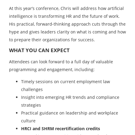
At this year’s conference, Chris will address how artificial
intelligence is transforming HR and the future of work.
His practical, forward-thinking approach cuts through the
hype and gives leaders clarity on what is coming and how
to prepare their organizations for success.
WHAT YOU CAN EXPECT
Attendees can look forward to a full day of valuable
programming and engagement, including:
Timely sessions on current employment law
challenges
Insight into emerging HR trends and compliance
strategies
Practical guidance on leadership and workplace
culture
HRCI and SHRM recertification credits