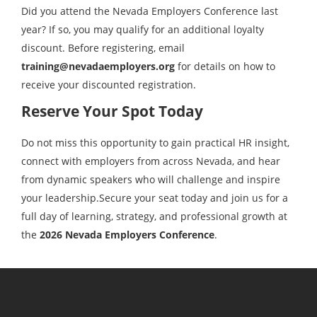
Did you attend the Nevada Employers Conference last
year? If so, you may qualify for an additional loyalty
discount. Before registering, email
training@nevadaemployers.org
for details on how to
receive your discounted registration.
Reserve Your Spot Today
Do not miss this opportunity to gain practical HR insight,
connect with employers from across Nevada, and hear
from dynamic speakers who will challenge and inspire
your leadership.Secure your seat today and join us for a
full day of learning, strategy, and professional growth at
the
2026 Nevada Employers Conference
.