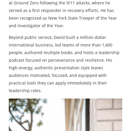
at Ground Zero following the 9/11 attacks, where he
served as a first responder in recovery efforts. He has
been recognized as New York State Trooper of the Year
and Investigator of the Year.
Beyond public service, David built a million-dollar
international business, led teams of more than 1,400
people, authored multiple books, and hosts a leadership
podcast focused on perseverance and resilience. His
high-energy, authentic presentation style leaves
audiences motivated, focused, and equipped with
practical tools they can apply immediately in their
leadership roles.