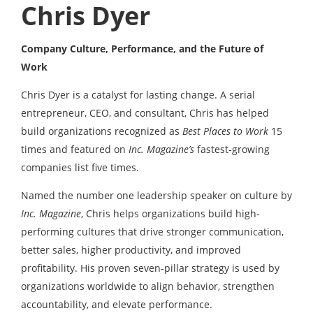
Chris Dyer
Company Culture, Performance, and the Future of
Work
Chris Dyer is a catalyst for lasting change. A serial
entrepreneur, CEO, and consultant, Chris has helped
build organizations recognized as
Best Places to Work
15
times and featured on
Inc. Magazine’s
fastest-growing
companies list five times.
Named the number one leadership speaker on culture by
Inc. Magazine
, Chris helps organizations build high-
performing cultures that drive stronger communication,
better sales, higher productivity, and improved
profitability. His proven seven-pillar strategy is used by
organizations worldwide to align behavior, strengthen
accountability, and elevate performance.