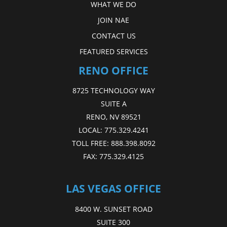
WHAT WE DO
JOIN NAE
CONTACT US
FEATURED SERVICES
RENO OFFICE
8725 TECHNOLOGY WAY
SUITE A
RENO, NV 89521
LOCAL:
775.329.4241
TOLL FREE:
888.398.8092
FAX:
775.329.4125
LAS VEGAS OFFICE
8400 W. SUNSET ROAD
SUITE 300