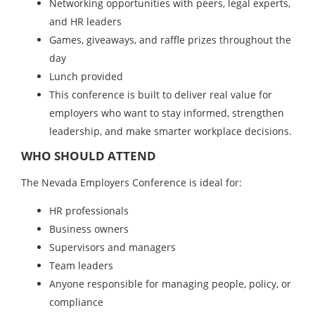
Networking opportunities with peers, legal experts,
and HR leaders
Games, giveaways, and raffle prizes throughout the
day
Lunch provided
This conference is built to deliver real value for
employers who want to stay informed, strengthen
leadership, and make smarter workplace decisions.
WHO SHOULD ATTEND
The Nevada Employers Conference is ideal for:
HR professionals
Business owners
Supervisors and managers
Team leaders
Anyone responsible for managing people, policy, or
compliance