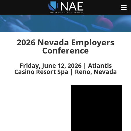
2026 Nevada Employers
Conference
Friday, June 12, 2026 | Atlantis
Casino Resort Spa | Reno, Nevada