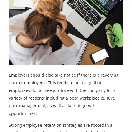
Employers should also take notice if there is a revolving
door of employees. This tends to be a sign that
employees do not see a future with the company for a
variety of reasons, including a poor workplace culture,
poor management, as well as lack of growth
opportunities.
Strong employee retention strategies are rooted in a