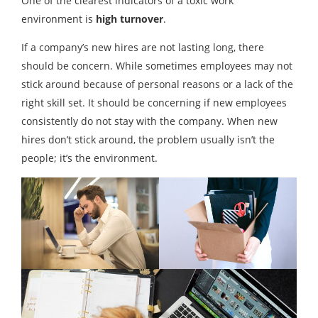
One of the clearest indicators of a toxic work
environment is
high turnover
.
If a company’s new hires are not lasting long, there
should be concern. While sometimes employees may not
stick around because of personal reasons or a lack of the
right skill set. It should be concerning if new employees
consistently do not stay with the company. When new
hires don’t stick around, the problem usually isn’t the
people; it’s the environment.