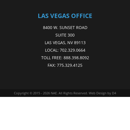
LAS VEGAS OFFICE
8400 W. SUNSET ROAD
SUITE 300
LAS VEGAS, NV 89113
LOCAL:
702.329.0664
TOLL FREE:
888.398.8092
FAX:
775.329.4125
Copyright © 2015 - 2026
NAE
. All Rights Reserved.
Web Design
by D4