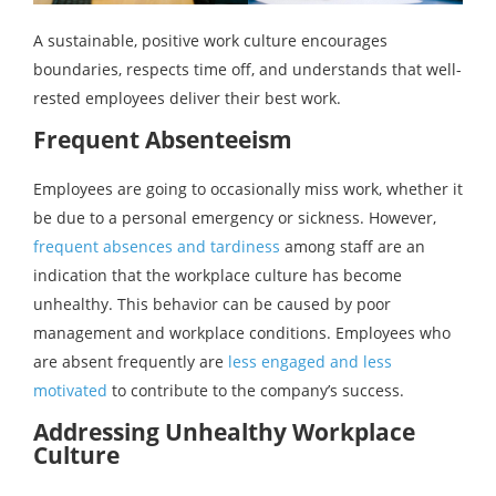
A sustainable, positive work culture encourages
boundaries, respects time off, and understands that well-
rested employees deliver their best work.
Frequent Absenteeism
Employees are going to occasionally miss work, whether it
be due to a personal emergency or sickness. However,
frequent absences and tardiness
among staff are an
indication that the workplace culture has become
unhealthy. This behavior can be caused by poor
management and workplace conditions. Employees who
are absent frequently are
less engaged and less
motivated
to contribute to the company’s success.
Addressing Unhealthy Workplace
Culture