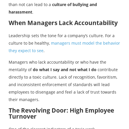
than not can lead to a
culture of bullying and
harassment
.
When Managers Lack Accountability
Leadership sets the tone for a company’s culture. For a
culture to be healthy,
managers must model the behavior
they expect to see
.
Managers who lack accountability or who have the
mentality of
do what I say and not what I do
contribute
directly to a toxic culture. Lack of recognition, favoritism,
and inconsistent enforcement of standards will lead
employees to disengage and feel a lack of trust towards
their managers.
The Revolving Door: High Employee
Turnover