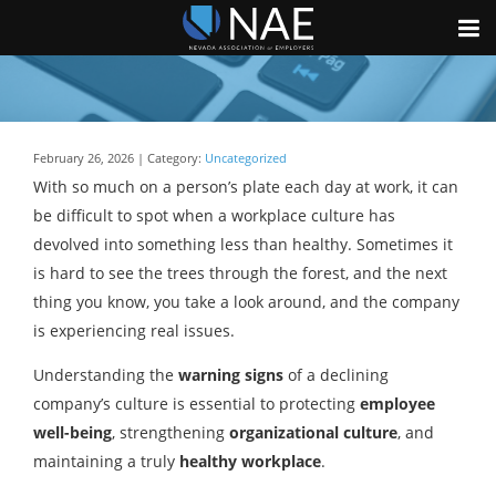
February 26, 2026 | Category:
Uncategorized
With so much on a person’s plate each day at work, it can
be difficult to spot when a workplace culture has
devolved into something less than healthy. Sometimes it
is hard to see the trees through the forest, and the next
thing you know, you take a look around, and the company
is experiencing real issues.
Understanding the
warning signs
of a declining
company’s culture is essential to protecting
employee
well-being
, strengthening
organizational culture
, and
maintaining a truly
healthy workplace
.