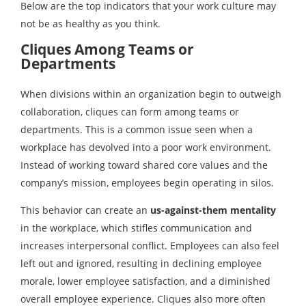
Below are the top indicators that your work culture may
not be as healthy as you think.
Cliques Among Teams or
Departments
When divisions within an organization begin to outweigh
collaboration, cliques can form among teams or
departments. This is a common issue seen when a
workplace has devolved into a poor work environment.
Instead of working toward shared core values and the
company’s mission, employees begin operating in silos.
This behavior can create an
us-against-them
mentality
in the workplace, which stifles communication and
increases interpersonal conflict. Employees can also feel
left out and ignored, resulting in declining employee
morale, lower employee satisfaction, and a diminished
overall employee experience. Cliques also more often