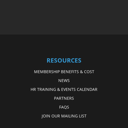
RESOURCES
MEMBERSHIP BENEFITS & COST
NEWS
HR TRAINING & EVENTS CALENDAR
PARTNERS
FAQS
JOIN OUR MAILING LIST