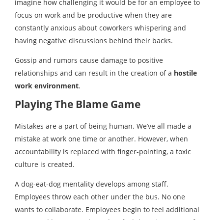
imagine how challenging it would be for an employee to
focus on work and be productive when they are
constantly anxious about coworkers whispering and
having negative discussions behind their backs.
Gossip and rumors cause damage to positive
relationships and can result in the creation of a
hostile
work environment
.
Playing The Blame Game
Mistakes are a part of being human. We’ve all made a
mistake at work one time or another. However, when
accountability is replaced with finger-pointing, a toxic
culture is created.
A dog-eat-dog mentality develops among staff.
Employees throw each other under the bus. No one
wants to collaborate. Employees begin to feel additional