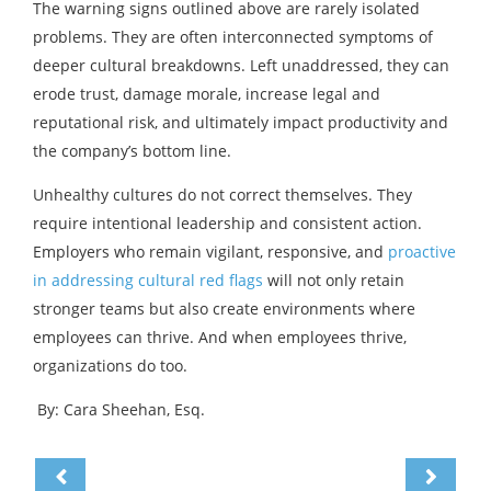
The warning signs outlined above are rarely isolated
problems. They are often interconnected symptoms of
deeper cultural breakdowns. Left unaddressed, they can
erode trust, damage morale, increase legal and
reputational risk, and ultimately impact productivity and
the company’s bottom line.
Unhealthy cultures do not correct themselves. They
require intentional leadership and consistent action.
Employers who remain vigilant, responsive, and
proactive
in addressing cultural red flags
will not only retain
stronger teams but also create environments where
employees can thrive. And when employees thrive,
organizations do too.
By: Cara Sheehan, Esq.