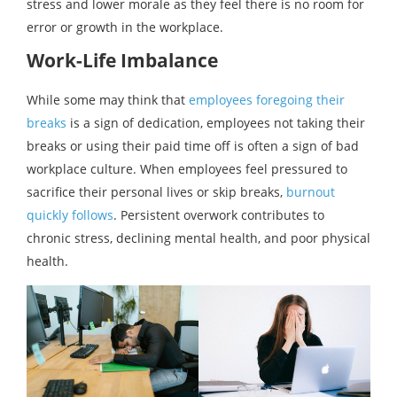
stress and lower morale as they feel there is no room for
error or growth in the workplace.
Work-Life Imbalance
While some may think that
employees foregoing their
breaks
is a sign of dedication, employees not taking their
breaks or using their paid time off is often a sign of bad
workplace culture. When employees feel pressured to
sacrifice their personal lives or skip breaks,
burnout
quickly follows
. Persistent overwork contributes to
chronic stress, declining mental health, and poor physical
health.