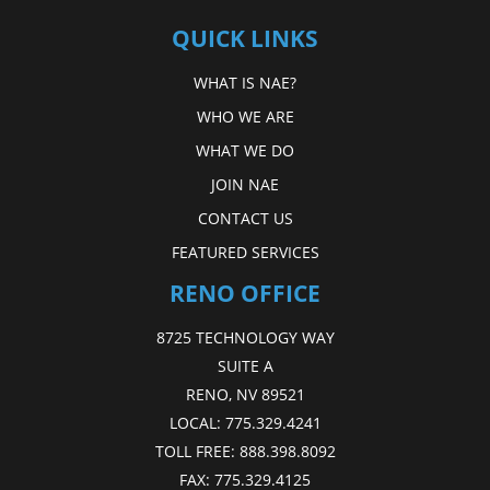
QUICK LINKS
WHAT IS NAE?
WHO WE ARE
WHAT WE DO
JOIN NAE
CONTACT US
FEATURED SERVICES
RENO OFFICE
8725 TECHNOLOGY WAY
SUITE A
RENO, NV 89521
LOCAL:
775.329.4241
TOLL FREE:
888.398.8092
FAX:
775.329.4125