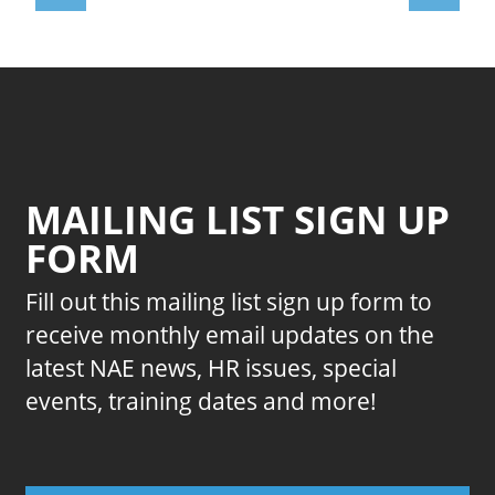
MAILING LIST SIGN UP
FORM
Fill out this mailing list sign up form to
receive monthly email updates on the
latest NAE news, HR issues, special
events, training dates and more!