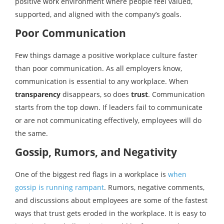
positive work environment where people feel valued,
supported, and aligned with the company’s goals.
Poor Communication
Few things damage a positive workplace culture faster
than poor communication. As all employers know,
communication is essential to any workplace. When
transparency
disappears, so does
trust
. Communication
starts from the top down. If leaders fail to communicate
or are not communicating effectively, employees will do
the same.
Gossip, Rumors, and Negativity
One of the biggest red flags in a workplace is
when
gossip is running rampant
. Rumors, negative comments,
and discussions about employees are some of the fastest
ways that trust gets eroded in the workplace. It is easy to