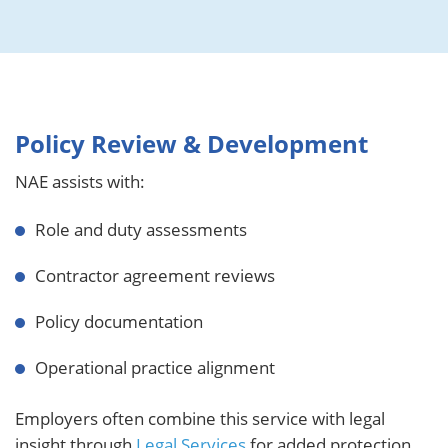
Policy Review & Development
NAE assists with:
Role and duty assessments
Contractor agreement reviews
Policy documentation
Operational practice alignment
Employers often combine this service with legal
insight through
Legal Services
for added protection.