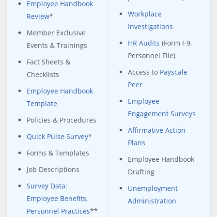
Employee Handbook
Workplace
Review
*
Investigations
Member Exclusive
HR Audits
(Form I-9,
Events & Trainings
Personnel File)
Fact Sheets &
Access to
Payscale
Checklists
Peer
Employee Handbook
Employee
Template
Engagement Surveys
Policies & Procedures
Affirmative Action
Quick Pulse Survey
*
Plans
Forms & Templates
Employee Handbook
Job Descriptions
Drafting
Survey Data:
Unemployment
Employee Benefits,
Administration
Personnel Practices
**