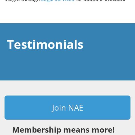
Testimonials
Join NAE
Membership means more!