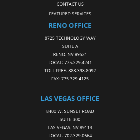
CONTACT US
FEATURED SERVICES
RENO OFFICE
8725 TECHNOLOGY WAY
SUITE A
RENO, NV 89521
LOCAL:
775.329.4241
TOLL FREE:
888.398.8092
FAX:
775.329.4125
LAS VEGAS OFFICE
8400 W. SUNSET ROAD
SUITE 300
LAS VEGAS, NV 89113
LOCAL:
702.329.0664