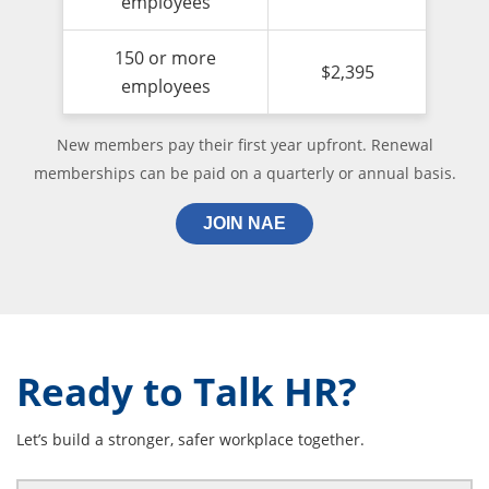
employees
150 or more
$2,395
employees
New members pay their first year upfront. Renewal
memberships can be paid on a quarterly or annual basis.
JOIN NAE
Ready to Talk HR?
Let’s build a stronger, safer workplace together.