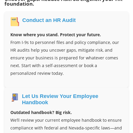
foundation.
Conduct an HR Audit
Know where you stand. Protect your future.
From I-9s to personnel files and policy compliance, our
HR audits help you uncover gaps, mitigate risk, and
ensure your business is prepared for whatever comes
next. Start with a self-assessment or book a
personalized review today.
Let Us Review Your Employee
Handbook
Outdated handbook? Big risk.
We’ll review your current employee handbook to ensure
compliance with federal and Nevada-specific laws—and