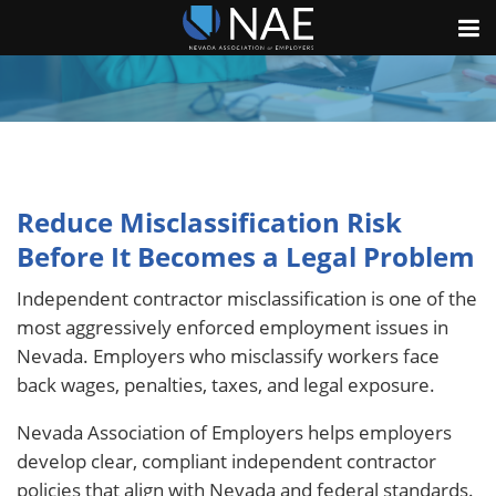
Reduce Misclassification Risk
Before It Becomes a Legal Problem
Independent contractor misclassification is one of the
most aggressively enforced employment issues in
Nevada. Employers who misclassify workers face
back wages, penalties, taxes, and legal exposure.
Nevada Association of Employers helps employers
develop clear, compliant independent contractor
policies that align with Nevada and federal standards.