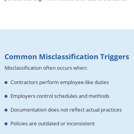
Common Misclassification Triggers
Misclassification often occurs when:
Contractors perform employee-like duties
Employers control schedules and methods
Documentation does not reflect actual practices
Policies are outdated or inconsistent