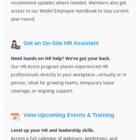
recommend updates where needed. Members also get
access to our Model Employee Handbook to stay current
year-round.
Get an On-Site HR Assistant
Need hands-on HR help? We’ve got your back.
Our HR Assist program places experienced HR
professionals directly in your workplace—virtually or in
person. Ideal for growing teams, temporary leave
coverage, or ongoing support.
View Upcoming Events & Training
Level up your HR and leadership skills.
Access a full calendar of webinars, workshops, and