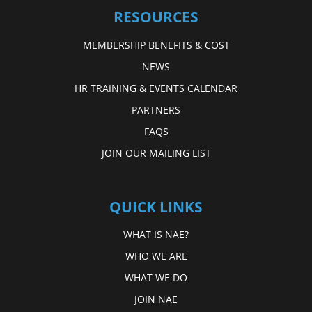
RESOURCES
MEMBERSHIP BENEFITS & COST
NEWS
HR TRAINING & EVENTS CALENDAR
PARTNERS
FAQS
JOIN OUR MAILING LIST
QUICK LINKS
WHAT IS NAE?
WHO WE ARE
WHAT WE DO
JOIN NAE