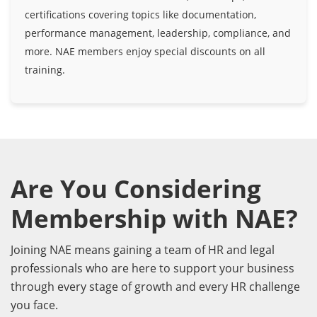
certifications covering topics like documentation,
performance management, leadership, compliance, and
more. NAE members enjoy special discounts on all
training.
Are You Considering
Membership with NAE?
Joining NAE means gaining a team of HR and legal
professionals who are here to support your business
through every stage of growth and every HR challenge
you face.