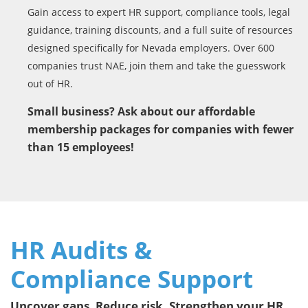
Gain access to expert HR support, compliance tools, legal
guidance, training discounts, and a full suite of resources
designed specifically for Nevada employers. Over 600
companies trust NAE, join them and take the guesswork
out of HR.
Small business? Ask about our affordable
membership packages for companies with fewer
than 15 employees!
HR Audits &
Compliance Support
Uncover gaps. Reduce risk. Strengthen your HR