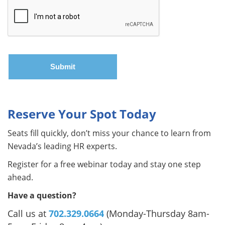
Reserve Your Spot Today
Seats fill quickly, don’t miss your chance to learn from
Nevada’s leading HR experts.
Register for a free webinar today and stay one step
ahead.
Have a question?
Call us at
702.329.0664
(Monday-Thursday 8am-