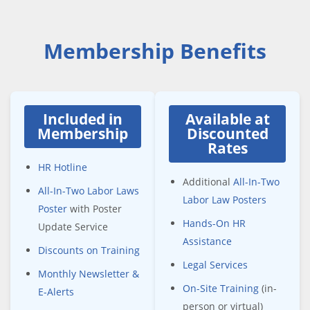
Membership Benefits
Included in
Available at
Membership
Discounted
Rates
HR Hotline
Additional
All-In-Two
All-In-Two Labor Laws
Labor Law Posters
Poster
with Poster
Hands-On HR
Update Service
Assistance
Discounts on Training
Legal Services
Monthly Newsletter &
On-Site Training
(in-
E-Alerts
person or virtual)