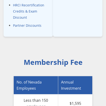
HRCI Recertification
Credits & Exam
Discount
Partner Discounts
Membership Fee
No. of Nevada
Annual
Employees
Investment
Less than 150
$1,595