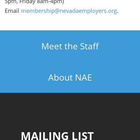
5pm, Friday 8am-4pm)
Email
membership@nevadaemployers.org
.
Meet the Staff
About NAE
MAILING LIST