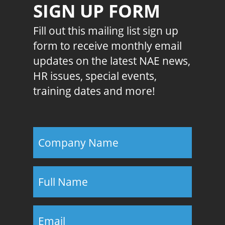
SIGN UP FORM
Fill out this mailing list sign up
form to receive monthly email
updates on the latest NAE news,
HR issues, special events,
training dates and more!