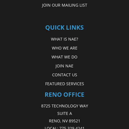
JOIN OUR MAILING LIST
QUICK LINKS
WHAT IS NAE?
WHO WE ARE
WHAT WE DO
JOIN NAE
CONTACT US
FEATURED SERVICES
RENO OFFICE
8725 TECHNOLOGY WAY
SUITE A
RENO, NV 89521
LOCAL:
775.329.4241