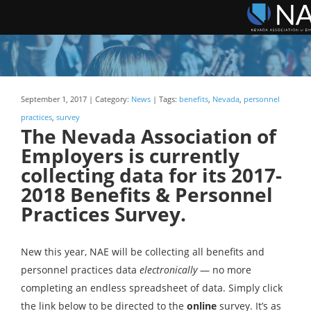
September 1, 2017 | Category:
News
| Tags:
benefits
,
Nevada
,
personnel
practices
,
survey
The Nevada Association of
Employers is currently
collecting data for its 2017-
2018 Benefits & Personnel
Practices Survey.
New this year, NAE will be collecting all benefits and
personnel practices data
electronically
— no more
completing an endless spreadsheet of data. Simply click
the link below to be directed to the
online
survey. It’s as