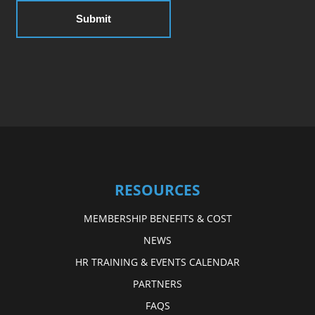
RESOURCES
MEMBERSHIP BENEFITS & COST
NEWS
HR TRAINING & EVENTS CALENDAR
PARTNERS
FAQS