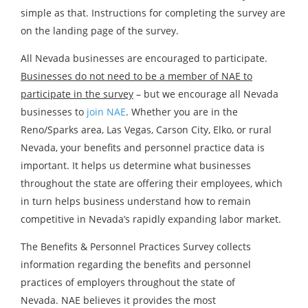
simple as that. Instructions for completing the survey are
on the landing page of the survey.
All Nevada businesses are encouraged to participate.
Businesses do not need to be a member of NAE to
participate in the survey
– but we encourage all Nevada
businesses to
join NAE
. Whether you are in the
Reno/Sparks area, Las Vegas, Carson City, Elko, or rural
Nevada, your benefits and personnel practice data is
important. It helps us determine what businesses
throughout the state are offering their employees, which
in turn helps business understand how to remain
competitive in Nevada’s rapidly expanding labor market.
The Benefits & Personnel Practices Survey collects
information regarding the benefits and personnel
practices of employers throughout the state of
Nevada. NAE believes it provides the most