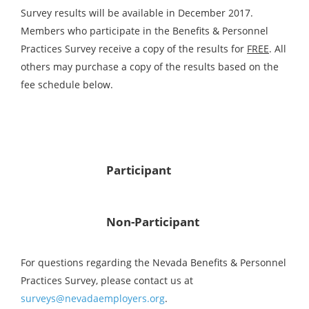
Survey results will be available in December 2017.
Members who participate in the Benefits & Personnel
Practices Survey receive a copy of the results for
FREE
. All
others may purchase a copy of the results based on the
fee schedule below.
Participant
Non-Participant
For questions regarding the Nevada Benefits & Personnel
Practices Survey, please contact us at
surveys@nevadaemployers.org
.