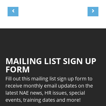
MAILING LIST SIGN UP
FORM
Fill out this mailing list sign up form to
receive monthly email updates on the
latest NAE news, HR issues, special
events, training dates and more!