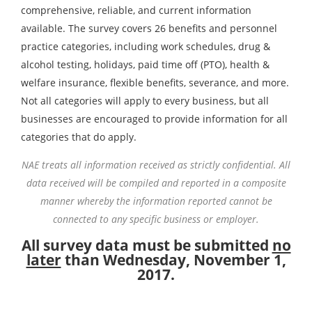
comprehensive, reliable, and current information
available. The survey covers 26 benefits and personnel
practice categories, including work schedules, drug &
alcohol testing, holidays, paid time off (PTO), health &
welfare insurance, flexible benefits, severance, and more.
Not all categories will apply to every business, but all
businesses are encouraged to provide information for all
categories that do apply.
NAE treats all information received as strictly confidential. All
data received will be compiled and reported in a composite
manner whereby the information reported cannot be
connected to any specific business or employer.
All survey data must be submitted
no
later
than Wednesday, November 1,
2017.