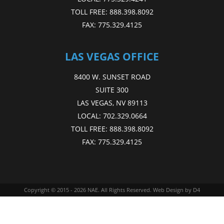
TOLL FREE:
888.398.8092
FAX:
775.329.4125
LAS VEGAS OFFICE
8400 W. SUNSET ROAD
SUITE 300
LAS VEGAS, NV 89113
LOCAL:
702.329.0664
TOLL FREE:
888.398.8092
FAX:
775.329.4125
Copyright © 2015 - 2026
NAE
. All Rights Reserved.
Web Design
by D4