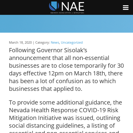
March 18, 2020 | Category:
News
,
Uncategorized
Following Governor Sisolak’s
announcement that all non-essential
businesses are to close temporarily for 30
days effective 12pm on March 18th, there
has been a lot of confusion as to which
businesses that applied to.
To provide some additional guidance, the
Nevada Health Response COVID-19 Risk
Mitigation Initiative was issued, outlining
social distancing guidelines, a listing of