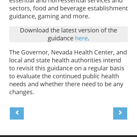
essential and non-essential services and
sectors, food and beverage establishment
guidance, gaming and more.
Download the latest version of the
guidance
here
.
The Governor, Nevada Health Center, and
local and state health authorities intend
to revisit this guidance on a regular basis
to evaluate the continued public health
needs and whether there need to be any
changes.