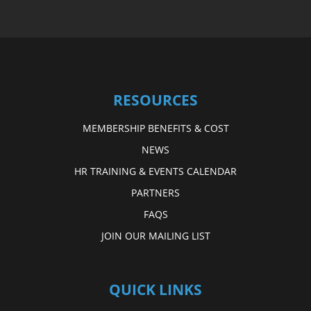
RESOURCES
MEMBERSHIP BENEFITS & COST
NEWS
HR TRAINING & EVENTS CALENDAR
PARTNERS
FAQS
JOIN OUR MAILING LIST
QUICK LINKS