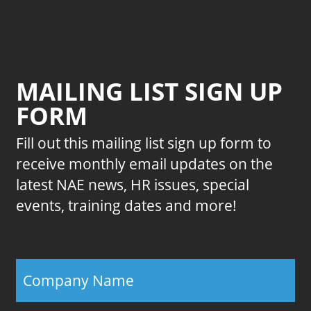
MAILING LIST SIGN UP
FORM
Fill out this mailing list sign up form to
receive monthly email updates on the
latest NAE news, HR issues, special
events, training dates and more!