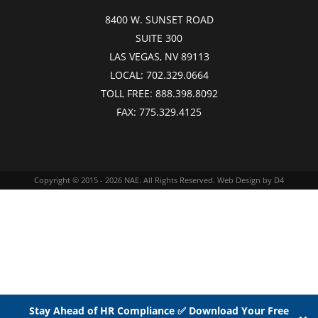
8400 W. SUNSET ROAD
SUITE 300
LAS VEGAS, NV 89113
LOCAL:
702.329.0664
TOLL FREE:
888.398.8092
FAX:
775.329.4125
Copyright © 2015 - 2026
NAE
. All Rights Reserved.
Web Design
by D4
Stay Ahead of HR Compliance ✅ Download Your Free