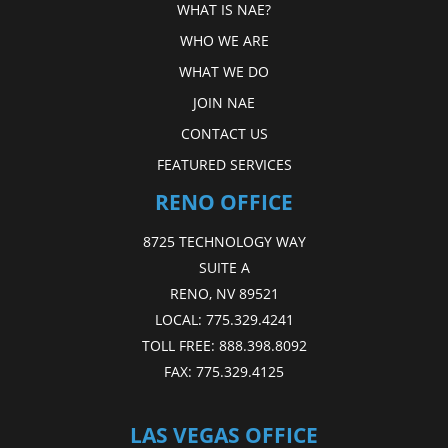
WHAT IS NAE?
WHO WE ARE
WHAT WE DO
JOIN NAE
CONTACT US
FEATURED SERVICES
RENO OFFICE
8725 TECHNOLOGY WAY
SUITE A
RENO, NV 89521
LOCAL:
775.329.4241
TOLL FREE:
888.398.8092
FAX:
775.329.4125
LAS VEGAS OFFICE