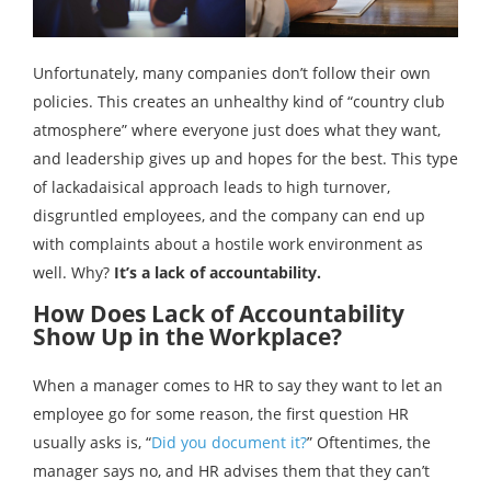
Unfortunately, many companies don’t follow their own
policies. This creates an unhealthy kind of “country club
atmosphere” where everyone just does what they want,
and leadership gives up and hopes for the best. This type
of lackadaisical approach leads to high turnover,
disgruntled employees, and the company can end up
with complaints about a hostile work environment as
well. Why?
It’s a lack of accountability.
How Does Lack of Accountability
Show Up in the Workplace?
When a manager comes to HR to say they want to let an
employee go for some reason, the first question HR
usually asks is, “
Did you document it?
” Oftentimes, the
manager says no, and HR advises them that they can’t