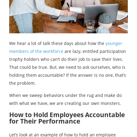
We hear a lot of talk these days about how the
younger
members of the workforce
are lazy, entitled participation
trophy holders who can’t do their job to save their lives.
That could be true. But, we need to ask ourselves, who is
holding them accountable? If the answer is no one, that’s
the problem.
When we sweep behaviors under the rug and make do
with what we have, we are creating our own monsters.
How to Hold Employees Accountable
for Their Performance
Let’s look at an example of how to hold an employee