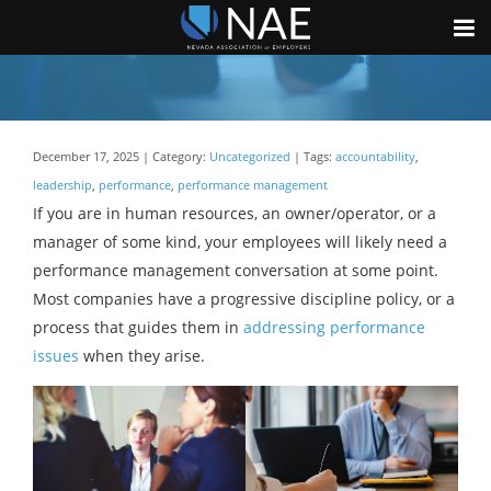
December 17, 2025 | Category:
Uncategorized
| Tags:
accountability
,
leadership
,
performance
,
performance management
If you are in human resources, an owner/operator, or a
manager of some kind, your employees will likely need a
performance management conversation at some point.
Most companies have a progressive discipline policy, or a
process that guides them in
addressing performance
issues
when they arise.