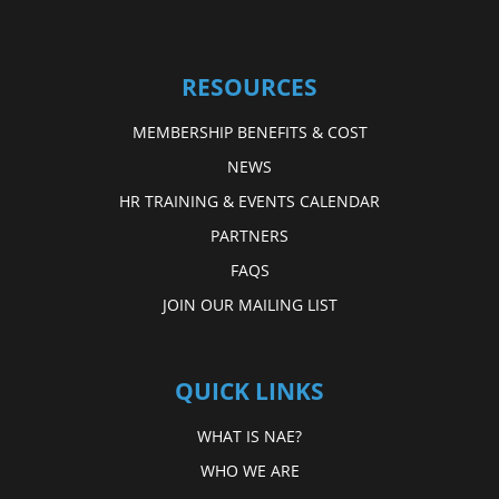
RESOURCES
MEMBERSHIP BENEFITS & COST
NEWS
HR TRAINING & EVENTS CALENDAR
PARTNERS
FAQS
JOIN OUR MAILING LIST
QUICK LINKS
WHAT IS NAE?
WHO WE ARE