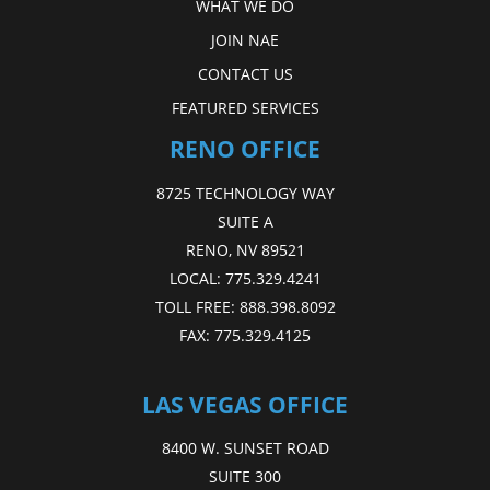
WHAT WE DO
JOIN NAE
CONTACT US
FEATURED SERVICES
RENO OFFICE
8725 TECHNOLOGY WAY
SUITE A
RENO, NV 89521
LOCAL:
775.329.4241
TOLL FREE:
888.398.8092
FAX:
775.329.4125
LAS VEGAS OFFICE
8400 W. SUNSET ROAD
SUITE 300