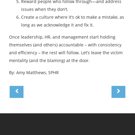
Reward people who follow through—and address
issues when they don’t.
Create a culture where it’s ok to make a mistake, as
long as we acknowledge it and fix it.
Once leadership, HR, and management start holding
themselves (and others) accountable – with consistency
and efficiency – the rest will follow. Let’s leave the victim
mentality (and the blaming) at the door.
By: Amy Matthews, SPHR