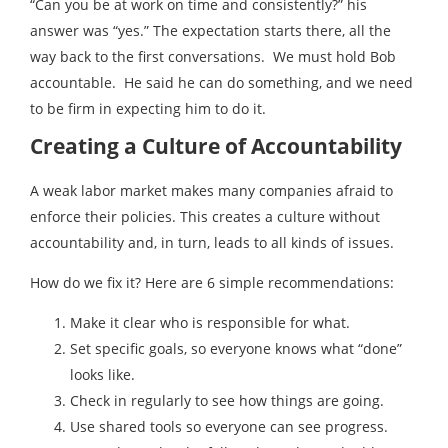
“Can you be at work on time and consistently?” his
answer was “yes.” The expectation starts there, all the
way back to the first conversations. We must hold Bob
accountable. He said he can do something, and we need
to be firm in expecting him to do it.
Creating a Culture of Accountability
A weak labor market makes many companies afraid to
enforce their policies. This creates a culture without
accountability and, in turn, leads to all kinds of issues.
How do we fix it? Here are 6 simple recommendations:
Make it clear who is responsible for what.
Set specific goals, so everyone knows what “done”
looks like.
Check in regularly to see how things are going.
Use shared tools so everyone can see progress.