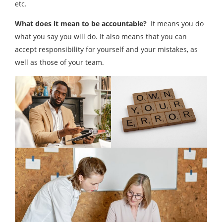
etc.
What does it mean to be accountable?
It means you do
what you say you will do. It also means that you can
accept responsibility for yourself and your mistakes, as
well as those of your team.