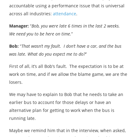
accountable using a performance issue that is universal
across all industries:
attendance
.
Manager:
“
Bob, you were late 6 times in the last 2 weeks.
We need you to be here on time.
”
Bob:
“
That wasn’t my fault. I don’t have a car, and the bus
was late. What do you expect me to do?
”
First of all, it’s all Bob’s fault. The expectation is to be at
work on time, and if we allow the blame game, we are the
losers.
We may have to explain to Bob that he needs to take an
earlier bus to account for those delays or have an
alternative plan for getting to work when the bus is
running late.
Maybe we remind him that in the interview, when asked,