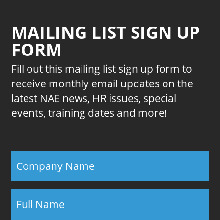
MAILING LIST SIGN UP
FORM
Fill out this mailing list sign up form to
receive monthly email updates on the
latest NAE news, HR issues, special
events, training dates and more!