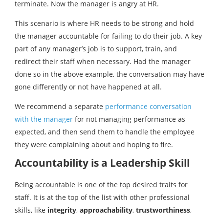
terminate. Now the manager is angry at HR.
This scenario is where HR needs to be strong and hold
the manager accountable for failing to do their job. A key
part of any manager’s job is to support, train, and
redirect their staff when necessary. Had the manager
done so in the above example, the conversation may have
gone differently or not have happened at all.
We recommend a separate
performance conversation
with the manager
for not managing performance as
expected, and then send them to handle the employee
they were complaining about and hoping to fire.
Accountability is a Leadership Skill
Being accountable is one of the top desired traits for
staff. It is at the top of the list with other professional
skills, like
integrity
,
approachability
,
trustworthiness
,