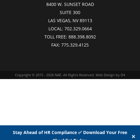
8400 W. SUNSET ROAD
SUITE 300
LAS VEGAS, NV 89113
LOCAL:
702.329.0664
TOLL FREE:
888.398.8092
FAX:
775.329.4125
Copyright © 2015 - 2026
NAE
. All Rights Reserved.
Web Design
by D4
Stay Ahead of HR Compliance ✅ Download Your Free
✕