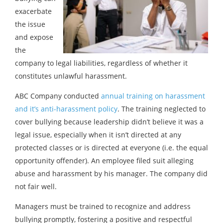
exacerbate
the issue
and expose
the
company to legal liabilities, regardless of whether it
constitutes unlawful harassment.
ABC Company conducted
annual training on harassment
and it’s anti-harassment policy
. The training neglected to
cover bullying because leadership didn’t believe it was a
legal issue, especially when it isn’t directed at any
protected classes or is directed at everyone (i.e. the equal
opportunity offender). An employee filed suit alleging
abuse and harassment by his manager. The company did
not fair well.
Managers must be trained to recognize and address
bullying promptly, fostering a positive and respectful