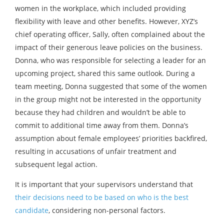
women in the workplace, which included providing
flexibility with leave and other benefits. However, XYZ’s
chief operating officer, Sally, often complained about the
impact of their generous leave policies on the business.
Donna, who was responsible for selecting a leader for an
upcoming project, shared this same outlook. During a
team meeting, Donna suggested that some of the women
in the group might not be interested in the opportunity
because they had children and wouldn’t be able to
commit to additional time away from them. Donna’s
assumption about female employees’ priorities backfired,
resulting in accusations of unfair treatment and
subsequent legal action.
It is important that your supervisors understand that
their decisions need to be based on who is the best
candidate
, considering non-personal factors.