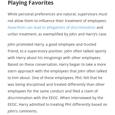
Playing Favorites
While personal preferences are natural, supervisors must
not allow them to influence their treatment of employees.
Favoritism can lead to allegations of discrimination
and
unfair treatment, as exemplified by John and Harry’s case.
John promoted Harry, a good employee and trusted
friend, to a supervisory position. John often talked openly
with Harry about his misgivings with other employees.
Based on these conversation, Harry began to take a more
stern approach with the employees that John often talked
to him about. One of these employees, Phil, felt that he
was being disciplined and treated differently than other
employees for the same conduct and filed a claim of
discrimination with the EEOC. When interviewed by the
EEOC, Harry admitted to treating Phil differently based on
John’s comments.