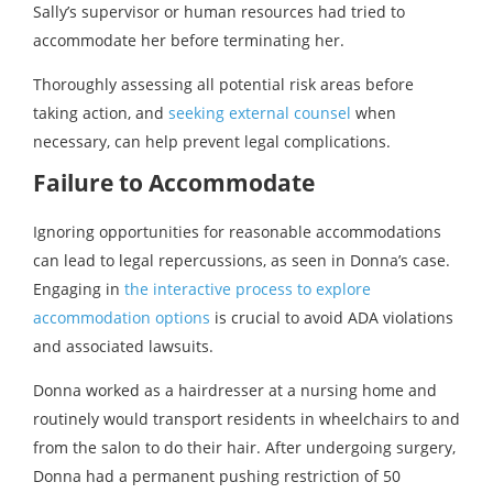
Sally’s supervisor or human resources had tried to
accommodate her before terminating her.
Thoroughly assessing all potential risk areas before
taking action, and
seeking external counsel
when
necessary, can help prevent legal complications.
Failure to Accommodate
Ignoring opportunities for reasonable accommodations
can lead to legal repercussions, as seen in Donna’s case.
Engaging in
the interactive process to explore
accommodation options
is crucial to avoid ADA violations
and associated lawsuits.
Donna worked as a hairdresser at a nursing home and
routinely would transport residents in wheelchairs to and
from the salon to do their hair. After undergoing surgery,
Donna had a permanent pushing restriction of 50