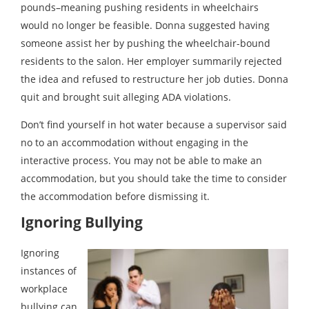
pounds–meaning pushing residents in wheelchairs
would no longer be feasible. Donna suggested having
someone assist her by pushing the wheelchair-bound
residents to the salon. Her employer summarily rejected
the idea and refused to restructure her job duties. Donna
quit and brought suit alleging ADA violations.
Don’t find yourself in hot water because a supervisor said
no to an accommodation without engaging in the
interactive process. You may not be able to make an
accommodation, but you should take the time to consider
the accommodation before dismissing it.
Ignoring Bullying
Ignoring
instances of
workplace
bullying can