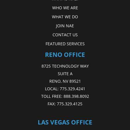
WHO WE ARE
WHAT WE DO
JOIN NAE
CONTACT US
FEATURED SERVICES
RENO OFFICE
8725 TECHNOLOGY WAY
SUITE A
RENO, NV 89521
LOCAL:
775.329.4241
TOLL FREE:
888.398.8092
FAX:
775.329.4125
LAS VEGAS OFFICE