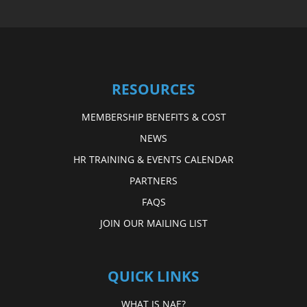
RESOURCES
MEMBERSHIP BENEFITS & COST
NEWS
HR TRAINING & EVENTS CALENDAR
PARTNERS
FAQS
JOIN OUR MAILING LIST
QUICK LINKS
WHAT IS NAE?