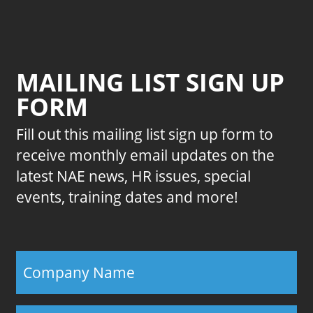
MAILING LIST SIGN UP
FORM
Fill out this mailing list sign up form to
receive monthly email updates on the
latest NAE news, HR issues, special
events, training dates and more!