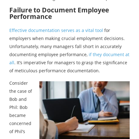
Failure to Document Employee
Performance
Effective documentation serves as a vital tool
for
employers when making crucial employment decisions.
Unfortunately, many managers fall short in accurately
documenting employee performance,
if they document at
all
. It’s imperative for managers to grasp the significance
of meticulous performance documentation.
Consider
the case of
Bob and
Phil: Bob
became
concerned
of Phil’s