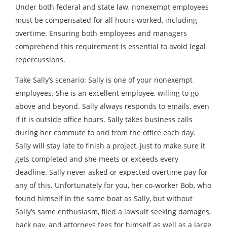
Under both federal and state law, nonexempt employees
must be compensated for all hours worked, including
overtime. Ensuring both employees and managers
comprehend this requirement is essential to avoid legal
repercussions.
Take Sally’s scenario: Sally is one of your nonexempt
employees. She is an excellent employee, willing to go
above and beyond. Sally always responds to emails, even
if it is outside office hours. Sally takes business calls
during her commute to and from the office each day.
Sally will stay late to finish a project, just to make sure it
gets completed and she meets or exceeds every
deadline. Sally never asked or expected overtime pay for
any of this. Unfortunately for you, her co-worker Bob, who
found himself in the same boat as Sally, but without
Sally’s same enthusiasm, filed a lawsuit seeking damages,
back pay, and attorneys fees for himself as well as a large