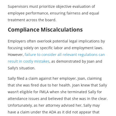
Supervisors must prioritize objective evaluation of
employee performance, ensuring fairness and equal
treatment across the board.
Compliance Miscalculations
Employers often overlook potential legal implications by
focusing solely on specific labor and employment laws.
However,
failure to consider all relevant regulations can
result in costly mistakes
, as demonstrated by Joan and
Sally’s situation.
Sally filed a claim against her employer, Joan, claiming
that she was fired due to her health. Joan knew that Sally
wasn’t eligible for FMLA when she terminated Sally for
attendance issues and believed that she was in the clear.
Unfortunately, as her attorney advised her, Sally may
have a claim under the ADA as it did not appear that