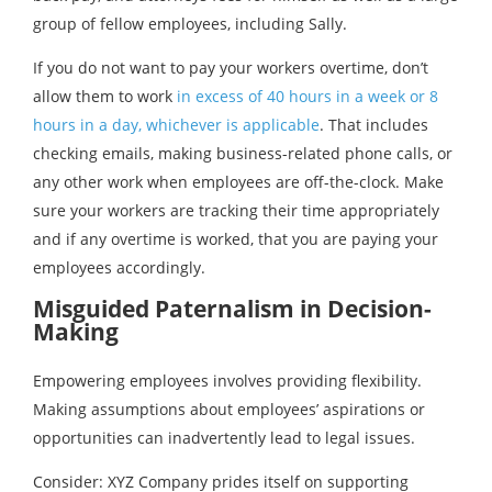
group of fellow employees, including Sally.
If you do not want to pay your workers overtime, don’t
allow them to work
in excess of 40 hours in a week or 8
hours in a day, whichever is applicable
. That includes
checking emails, making business-related phone calls, or
any other work when employees are off-the-clock. Make
sure your workers are tracking their time appropriately
and if any overtime is worked, that you are paying your
employees accordingly.
Misguided Paternalism in Decision-
Making
Empowering employees involves providing flexibility.
Making assumptions about employees’ aspirations or
opportunities can inadvertently lead to legal issues.
Consider: XYZ Company prides itself on supporting