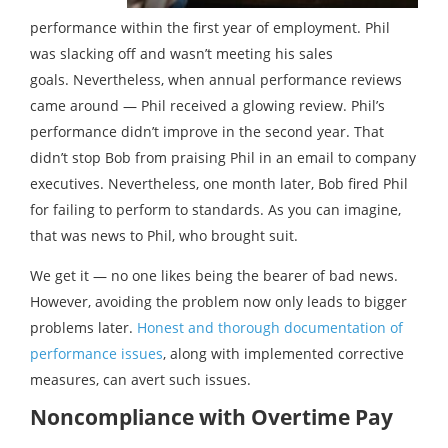
performance within the first year of employment. Phil
was slacking off and wasn’t meeting his sales
goals. Nevertheless, when annual performance reviews
came around — Phil received a glowing review. Phil’s
performance didn’t improve in the second year. That
didn’t stop Bob from praising Phil in an email to company
executives. Nevertheless, one month later, Bob fired Phil
for failing to perform to standards. As you can imagine,
that was news to Phil, who brought suit.
We get it — no one likes being the bearer of bad news.
However, avoiding the problem now only leads to bigger
problems later.
Honest and thorough documentation of
performance issues
, along with implemented corrective
measures, can avert such issues.
Noncompliance with Overtime Pay