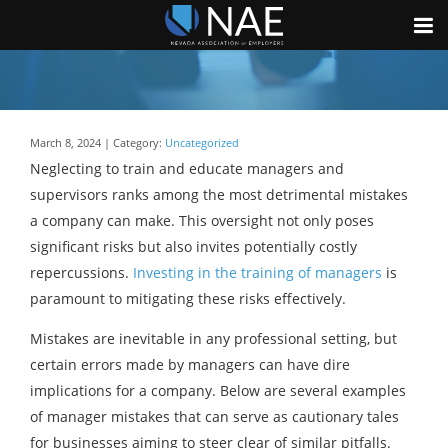
March 8, 2024 | Category:
Uncategorized
Neglecting to train and educate managers and
supervisors ranks among the most detrimental mistakes
a company can make. This oversight not only poses
significant risks but also invites potentially costly
repercussions.
Investing in the training of managers
is
paramount to mitigating these risks effectively.
Mistakes are inevitable in any professional setting, but
certain errors made by managers can have dire
implications for a company. Below are several examples
of manager mistakes that can serve as cautionary tales
for businesses aiming to steer clear of similar pitfalls.