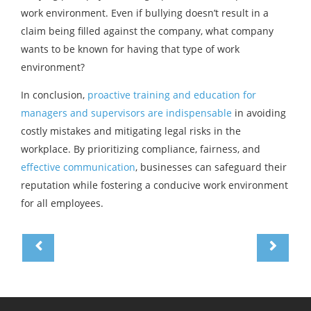
work environment. Even if bullying doesn’t result in a
claim being filled against the company, what company
wants to be known for having that type of work
environment?
In conclusion,
proactive training and education for
managers and supervisors are indispensable
in avoiding
costly mistakes and mitigating legal risks in the
workplace. By prioritizing compliance, fairness, and
effective communication
, businesses can safeguard their
reputation while fostering a conducive work environment
for all employees.