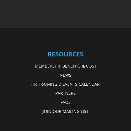
RESOURCES
MEMBERSHIP BENEFITS & COST
NEWS
HR TRAINING & EVENTS CALENDAR
PARTNERS
FAQS
JOIN OUR MAILING LIST