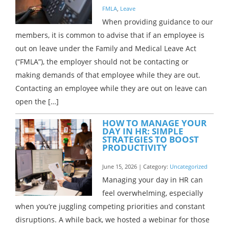
FMLA
,
Leave
When providing guidance to our
members, it is common to advise that if an employee is
out on leave under the Family and Medical Leave Act
(“FMLA”), the employer should not be contacting or
making demands of that employee while they are out.
Contacting an employee while they are out on leave can
open the […]
HOW TO MANAGE YOUR
DAY IN HR: SIMPLE
STRATEGIES TO BOOST
PRODUCTIVITY
June 15, 2026 | Category:
Uncategorized
Managing your day in HR can
feel overwhelming, especially
when you’re juggling competing priorities and constant
disruptions. A while back, we hosted a webinar for those