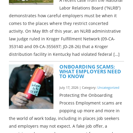
A recent case from the National
Labor Relations Board (“NLRB”)
demonstrates how careful employers must be when it
comes to the places where they restrict concerted
activity. On May 8th of this year, an NLRB administrative
law judge ruled in Kroger Fulfillment Network (09-CA-
353140 and 09-CA-355697; JD-28-26) that a Kroger
distribution facility in Kentucky had violated federal […]
ONBOARDING SCAMS:
WHAT EMPLOYERS NEED
TO KNOW
July 17, 2026 | Category:
Uncategorized
Protecting the Onboarding
Process Employment scams are
popping up more and more in
the world of work today, including in places job seekers
and employers may not expect. A fake job offer, a