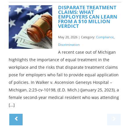
DISPARATE TREATMENT
CLAIMS: WHAT
EMPLOYERS CAN LEARN
FROM A $10 MILLION
VERDICT
May 20, 2026 | Category:
Compliance
,
Discrimination
A recent case out of Michigan
highlights the importance of equal treatment in the
workplace and the risks that disparate treatment claims
pose for employers who fail to provide equal application
of policies. In Walker v. Ascension Genesys Hospital –
Michigan, 2:23-cv-10198, (E.D. Mich.) (January 25, 2023), a
female second-year medical resident who was attending
[…]