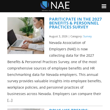
PARITICPATE IN THE 2027
BENEFITS & PERSONNEL
PRACTICES SURVEY
August 3, 2026 | Category:
Survey
Nevada Association of
Employers (NAE) is now
collecting data for the 2027
Benefits & Personnel Practices Survey, one of the most
comprehensive sources of employee benefits and HR
benchmarking data for Nevada employers. This annual
survey provides valuable insights into employee benefits,
workplace policies, and personnel practices of
businesses across Nevada. Employers can compare their
[…]