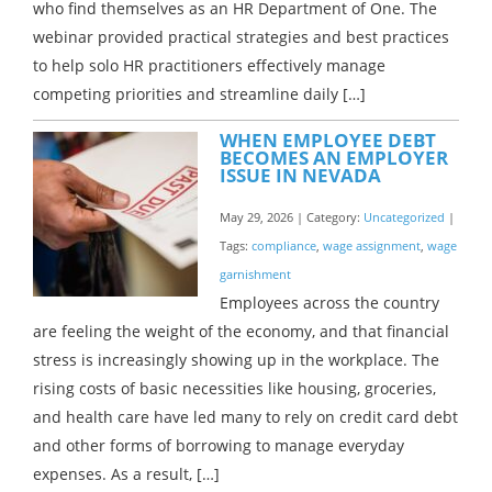
who find themselves as an HR Department of One. The
webinar provided practical strategies and best practices
to help solo HR practitioners effectively manage
competing priorities and streamline daily […]
WHEN EMPLOYEE DEBT
BECOMES AN EMPLOYER
ISSUE IN NEVADA
May 29, 2026 | Category:
Uncategorized
|
Tags:
compliance
,
wage assignment
,
wage
garnishment
Employees across the country
are feeling the weight of the economy, and that financial
stress is increasingly showing up in the workplace. The
rising costs of basic necessities like housing, groceries,
and health care have led many to rely on credit card debt
and other forms of borrowing to manage everyday
expenses. As a result, […]