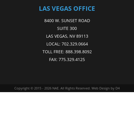
LAS VEGAS OFFICE
8400 W. SUNSET ROAD
SUITE 300
LAS VEGAS, NV 89113
LOCAL:
702.329.0664
TOLL FREE:
888.398.8092
FAX:
775.329.4125
Copyright © 2015 - 2026
NAE
. All Rights Reserved.
Web Design
by D4