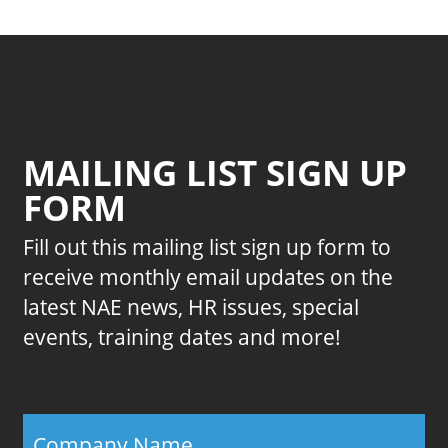
MAILING LIST SIGN UP
FORM
Fill out this mailing list sign up form to
receive monthly email updates on the
latest NAE news, HR issues, special
events, training dates and more!