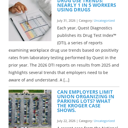
DRUG USE TRENDS:
NEARLY 1 IN 5 WORKERS
USING DRUGS
July 31, 2026 | Category:
Uncategorized
Each year, Quest Diagnostics
publishes its Drug Test Index™
(DTI), a series of reports
examining workplace drug use trends based on positivity
rates from laboratory testing performed by Quest in the
prior year. The 2026 DTI reports on results from 2025 and
highlights several trends that employers need to be
aware of and understand. A […]
CAN EMPLOYERS LIMIT
UNION ORGANIZING IN
PARKING LOTS? WHAT
THE KROGER CASE
SHOWS.
July 22, 2026 | Category:
Uncategorized