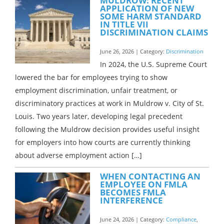
MULDROW: RECENT
APPLICATION OF NEW
SOME HARM STANDARD
IN TITLE VII
DISCRIMINATION CLAIMS
June 26, 2026 | Category:
Discrimination
In 2024, the U.S. Supreme Court
lowered the bar for employees trying to show
employment discrimination, unfair treatment, or
discriminatory practices at work in Muldrow v. City of St.
Louis. Two years later, developing legal precedent
following the Muldrow decision provides useful insight
for employers into how courts are currently thinking
about adverse employment action […]
WHEN CONTACTING AN
EMPLOYEE ON FMLA
BECOMES FMLA
INTERFERENCE
June 24, 2026 | Category:
Compliance
,