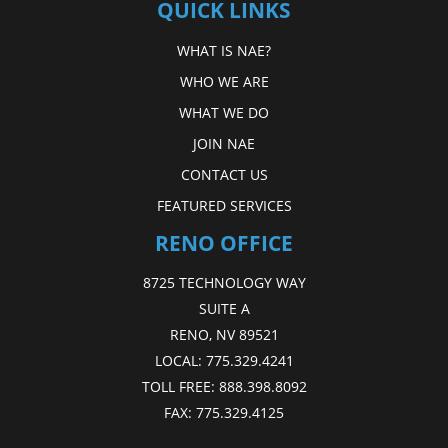
QUICK LINKS
WHAT IS NAE?
WHO WE ARE
WHAT WE DO
JOIN NAE
CONTACT US
FEATURED SERVICES
RENO OFFICE
8725 TECHNOLOGY WAY
SUITE A
RENO, NV 89521
LOCAL:
775.329.4241
TOLL FREE:
888.398.8092
FAX:
775.329.4125