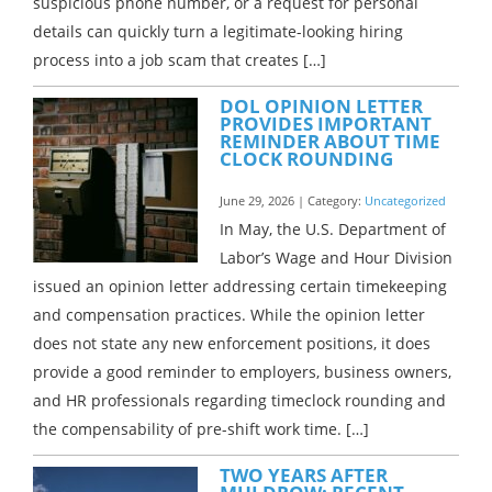
suspicious phone number, or a request for personal
details can quickly turn a legitimate-looking hiring
process into a job scam that creates […]
DOL OPINION LETTER
PROVIDES IMPORTANT
REMINDER ABOUT TIME
CLOCK ROUNDING
June 29, 2026 | Category:
Uncategorized
In May, the U.S. Department of
Labor’s Wage and Hour Division
issued an opinion letter addressing certain timekeeping
and compensation practices. While the opinion letter
does not state any new enforcement positions, it does
provide a good reminder to employers, business owners,
and HR professionals regarding timeclock rounding and
the compensability of pre-shift work time. […]
TWO YEARS AFTER