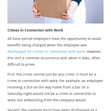
Crimes in Connection with Work
All base period employers have the opportunity to avoid
benefits being charged when the employee was
discharged for crimes in connection with work
. However,
this isn’t a common occurrence and, when it does, often
difficult to prove.
First, the crime cannot just be any crime; it must be a
crime in connection with work. For example, an employee
receiving a DUI on the way home from a bar on a
Saturday night would not be a crime in connection to
work, but embezzling from the company would.
Second, the claimant must have been discharged as a