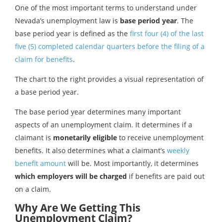
One of the most important terms to understand under
Nevada’s unemployment law is
base period year
. The
base period year is defined as the
first four (4) of the last
five (5) completed calendar quarters before the filing of a
claim for benefits
.
The chart to the right provides a visual representation of
a base period year.
The base period year determines many important
aspects of an unemployment claim. It determines if a
claimant is
monetarily eligible
to receive unemployment
benefits. It also determines what a claimant’s
weekly
benefit amount
will be. Most importantly, it determines
which employers will be charged
if benefits are paid out
on a claim.
Why Are We Getting This
Unemployment Claim?