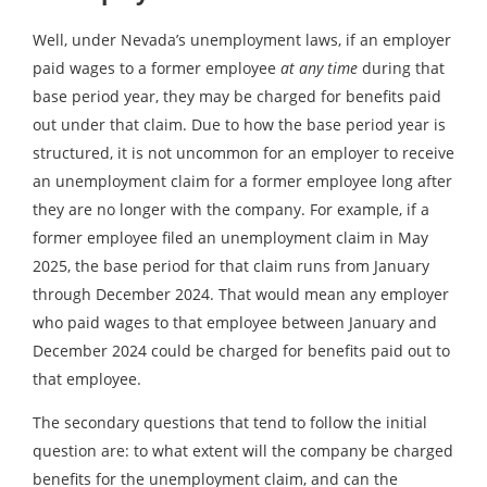
Well, under Nevada’s unemployment laws, if an employer
paid wages to a former employee
at any time
during that
base period year, they may be charged for benefits paid
out under that claim. Due to how the base period year is
structured, it is not uncommon for an employer to receive
an unemployment claim for a former employee long after
they are no longer with the company. For example, if a
former employee filed an unemployment claim in May
2025, the base period for that claim runs from January
through December 2024. That would mean any employer
who paid wages to that employee between January and
December 2024 could be charged for benefits paid out to
that employee.
The secondary questions that tend to follow the initial
question are: to what extent will the company be charged
benefits for the unemployment claim, and can the