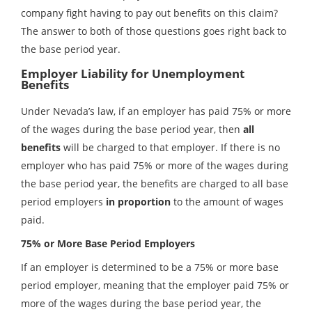
company fight having to pay out benefits on this claim?
The answer to both of those questions goes right back to
the base period year.
Employer Liability for Unemployment
Benefits
Under Nevada’s law, if an employer has paid 75% or more
of the wages during the base period year, then
all
benefits
will be charged to that employer. If there is no
employer who has paid 75% or more of the wages during
the base period year, the benefits are charged to all base
period employers
in proportion
to the amount of wages
paid.
75% or More Base Period Employers
If an employer is determined to be a 75% or more base
period employer, meaning that the employer paid 75% or
more of the wages during the base period year, the