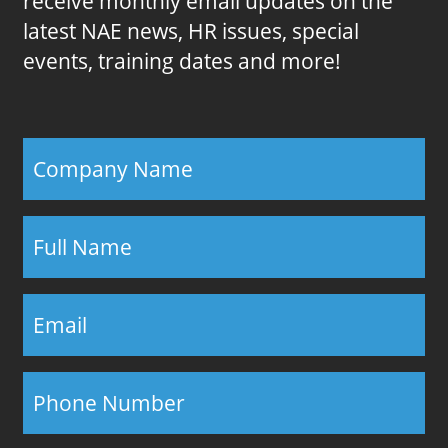
receive monthly email updates on the
latest NAE news, HR issues, special
events, training dates and more!