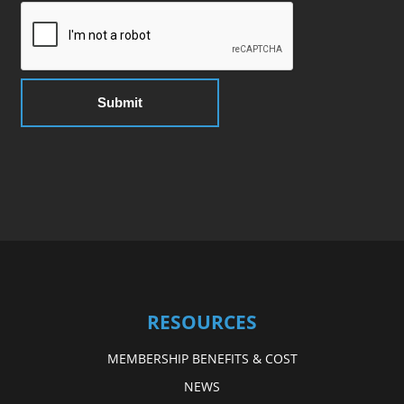
RESOURCES
MEMBERSHIP BENEFITS & COST
NEWS