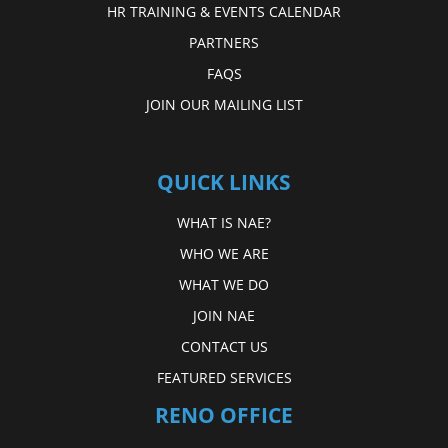
HR TRAINING & EVENTS CALENDAR
PARTNERS
FAQS
JOIN OUR MAILING LIST
QUICK LINKS
WHAT IS NAE?
WHO WE ARE
WHAT WE DO
JOIN NAE
CONTACT US
FEATURED SERVICES
RENO OFFICE