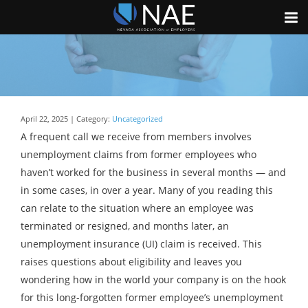
April 22, 2025 | Category:
Uncategorized
A frequent call we receive from members involves
unemployment claims from former employees who
haven’t worked for the business in several months — and
in some cases, in over a year. Many of you reading this
can relate to the situation where an employee was
terminated or resigned, and months later, an
unemployment insurance (UI) claim is received. This
raises questions about eligibility and leaves you
wondering how in the world your company is on the hook
for this long-forgotten former employee’s unemployment