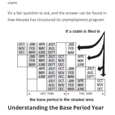
claim.
It’s a fair question to ask, and the answer can be found in
how Nevada has structured its unemployment program.
Understanding the Base Period Year