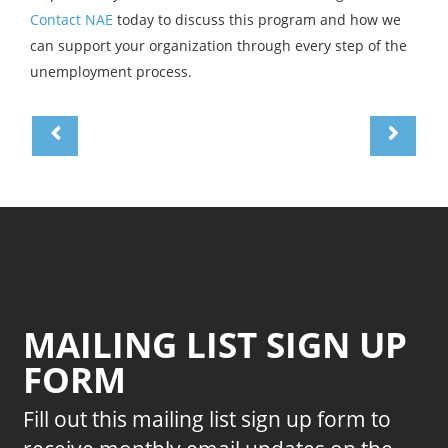
Contact NAE
today to discuss this program and how we
can support your organization through every step of the
unemployment process.
MAILING LIST SIGN UP
FORM
Fill out this mailing list sign up form to