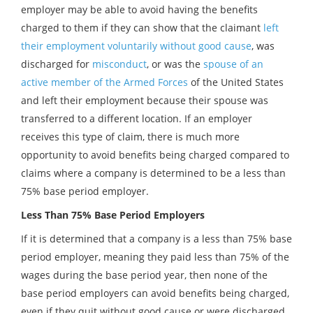
employer may be able to avoid having the benefits
charged to them if they can show that the claimant
left
their employment voluntarily without good cause
, was
discharged for
misconduct
, or was the
spouse of an
active member of the Armed Forces
of the United States
and left their employment because their spouse was
transferred to a different location. If an employer
receives this type of claim, there is much more
opportunity to avoid benefits being charged compared to
claims where a company is determined to be a less than
75% base period employer.
Less Than 75% Base Period Employers
If it is determined that a company is a less than 75% base
period employer, meaning they paid less than 75% of the
wages during the base period year, then none of the
base period employers can avoid benefits being charged,
even if they quit without good cause or were discharged