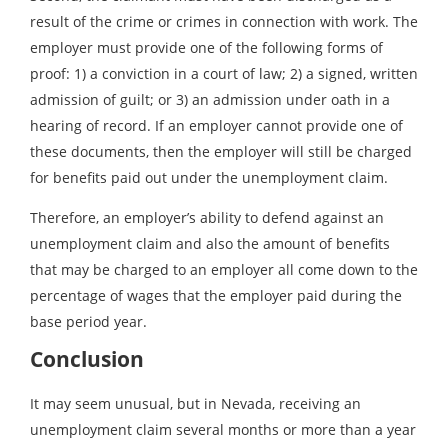
result of the crime or crimes in connection with work. The
employer must provide one of the following forms of
proof: 1) a conviction in a court of law; 2) a signed, written
admission of guilt; or 3) an admission under oath in a
hearing of record. If an employer cannot provide one of
these documents, then the employer will still be charged
for benefits paid out under the unemployment claim.
Therefore, an employer’s ability to defend against an
unemployment claim and also the amount of benefits
that may be charged to an employer all come down to the
percentage of wages that the employer paid during the
base period year.
Conclusion
It may seem unusual, but in Nevada, receiving an
unemployment claim several months or more than a year