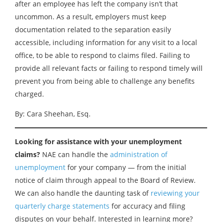
after an employee has left the company isn’t that
uncommon. As a result, employers must keep
documentation related to the separation easily
accessible, including information for any visit to a local
office, to be able to respond to claims filed. Failing to
provide all relevant facts or failing to respond timely will
prevent you from being able to challenge any benefits
charged.
By: Cara Sheehan, Esq.
Looking for assistance with your unemployment
claims?
NAE can handle the
administration of
unemployment
for your company — from the initial
notice of claim through appeal to the Board of Review.
We can also handle the daunting task of
reviewing your
quarterly charge statements
for accuracy and filing
disputes on your behalf. Interested in learning more?