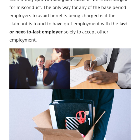
for misconduct. The only way for any of the base period
employers to avoid benefits being charged is if the
claimant is found to have quit employment with the
last
or next-to-last employer
solely to accept other
employment.