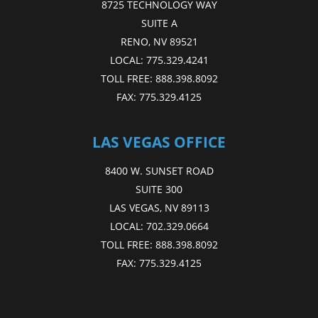
8725 TECHNOLOGY WAY
SUITE A
RENO, NV 89521
LOCAL:
775.329.4241
TOLL FREE:
888.398.8092
FAX:
775.329.4125
LAS VEGAS OFFICE
8400 W. SUNSET ROAD
SUITE 300
LAS VEGAS, NV 89113
LOCAL:
702.329.0664
TOLL FREE:
888.398.8092
FAX:
775.329.4125