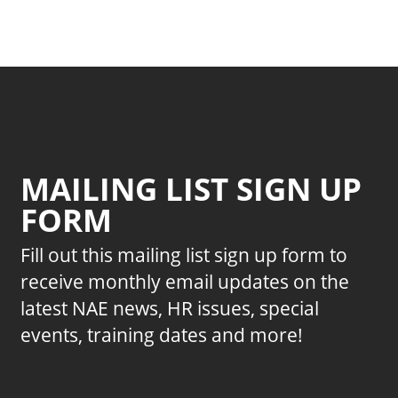
MAILING LIST SIGN UP
FORM
Fill out this mailing list sign up form to
receive monthly email updates on the
latest NAE news, HR issues, special
events, training dates and more!