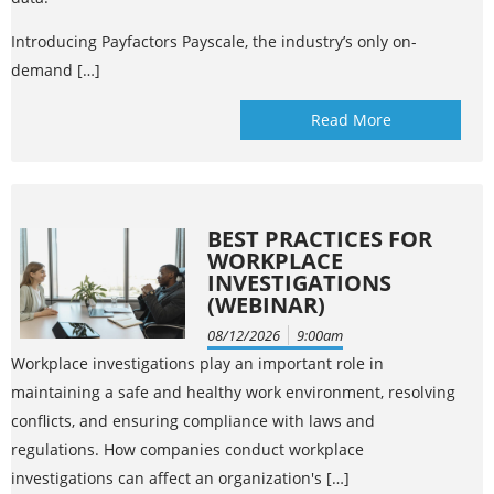
Introducing Payfactors Payscale, the industry’s only on-
demand […]
Read More
BEST PRACTICES FOR
WORKPLACE
INVESTIGATIONS
(WEBINAR)
08/12/2026
9:00am
Workplace investigations play an important role in
maintaining a safe and healthy work environment, resolving
conflicts, and ensuring compliance with laws and
regulations. How companies conduct workplace
investigations can affect an organization's […]