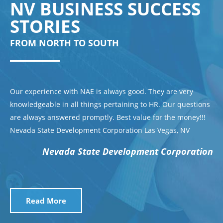
NV BUSINESS SUCCESS
STORIES
FROM NORTH TO SOUTH
Our experience with NAE is always good. They are very
knowledgeable in all things pertaining to HR. Our questions
are always answered promptly. Best value for the money!!!
Nevada State Development Corporation Las Vegas, NV
Nevada State Development Corporation
Read More