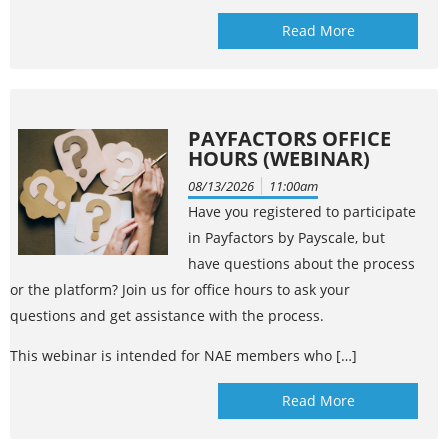
Read More
PAYFACTORS OFFICE
HOURS (WEBINAR)
08/13/2026
11:00am
Have you registered to participate
in Payfactors by Payscale, but
have questions about the process
or the platform? Join us for office hours to ask your
questions and get assistance with the process.
This webinar is intended for NAE members who […]
Read More