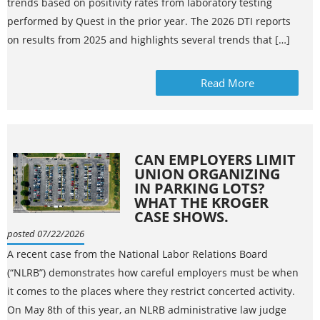
trends based on positivity rates from laboratory testing
performed by Quest in the prior year. The 2026 DTI reports
on results from 2025 and highlights several trends that […]
Read More
CAN EMPLOYERS LIMIT
UNION ORGANIZING
IN PARKING LOTS?
WHAT THE KROGER
CASE SHOWS.
posted 07/22/2026
A recent case from the National Labor Relations Board
(“NLRB”) demonstrates how careful employers must be when
it comes to the places where they restrict concerted activity.
On May 8th of this year, an NLRB administrative law judge