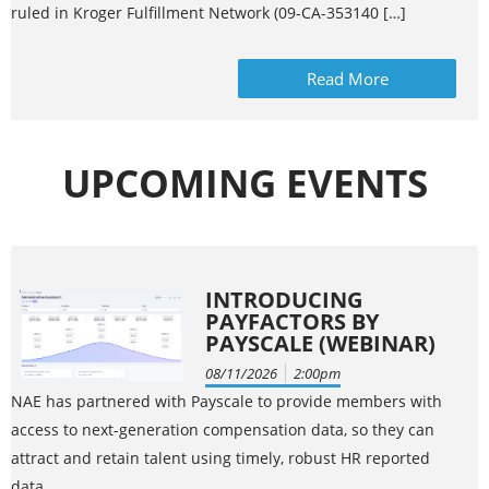
ruled in Kroger Fulfillment Network (09-CA-353140 […]
Read More
UPCOMING EVENTS
INTRODUCING
PAYFACTORS BY
PAYSCALE (WEBINAR)
08/11/2026
2:00pm
NAE has partnered with Payscale to provide members with
access to next-generation compensation data, so they can
attract and retain talent using timely, robust HR reported
data.