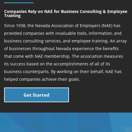
Companies Rely on NAE for Business Consulting & Employee
Training
Since 1938, the Nevada Association of Employers (NAE) has
provided companies with invaluable tools, information, and
business consulting services, and employee training. An array
of businesses throughout Nevada experience the benefits
that come with NAE membership. The association measures
its success based on the accomplishments of all of its
business counterparts. By working on their behalf, NAE has
helped companies achieve their goals.
Get Started