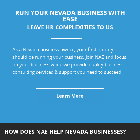
RUN YOUR NEVADA BUSINESS WITH
EASE
LEAVE HR COMPLEXITIES TO US
As a Nevada business owner, your first priority
should be running your business. Join NAE and focus
on your business while we provide quality business
consulting services & support you need to succeed.
Learn More
HOW DOES NAE HELP NEVADA BUSINESSES?