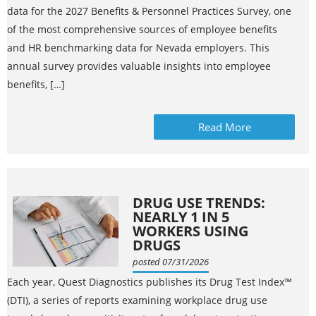
data for the 2027 Benefits & Personnel Practices Survey, one
of the most comprehensive sources of employee benefits
and HR benchmarking data for Nevada employers. This
annual survey provides valuable insights into employee
benefits, […]
Read More
DRUG USE TRENDS:
NEARLY 1 IN 5
WORKERS USING
DRUGS
posted 07/31/2026
Each year, Quest Diagnostics publishes its Drug Test Index™
(DTI), a series of reports examining workplace drug use