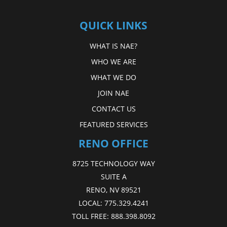
QUICK LINKS
WHAT IS NAE?
WHO WE ARE
WHAT WE DO
JOIN NAE
CONTACT US
FEATURED SERVICES
RENO OFFICE
8725 TECHNOLOGY WAY
SUITE A
RENO, NV 89521
LOCAL:
775.329.4241
TOLL FREE:
888.398.8092