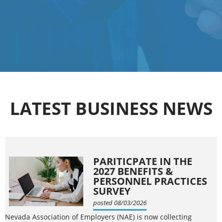
LATEST BUSINESS NEWS
PARITICPATE IN THE
2027 BENEFITS &
PERSONNEL PRACTICES
SURVEY
posted 08/03/2026
Nevada Association of Employers (NAE) is now collecting