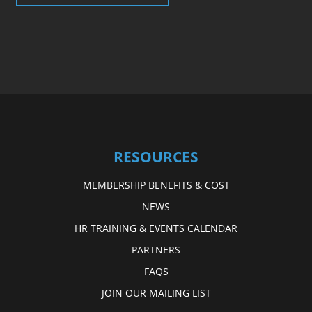
RESOURCES
MEMBERSHIP BENEFITS & COST
NEWS
HR TRAINING & EVENTS CALENDAR
PARTNERS
FAQS
JOIN OUR MAILING LIST