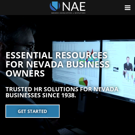
ESSENTIAL RESOURCES
FOR NEVADA BUSINESS
OWNERS
TRUSTED HR SOLUTIONS FOR NEVADA
BUSINESSES SINCE 1938.
GET STARTED