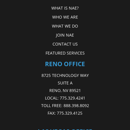
WHAT IS NAE?
WHO WE ARE
WHAT WE DO
JOIN NAE
CONTACT US
FEATURED SERVICES
RENO OFFICE
8725 TECHNOLOGY WAY
SUITE A
RENO, NV 89521
LOCAL:
775.329.4241
TOLL FREE:
888.398.8092
FAX:
775.329.4125