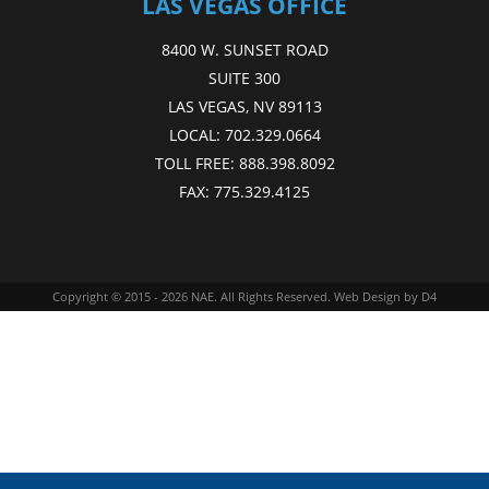
LAS VEGAS OFFICE
8400 W. SUNSET ROAD
SUITE 300
LAS VEGAS, NV 89113
LOCAL:
702.329.0664
TOLL FREE:
888.398.8092
FAX:
775.329.4125
Copyright © 2015 - 2026
NAE
. All Rights Reserved.
Web Design
by D4