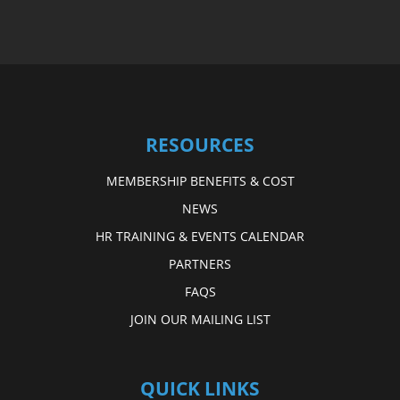
RESOURCES
MEMBERSHIP BENEFITS & COST
NEWS
HR TRAINING & EVENTS CALENDAR
PARTNERS
FAQS
JOIN OUR MAILING LIST
QUICK LINKS