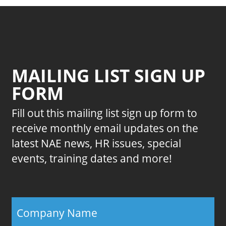
MAILING LIST SIGN UP
FORM
Fill out this mailing list sign up form to
receive monthly email updates on the
latest NAE news, HR issues, special
events, training dates and more!