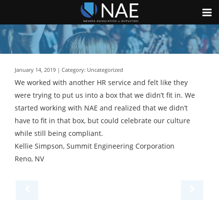
January 14, 2019 | Category: Uncategorized
We worked with another HR service and felt like they
were trying to put us into a box that we didn’t fit in. We
started working with NAE and realized that we didn’t
have to fit in that box, but could celebrate our culture
while still being compliant.
Kellie Simpson, Summit Engineering Corporation
Reno, NV