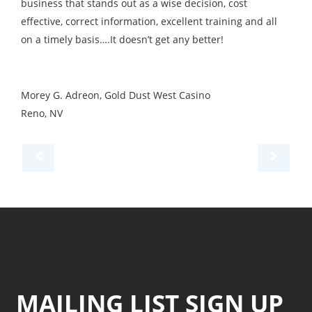
business that stands out as a wise decision, cost
effective, correct information, excellent training and all
on a timely basis….It doesn’t get any better!
Morey G. Adreon, Gold Dust West Casino
Reno, NV
MAILING LIST SIGN UP