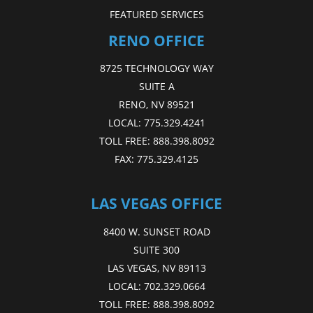
FEATURED SERVICES
RENO OFFICE
8725 TECHNOLOGY WAY
SUITE A
RENO, NV 89521
LOCAL:
775.329.4241
TOLL FREE:
888.398.8092
FAX:
775.329.4125
LAS VEGAS OFFICE
8400 W. SUNSET ROAD
SUITE 300
LAS VEGAS, NV 89113
LOCAL:
702.329.0664
TOLL FREE:
888.398.8092