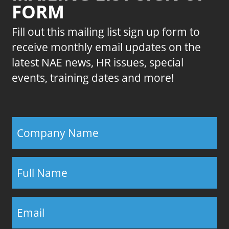
FORM
Fill out this mailing list sign up form to
receive monthly email updates on the
latest NAE news, HR issues, special
events, training dates and more!