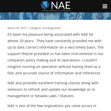
March 29, 2017 | Category: Uncategorized
It’s been my pleasure being associated with NAE for
almost 20 years. They have constantly provided me with
up to date, correct information on a very timely basis. The
support they’ve provided us has been instrumental in our
company’s policy making and its operations. I couldn’t
imagine running an operation without having them as a
fast, and accurate source of information and references.
NAE also provides excellent training classes along with
seminars to refresh and update our knowledge as to
management or Nevada Laws / Statutes.
NAE is one of the few originations you come across in