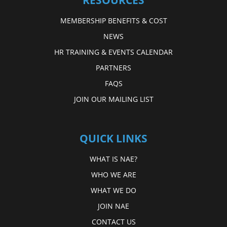
RESOURCES
MEMBERSHIP BENEFITS & COST
NEWS
HR TRAINING & EVENTS CALENDAR
PARTNERS
FAQS
JOIN OUR MAILING LIST
QUICK LINKS
WHAT IS NAE?
WHO WE ARE
WHAT WE DO
JOIN NAE
CONTACT US