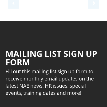
MAILING LIST SIGN UP
FORM
Fill out this mailing list sign up form to
receive monthly email updates on the
latest NAE news, HR issues, special
events, training dates and more!