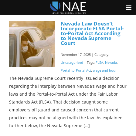
Nevada Law Doesn’t
Incorporate FLSA Portal-
to-Portal Act According
to Nevada Supreme
Court
November 17, 2025 | Category:
Uncategorized
| Tags:
FLSA
,
Nevada
,
Portal-to-Portal Act
,
wage and hour
The Nevada Supreme Court recently issued a decision
regarding the interplay between Nevada’s wage and hour
laws and the Portal-to-Portal Act under the Fair Labor
Standards Act (FLSA). That decision caught some
employers off guard and caused concern that current
practices may not be aligned with the law. As explained
further below, the Nevada Supreme […]