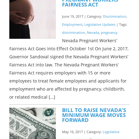
FAIRNESS ACT
June 19, 2017 | Category:
Discrimination
,
Employment
,
Legislative Updates
| Tags:
discrimination
,
Nevada
,
pregnancy
Nevada Pregnant Workers’
Fairness Act Goes Into Effect October 1st On June 2, 2017,
Governor Sandoval signed the Nevada Pregnant Workers’
Fairness Act into law. The Nevada Pregnant Workers’
Fairness Act requires employers with 15 or more
employees to treat female employees and applicants for
employment who are affected by pregnancy, childbirth,
or related medical […]
BILL TO RAISE NEVADA’S
MINIMUM WAGE MOVES
FORWARD
May 16, 2017 | Category:
Legislative