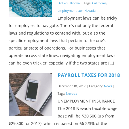
Did You Know?
| Tags:
California
,
employment law
,
Nevada
Employment laws can be tricky
for employers to navigate. There’s not only the federal
laws and regulations to contend with, but also the
specific employment laws that pertain to the one’s
particular state of operations. For businesses that
operate across state lines, navigating employment laws
can be even trickier, especially if the two states are […]
PAYROLL TAXES FOR 2018
December 18, 2017 | Category:
News
|
Tags:
Nevada
UNEMPLOYMENT INSURANCE
The 2018 Nevada taxable wage
base will be $30,500 (up from
$29,500 for 2017), which is based on 66 2/3% of the