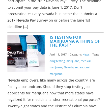
participate in the 2017 Nevada Pay Survey. The deadline
to submit your pay data is June 1, 2017. Don’t
procrastinate! Every Nevada business* that submits a
2017 Nevada Pay Survey on or before the June 1st
deadline […]
IS TESTING FOR
MARIJUANA A THING OF
THE PAST?
April 11, 2017 | Category:
News
| Tags:
drug testing
,
marijuana
,
medical
marijuana
,
Nevada
,
recreational
marijuana
Nevada employers, like many across the country, are
facing a conundrum. Should they stop testing job
applicants for marijuana now that more states have
legalized it for medicinal and/or recreational purposes?
Twenty-eight states and the District of Columbia have