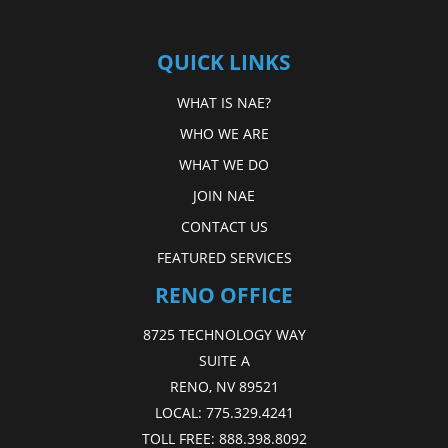
QUICK LINKS
WHAT IS NAE?
WHO WE ARE
WHAT WE DO
JOIN NAE
CONTACT US
FEATURED SERVICES
RENO OFFICE
8725 TECHNOLOGY WAY
SUITE A
RENO, NV 89521
LOCAL:
775.329.4241
TOLL FREE:
888.398.8092