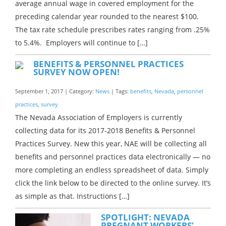
average annual wage in covered employment for the
preceding calendar year rounded to the nearest $100.
The tax rate schedule prescribes rates ranging from .25%
to 5.4%. Employers will continue to […]
BENEFITS & PERSONNEL PRACTICES
SURVEY NOW OPEN!
September 1, 2017 | Category:
News
| Tags:
benefits
,
Nevada
,
personnel
practices
,
survey
The Nevada Association of Employers is currently
collecting data for its 2017-2018 Benefits & Personnel
Practices Survey. New this year, NAE will be collecting all
benefits and personnel practices data electronically — no
more completing an endless spreadsheet of data. Simply
click the link below to be directed to the online survey. It’s
as simple as that. Instructions […]
SPOTLIGHT: NEVADA
PREGNANT WORKERS’