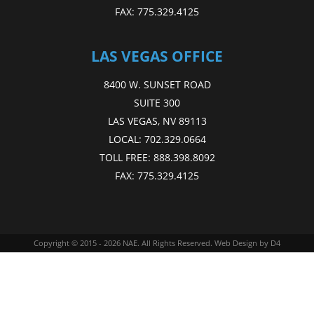
FAX:
775.329.4125
LAS VEGAS OFFICE
8400 W. SUNSET ROAD
SUITE 300
LAS VEGAS, NV 89113
LOCAL:
702.329.0664
TOLL FREE:
888.398.8092
FAX:
775.329.4125
Copyright © 2015 - 2026
NAE
. All Rights Reserved.
Web Design
by D4