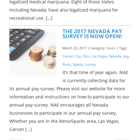
legalized medical marijuana. Eight of those states,
including Nevada, have also legalized marijuana for
recreational use. […]
THE 2017 NEVADA PAY
SURVEY IS NOW OPEN!
March 20, 2017 | Category:
News
| Tags:
Carson City
,
Elko
,
Las Vegas
,
Nevada
,
pay
,
Reno
,
Sparks
,
survey
It’s that time of year again. NAE
is currently collecting data for
its annual pay survey. Please visit our website for more
information and instructions on how to participate in our
annual pay survey. NAE encourages all Nevada
businesses to participate in our annual pay survey.
Whether you are in the Reno/Sparks area, Las Vegas,
Carson […]