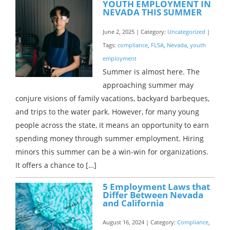
YOUTH EMPLOYMENT IN
NEVADA THIS SUMMER
June 2, 2025 | Category:
Uncategorized
|
Tags:
compliance
,
FLSA
,
Nevada
,
youth
employment
Summer is almost here. The
approaching summer may
conjure visions of family vacations, backyard barbeques,
and trips to the water park. However, for many young
people across the state, it means an opportunity to earn
spending money through summer employment. Hiring
minors this summer can be a win-win for organizations.
It offers a chance to […]
5 Employment Laws that
Differ Between Nevada
and California
August 16, 2024 | Category:
Compliance
,