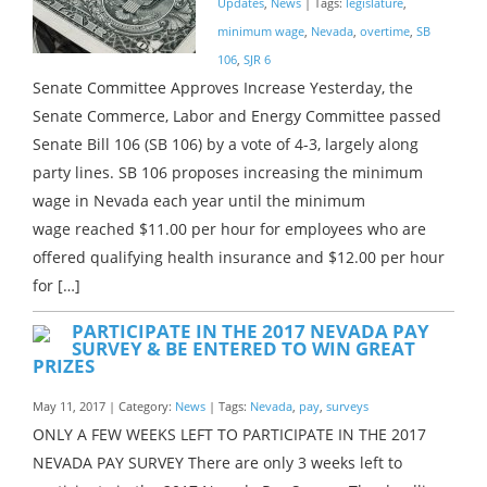
Updates
,
News
| Tags:
legislature
,
minimum wage
,
Nevada
,
overtime
,
SB
106
,
SJR 6
Senate Committee Approves Increase Yesterday, the
Senate Commerce, Labor and Energy Committee passed
Senate Bill 106 (SB 106) by a vote of 4-3, largely along
party lines. SB 106 proposes increasing the minimum
wage in Nevada each year until the minimum
wage reached $11.00 per hour for employees who are
offered qualifying health insurance and $12.00 per hour
for […]
PARTICIPATE IN THE 2017 NEVADA PAY
SURVEY & BE ENTERED TO WIN GREAT
PRIZES
May 11, 2017 | Category:
News
| Tags:
Nevada
,
pay
,
surveys
ONLY A FEW WEEKS LEFT TO PARTICIPATE IN THE 2017
NEVADA PAY SURVEY There are only 3 weeks left to