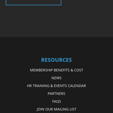
RESOURCES
MEMBERSHIP BENEFITS & COST
NEWS
HR TRAINING & EVENTS CALENDAR
PARTNERS
FAQS
JOIN OUR MAILING LIST