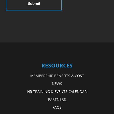
RESOURCES
MEMBERSHIP BENEFITS & COST
NEWS
HR TRAINING & EVENTS CALENDAR
PARTNERS
FAQS