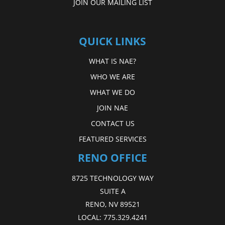
JOIN OUR MAILING LIST
QUICK LINKS
WHAT IS NAE?
WHO WE ARE
WHAT WE DO
JOIN NAE
CONTACT US
FEATURED SERVICES
RENO OFFICE
8725 TECHNOLOGY WAY
SUITE A
RENO, NV 89521
LOCAL:
775.329.4241