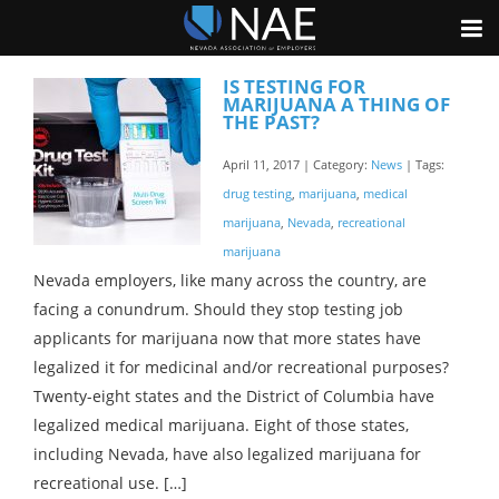
IS TESTING FOR
MARIJUANA A THING OF
THE PAST?
April 11, 2017 | Category:
News
| Tags:
drug testing
,
marijuana
,
medical
marijuana
,
Nevada
,
recreational
marijuana
Nevada employers, like many across the country, are
facing a conundrum. Should they stop testing job
applicants for marijuana now that more states have
legalized it for medicinal and/or recreational purposes?
Twenty-eight states and the District of Columbia have
legalized medical marijuana. Eight of those states,
including Nevada, have also legalized marijuana for
recreational use. […]