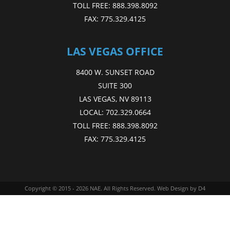
TOLL FREE:
888.398.8092
FAX:
775.329.4125
LAS VEGAS OFFICE
8400 W. SUNSET ROAD
SUITE 300
LAS VEGAS, NV 89113
LOCAL:
702.329.0664
TOLL FREE:
888.398.8092
FAX:
775.329.4125
Copyright © 2015 - 2026
NAE
. All Rights Reserved.
Web Design
by D4