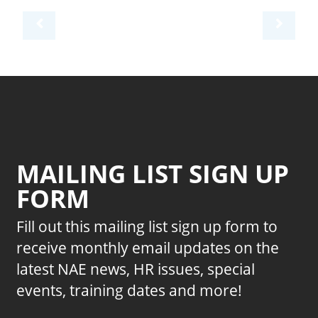
MAILING LIST SIGN UP
FORM
Fill out this mailing list sign up form to
receive monthly email updates on the
latest NAE news, HR issues, special
events, training dates and more!