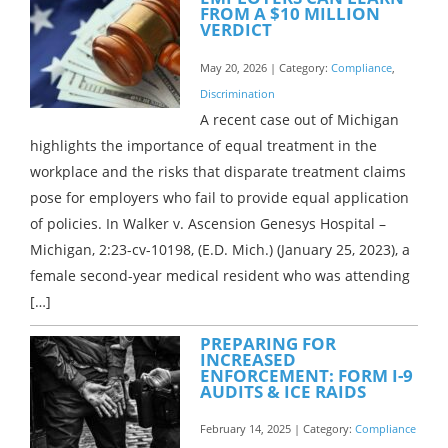
FROM A $10 MILLION
VERDICT
May 20, 2026 | Category:
Compliance
,
Discrimination
A recent case out of Michigan
highlights the importance of equal treatment in the
workplace and the risks that disparate treatment claims
pose for employers who fail to provide equal application
of policies. In Walker v. Ascension Genesys Hospital –
Michigan, 2:23-cv-10198, (E.D. Mich.) (January 25, 2023), a
female second-year medical resident who was attending
[…]
PREPARING FOR
INCREASED
ENFORCEMENT: FORM I-9
AUDITS & ICE RAIDS
February 14, 2025 | Category:
Compliance