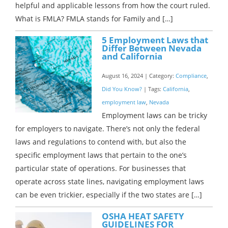
helpful and applicable lessons from how the court ruled.
What is FMLA? FMLA stands for Family and […]
5 Employment Laws that
Differ Between Nevada
and California
August 16, 2024 | Category:
Compliance
,
Did You Know?
| Tags:
California
,
employment law
,
Nevada
Employment laws can be tricky
for employers to navigate. There’s not only the federal
laws and regulations to contend with, but also the
specific employment laws that pertain to the one’s
particular state of operations. For businesses that
operate across state lines, navigating employment laws
can be even trickier, especially if the two states are […]
OSHA HEAT SAFETY
GUIDELINES FOR