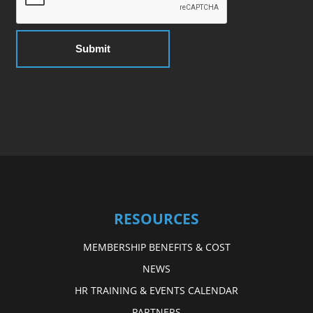
RESOURCES
MEMBERSHIP BENEFITS & COST
NEWS
HR TRAINING & EVENTS CALENDAR
PARTNERS