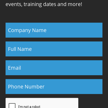
events, training dates and more!