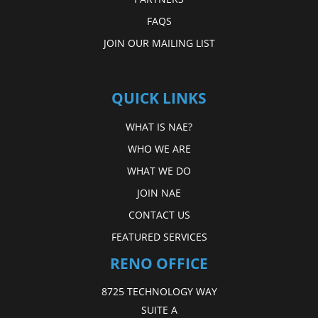
FAQS
JOIN OUR MAILING LIST
QUICK LINKS
WHAT IS NAE?
WHO WE ARE
WHAT WE DO
JOIN NAE
CONTACT US
FEATURED SERVICES
RENO OFFICE
8725 TECHNOLOGY WAY
SUITE A