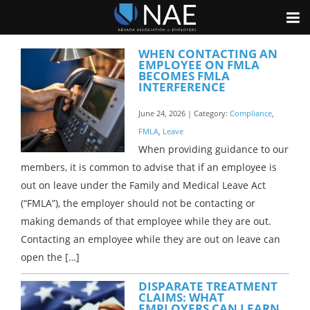
WHEN CONTACTING AN
EMPLOYEE ON FMLA
BECOMES FMLA
INTERFERENCE
June 24, 2026 | Category:
Compliance
,
FMLA
,
Leave
When providing guidance to our
members, it is common to advise that if an employee is
out on leave under the Family and Medical Leave Act
(“FMLA”), the employer should not be contacting or
making demands of that employee while they are out.
Contacting an employee while they are out on leave can
open the […]
DISPARATE TREATMENT
CLAIMS: WHAT
EMPLOYERS CAN LEARN