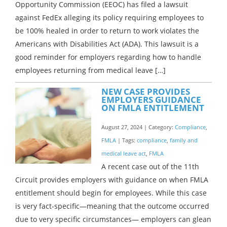
Opportunity Commission (EEOC) has filed a lawsuit
against FedEx alleging its policy requiring employees to
be 100% healed in order to return to work violates the
Americans with Disabilities Act (ADA). This lawsuit is a
good reminder for employers regarding how to handle
employees returning from medical leave […]
NEW CASE PROVIDES
EMPLOYERS GUIDANCE
ON FMLA ENTITLEMENT
August 27, 2024 | Category:
Compliance
,
FMLA
| Tags:
compliance
,
family and
medical leave act
,
FMLA
A recent case out of the 11th
Circuit provides employers with guidance on when FMLA
entitlement should begin for employees. While this case
is very fact-specific—meaning that the outcome occurred
due to very specific circumstances— employers can glean