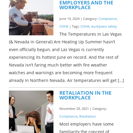
EMPLOYERS AND THE
WORKPLACE
June 19, 2024 | Category:
Compliance
,
OSHA
| Tags:
OSHA
,
workplace safety
The Temperatures in Las Vegas
(& Nevada in General) Are Heating Up Summer hasn’t
even officially begun, and Las Vegas is currently
experiencing its hottest June on record. And the rest of
Nevada isn’t faring much better with fire weather
watches and warnings are becoming more frequent
already in Northern Nevada. Air temperatures will get […]
RETALIATION IN THE
WORKPLACE
November 29, 2021 | Category:
Compliance
,
Retaliation
Most employers have some
familiarity the concept of