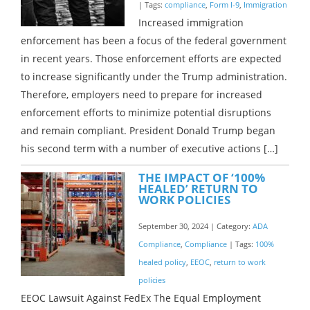
| Tags:
compliance
,
Form I-9
,
Immigration
Increased immigration
enforcement has been a focus of the federal government
in recent years. Those enforcement efforts are expected
to increase significantly under the Trump administration.
Therefore, employers need to prepare for increased
enforcement efforts to minimize potential disruptions
and remain compliant. President Donald Trump began
his second term with a number of executive actions […]
THE IMPACT OF ‘100%
HEALED’ RETURN TO
WORK POLICIES
September 30, 2024 | Category:
ADA
Compliance
,
Compliance
| Tags:
100%
healed policy
,
EEOC
,
return to work
policies
EEOC Lawsuit Against FedEx The Equal Employment