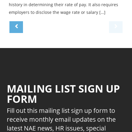
history in determining their rate of pay. It also requires
employers to disclose the wage rate or salary […]
MAILING LIST SIGN UP
FORM
Fill out this mailing list sign up form to
receive monthly email updates on the
latest NAE news, HR issues, special