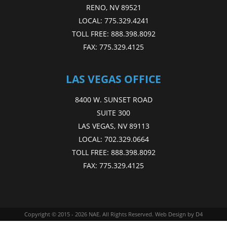
RENO, NV 89521
LOCAL:
775.329.4241
TOLL FREE:
888.398.8092
FAX:
775.329.4125
LAS VEGAS OFFICE
8400 W. SUNSET ROAD
SUITE 300
LAS VEGAS, NV 89113
LOCAL:
702.329.0664
TOLL FREE:
888.398.8092
FAX:
775.329.4125
Copyright © 2015 - 2026
NAE
. All Rights Reserved.
Web Design
by D4