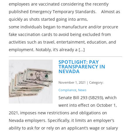
employees are vaccinated considering the recently
published Emergency Temporary Standards. Almost as
quickly as shots started going into arms,
some individuals began to manufacture and/or procure
fake vaccination cards to avoid being excluded from
activities such as travel, entertainment, education, and
employment. Notably, it’s already a […]
SPOTLIGHT: PAY
TRANSPARENCY IN
NEVADA
November 1, 2021 | Category:
Compliance
,
News
Senate Bill 293 (SB293), which
went into effect on October 1,
2021, imposes new restrictions and obligations on
Nevada employers. Specifically, it limits an employer’s
ability to ask for or rely on an applicant’s wage or salary