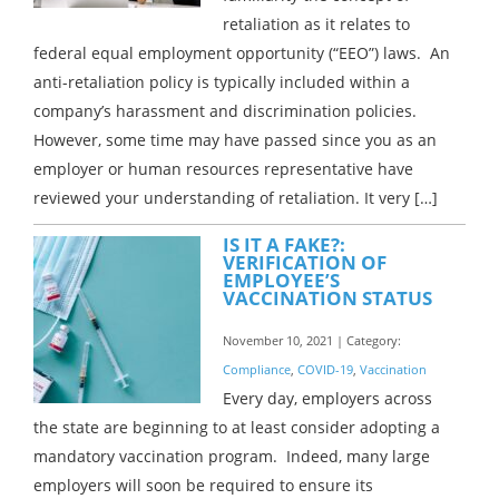
retaliation as it relates to
federal equal employment opportunity (“EEO”) laws. An
anti-retaliation policy is typically included within a
company’s harassment and discrimination policies.
However, some time may have passed since you as an
employer or human resources representative have
reviewed your understanding of retaliation. It very […]
IS IT A FAKE?:
VERIFICATION OF
EMPLOYEE’S
VACCINATION STATUS
November 10, 2021 | Category:
Compliance
,
COVID-19
,
Vaccination
Every day, employers across
the state are beginning to at least consider adopting a
mandatory vaccination program. Indeed, many large
employers will soon be required to ensure its