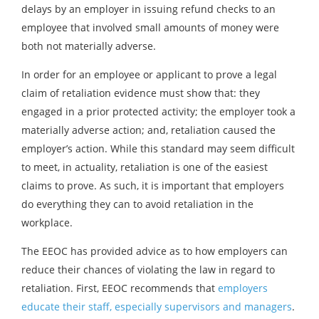
delays by an employer in issuing refund checks to an
employee that involved small amounts of money were
both not materially adverse.
In order for an employee or applicant to prove a legal
claim of retaliation evidence must show that: they
engaged in a prior protected activity; the employer took a
materially adverse action; and, retaliation caused the
employer’s action. While this standard may seem difficult
to meet, in actuality, retaliation is one of the easiest
claims to prove. As such, it is important that employers
do everything they can to avoid retaliation in the
workplace.
The EEOC has provided advice as to how employers can
reduce their chances of violating the law in regard to
retaliation. First, EEOC recommends that
employers
educate their staff, especially supervisors and managers
.