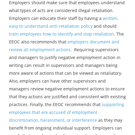
Employers should make sure that employees understand
what types of acts are considered illegal retaliation.
Employers can educate their staff by having a
written,
easy to understand anti-retaliation policy
and should
train employees how to identify and stop retaliation
. The
EEOC also recommends that
employers document and
review all employment actions
. Requiring supervisors
and managers to justify negative employment action in
writing can result in supervisors and managers being
more aware of actions that can be viewed as retaliatory.
Also, employers can have other supervisors and
managers review negative employment actions to ensure
that they actions are justified and consistent with existing
practices. Finally, the EEOC recommends that
supporting
employees that are accused of employment
discrimination, harassment, or interference
as they may
benefit from ongoing individual support. Employers can