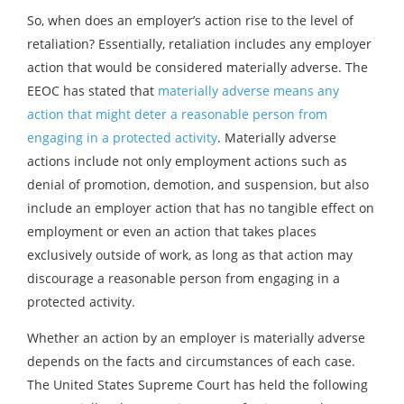
So, when does an employer’s action rise to the level of
retaliation? Essentially, retaliation includes any employer
action that would be considered materially adverse. The
EEOC has stated that
materially adverse means any
action that might deter a reasonable person from
engaging in a protected activity
. Materially adverse
actions include not only employment actions such as
denial of promotion, demotion, and suspension, but also
include an employer action that has no tangible effect on
employment or even an action that takes places
exclusively outside of work, as long as that action may
discourage a reasonable person from engaging in a
protected activity.
Whether an action by an employer is materially adverse
depends on the facts and circumstances of each case.
The United States Supreme Court has held the following