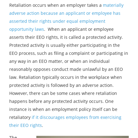
Retaliation occurs when an employer takes a
materially
adverse action because an applicant or employee has
asserted their rights under equal employment
opportunity laws
. When an applicant or employee
asserts their EEO rights, it is called a protected activity.
Protected activity is usually either participating in the
EEO process, such as filing a complaint or participating in
any way in an EEO matter, or when an individual
reasonably opposes conduct made unlawful by an EEO
law. Retaliation typically occurs in the workplace when
protected activity is followed by an adverse action.
However, there can be some cases where retaliation
happens before any protected activity occurs. One
instance is when an employment policy itself can be
retaliatory
if it discourages employees from exercising
their EEO rights
.
The