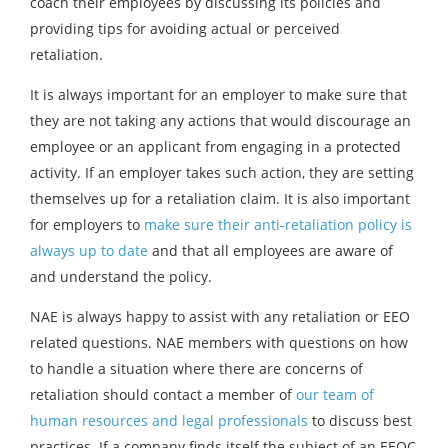
coach their employees by discussing its policies and
providing tips for avoiding actual or perceived
retaliation.
It is always important for an employer to make sure that
they are not taking any actions that would discourage an
employee or an applicant from engaging in a protected
activity. If an employer takes such action, they are setting
themselves up for a retaliation claim. It is also important
for employers to
make sure their anti-retaliation policy is
always up to date
and that all employees are aware of
and understand the policy.
NAE is always happy to assist with any retaliation or EEO
related questions. NAE members with questions on how
to handle a situation where there are concerns of
retaliation should contact a member of
our team of
human resources and legal professionals
to discuss best
practices. If a company finds itself the subject of an EEOC