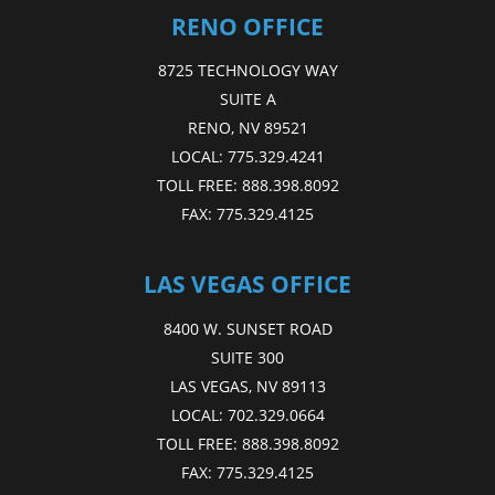
RENO OFFICE
8725 TECHNOLOGY WAY
SUITE A
RENO, NV 89521
LOCAL:
775.329.4241
TOLL FREE:
888.398.8092
FAX:
775.329.4125
LAS VEGAS OFFICE
8400 W. SUNSET ROAD
SUITE 300
LAS VEGAS, NV 89113
LOCAL:
702.329.0664
TOLL FREE:
888.398.8092
FAX:
775.329.4125