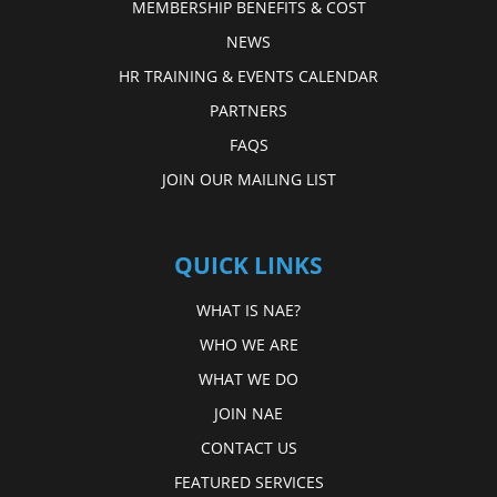
MEMBERSHIP BENEFITS & COST
NEWS
HR TRAINING & EVENTS CALENDAR
PARTNERS
FAQS
JOIN OUR MAILING LIST
QUICK LINKS
WHAT IS NAE?
WHO WE ARE
WHAT WE DO
JOIN NAE
CONTACT US
FEATURED SERVICES