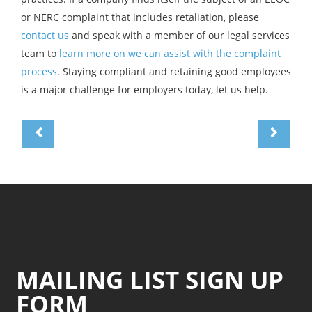
or NERC complaint that includes retaliation, please
contact us
and speak with a member of our legal services
team to
learn more on we can assist with the complaint
process
. Staying compliant and retaining good employees
is a major challenge for employers today, let us help.
MAILING LIST SIGN UP
FORM