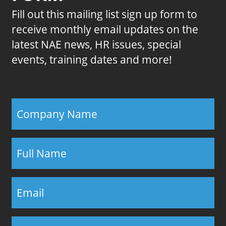
Fill out this mailing list sign up form to
receive monthly email updates on the
latest NAE news, HR issues, special
events, training dates and more!