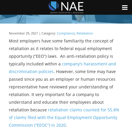
November 29, 2021 | Category:
Compliance
,
Retaliation
Most employers have some familiarity the concept of
retaliation as it relates to federal equal employment
opportunity (“EEO”) laws. An anti-retaliation policy is
typically included within a
company’s harassment and
discrimination policies
. However, some time may have
passed since you as an employer or human resources
representative have reviewed your understanding of
retaliation. It very important for a company to
understand and educate their employees about
retaliation because
retaliation claims counted for 55.8%
of claims filed with the Equal Employment Opportunity
Commission (“EEOC”) in 2020
.