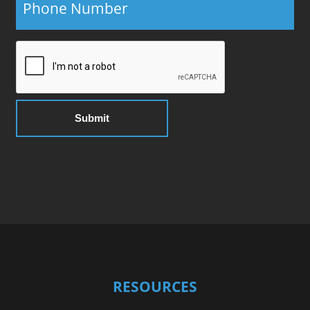
RESOURCES