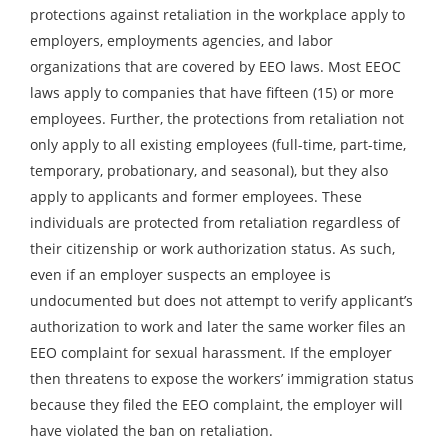
protections against retaliation in the workplace apply to
employers, employments agencies, and labor
organizations that are covered by EEO laws. Most EEOC
laws apply to companies that have fifteen (15) or more
employees. Further, the protections from retaliation not
only apply to all existing employees (full-time, part-time,
temporary, probationary, and seasonal), but they also
apply to applicants and former employees. These
individuals are protected from retaliation regardless of
their citizenship or work authorization status. As such,
even if an employer suspects an employee is
undocumented but does not attempt to verify applicant’s
authorization to work and later the same worker files an
EEO complaint for sexual harassment. If the employer
then threatens to expose the workers’ immigration status
because they filed the EEO complaint, the employer will
have violated the ban on retaliation.