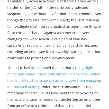
as materially adverse actions: transferring a worker to a
harder, dirtier job within the same pay grade and
suspending her without pay for more than a month (even
though the pay was later reimbursed); the FBI’s refusing
to investigate death threats against an agent; the filing of
false criminal charges against a former employee;
changing the work schedule of a parent who has
caretaking responsibilities for school-age children; and,
excluding an employee from a weekly training lunch that
contributes to professional advancement.
The EEOC has also advised though that
a petty slight,
minor annoyance, trivial punishment, or any other action
that is unlikely to discourage an employee from engaging
in protected activity
under the circumstances is not
materially adverse. Courts have held that depending on
the facts of a case, temporarily transferring an employee
from an office to a cubicle and that occasional brief