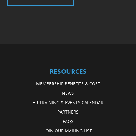
RESOURCES
MEMBERSHIP BENEFITS & COST
NEWS
HR TRAINING & EVENTS CALENDAR
PARTNERS
FAQS
JOIN OUR MAILING LIST