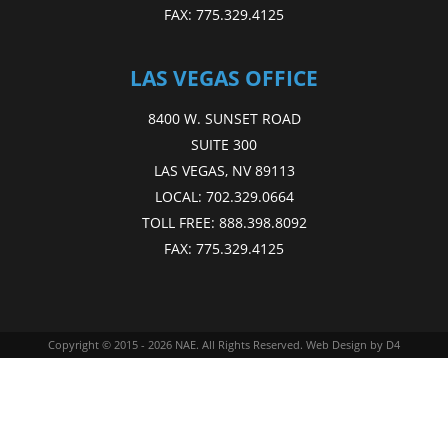
FAX:
775.329.4125
LAS VEGAS OFFICE
8400 W. SUNSET ROAD
SUITE 300
LAS VEGAS, NV 89113
LOCAL:
702.329.0664
TOLL FREE:
888.398.8092
FAX:
775.329.4125
Copyright © 2015 - 2026
NAE
. All Rights Reserved.
Web Design
by D4