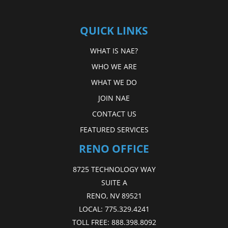
QUICK LINKS
WHAT IS NAE?
WHO WE ARE
WHAT WE DO
JOIN NAE
CONTACT US
FEATURED SERVICES
RENO OFFICE
8725 TECHNOLOGY WAY
SUITE A
RENO, NV 89521
LOCAL:
775.329.4241
TOLL FREE:
888.398.8092