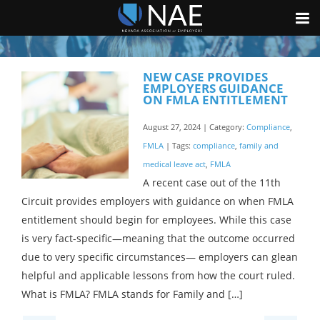
NEW CASE PROVIDES
EMPLOYERS GUIDANCE
ON FMLA ENTITLEMENT
August 27, 2024 | Category:
Compliance
,
FMLA
| Tags:
compliance
,
family and
medical leave act
,
FMLA
A recent case out of the 11th
Circuit provides employers with guidance on when FMLA
entitlement should begin for employees. While this case
is very fact-specific—meaning that the outcome occurred
due to very specific circumstances— employers can glean
helpful and applicable lessons from how the court ruled.
What is FMLA? FMLA stands for Family and […]