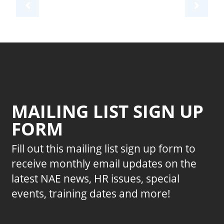
MAILING LIST SIGN UP
FORM
Fill out this mailing list sign up form to
receive monthly email updates on the
latest NAE news, HR issues, special
events, training dates and more!