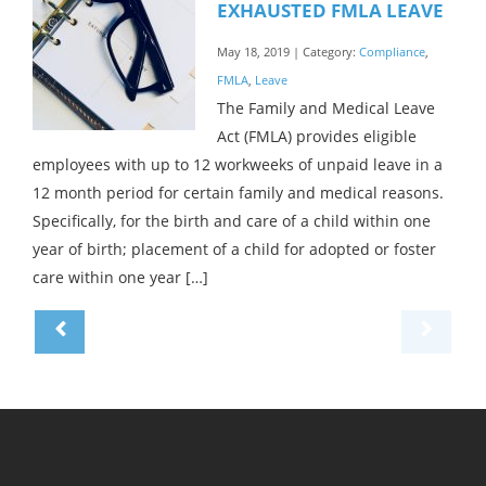
EXHAUSTED FMLA LEAVE
May 18, 2019 | Category:
Compliance
,
FMLA
,
Leave
The Family and Medical Leave
Act (FMLA) provides eligible
employees with up to 12 workweeks of unpaid leave in a
12 month period for certain family and medical reasons.
Specifically, for the birth and care of a child within one
year of birth; placement of a child for adopted or foster
care within one year […]