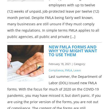
employees with up to twelve
(12) weeks of unpaid, job-protected leave per twelve (12)
month period. Despite FMLA being fairly well known,
many businesses are still unsure if they must comply
with the regulations. In simple terms FMLA applies to all
public agencies, all public and private […]
NEW FMLA FORMS AND
WHY YOU MIGHT WANT
TO USE THEM
February 18, 2021 | Category:
Compliance
,
FMLA
,
Leave
Last summer, the Department of
Labor (DOL) issued new FMLA
forms. With the focus for much of 2020 on the COVID-19
pandemic, you may have missed it, but don’t panic. If you
are using the prior version of the forms, you are not out
of compliance. The content of the forms are still