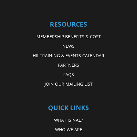
RESOURCES
MEMBERSHIP BENEFITS & COST
NEWS
HR TRAINING & EVENTS CALENDAR
PARTNERS
FAQS
JOIN OUR MAILING LIST
QUICK LINKS
WHAT IS NAE?
WHO WE ARE