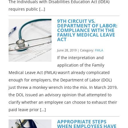
The Individuals with Disabilities Education Act (IDEA)
requires public […]
9TH CIRCUIT VS.
DEPARTMENT OF LABOR:
COMPLIANCE WITH THE
FAMILY MEDICAL LEAVE
ACT
June 28, 2019 | Category:
FMLA
If the interpretation and
application of the Family
Medical Leave Act (FMLA) wasn’t already complicated
enough for employers, the Department of Labor (DOL)
just threw a monkey wrench into the mix. In March 2019,
the DOL issued an advisory opinion that attempted to
clarify whether an employee can choose to exhaust their
paid leave prior […]
APPROPRIATE STEPS
WHEN EMPLOYEES HAVE