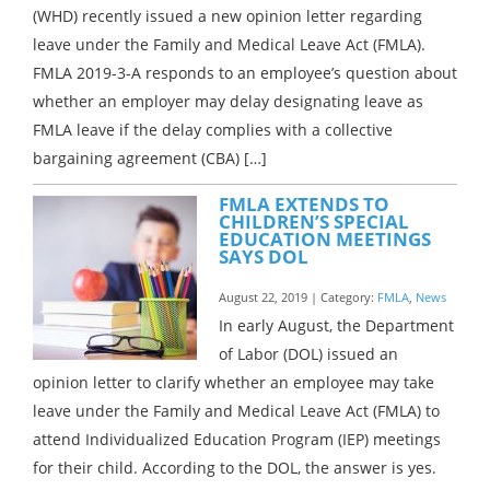
(WHD) recently issued a new opinion letter regarding
leave under the Family and Medical Leave Act (FMLA).
FMLA 2019-3-A responds to an employee’s question about
whether an employer may delay designating leave as
FMLA leave if the delay complies with a collective
bargaining agreement (CBA) […]
FMLA EXTENDS TO
CHILDREN’S SPECIAL
EDUCATION MEETINGS
SAYS DOL
August 22, 2019 | Category:
FMLA
,
News
In early August, the Department
of Labor (DOL) issued an
opinion letter to clarify whether an employee may take
leave under the Family and Medical Leave Act (FMLA) to
attend Individualized Education Program (IEP) meetings
for their child. According to the DOL, the answer is yes.