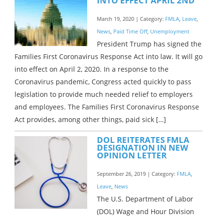
INTO EFFECT APRIL 2ND
March 19, 2020 | Category:
FMLA
,
Leave
,
News
,
Paid Time Off
,
Unemployment
President Trump has signed the
Families First Coronavirus Response Act into law. It will go
into effect on April 2, 2020. In a response to the
Coronavirus pandemic, Congress acted quickly to pass
legislation to provide much needed relief to employers
and employees. The Families First Coronavirus Response
Act provides, among other things, paid sick […]
DOL REITERATES FMLA
DESIGNATION IN NEW
OPINION LETTER
September 26, 2019 | Category:
FMLA
,
Leave
,
News
The U.S. Department of Labor
(DOL) Wage and Hour Division