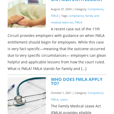
August 27, 2024 | Category:
Compliance
,
FMLA
| Tags:
compliance
,
family and
medical leave act
,
FMLA
A recent case out of the 11th
Circuit provides employers with guidance on when FMLA
entitlement should begin for employees. While this case
is very fact-specific—meaning that the outcome occurred
due to very specific circumstances— employers can glean
helpful and applicable lessons from how the court ruled.
What is FMLA? FMLA stands for Family and […]
WHO DOES FMLA APPLY
TO?
October 1, 2021 | Category:
Compliance
,
FMLA
,
Leave
The Family Medical Leave Act
(FMLA) provides eligible