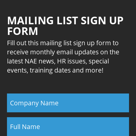
MAILING LIST SIGN UP
FORM
Fill out this mailing list sign up form to
receive monthly email updates on the
latest NAE news, HR issues, special
events, training dates and more!