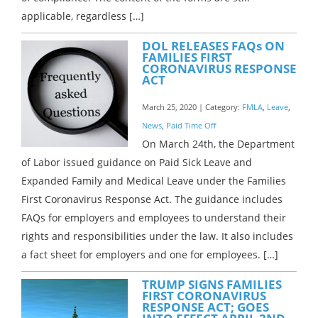
applicable, regardless […]
DOL RELEASES FAQs ON
FAMILIES FIRST
CORONAVIRUS RESPONSE
ACT
March 25, 2020 | Category:
FMLA
,
Leave
,
News
,
Paid Time Off
On March 24th, the Department
of Labor issued guidance on Paid Sick Leave and
Expanded Family and Medical Leave under the Families
First Coronavirus Response Act. The guidance includes
FAQs for employers and employees to understand their
rights and responsibilities under the law. It also includes
a fact sheet for employers and one for employees. […]
TRUMP SIGNS FAMILIES
FIRST CORONAVIRUS
RESPONSE ACT; GOES