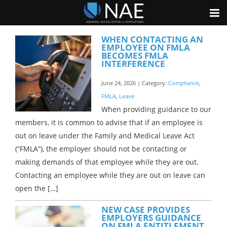
WHEN CONTACTING AN
EMPLOYEE ON FMLA
BECOMES FMLA
INTERFERENCE
June 24, 2026 | Category:
Compliance
,
FMLA
,
Leave
When providing guidance to our
members, it is common to advise that if an employee is
out on leave under the Family and Medical Leave Act
(“FMLA”), the employer should not be contacting or
making demands of that employee while they are out.
Contacting an employee while they are out on leave can
open the […]
NEW CASE PROVIDES
EMPLOYERS GUIDANCE
ON FMLA ENTITLEMENT