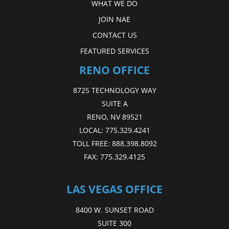
WHAT WE DO
JOIN NAE
CONTACT US
FEATURED SERVICES
RENO OFFICE
8725 TECHNOLOGY WAY
SUITE A
RENO, NV 89521
LOCAL:
775.329.4241
TOLL FREE:
888.398.8092
FAX:
775.329.4125
LAS VEGAS OFFICE
8400 W. SUNSET ROAD
SUITE 300