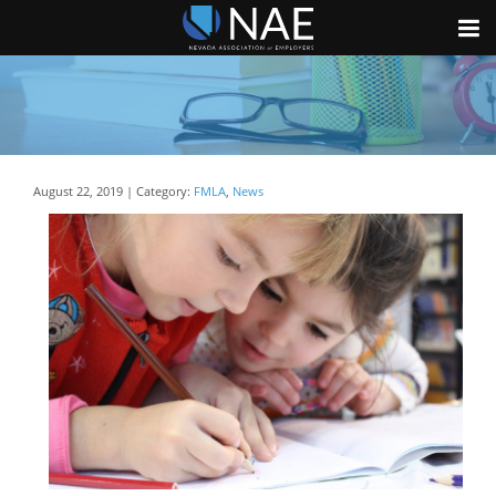
August 22, 2019 | Category:
FMLA
,
News