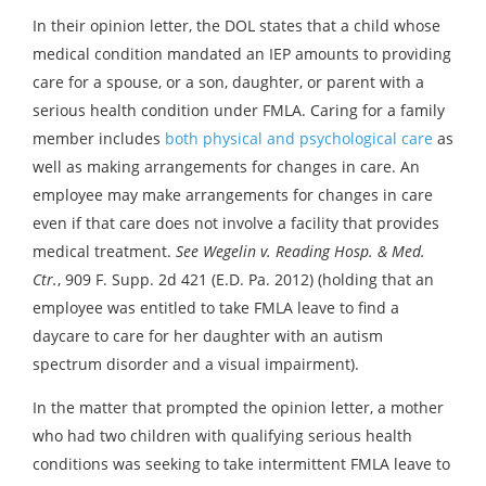
In their opinion letter, the DOL states that a child whose
medical condition mandated an IEP amounts to providing
care for a spouse, or a son, daughter, or parent with a
serious health condition under FMLA. Caring for a family
member includes
both physical and psychological care
as
well as making arrangements for changes in care. An
employee may make arrangements for changes in care
even if that care does not involve a facility that provides
medical treatment.
See Wegelin v. Reading Hosp. & Med.
Ctr.
, 909 F. Supp. 2d 421 (E.D. Pa. 2012) (holding that an
employee was entitled to take FMLA leave to find a
daycare to care for her daughter with an autism
spectrum disorder and a visual impairment).
In the matter that prompted the opinion letter, a mother
who had two children with qualifying serious health
conditions was seeking to take intermittent FMLA leave to