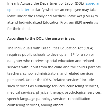
In early August, the Department of Labor (DOL)
issued an
opinion letter
to clarify whether an employee may take
leave under the Family and Medical Leave Act (FMLA) to
attend Individualized Education Program (IEP) meetings
for their child.
According to the DOL, the answer is yes.
The Individuals with Disabilities Education Act (IDEA)
requires public schools to develop an IEP for a son or
daughter who receives special education and related
services with input from the child and the child’s parents,
teachers, school administrators, and related services
personnel. Under the IDEA, “related services” include
such services as audiology services, counseling services,
medical services, physical therapy, psychological services,
speech-language pathology services, rehabilitation
counseling services, among others.