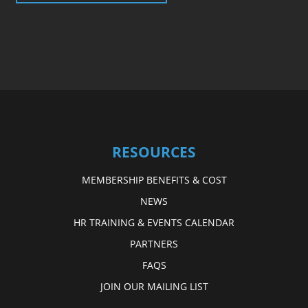
RESOURCES
MEMBERSHIP BENEFITS & COST
NEWS
HR TRAINING & EVENTS CALENDAR
PARTNERS
FAQS
JOIN OUR MAILING LIST