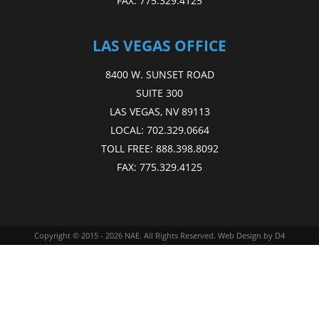
FAX:
775.329.4125
LAS VEGAS OFFICE
8400 W. SUNSET ROAD
SUITE 300
LAS VEGAS, NV 89113
LOCAL:
702.329.0664
TOLL FREE:
888.398.8092
FAX:
775.329.4125
Copyright © 2015 - 2026
NAE
. All Rights Reserved.
Web Design
by D4