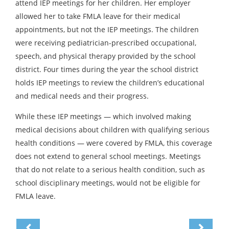
attend IEP meetings for her children. Her employer
allowed her to take FMLA leave for their medical
appointments, but not the IEP meetings. The children
were receiving pediatrician-prescribed occupational,
speech, and physical therapy provided by the school
district. Four times during the year the school district
holds IEP meetings to review the children’s educational
and medical needs and their progress.
While these IEP meetings — which involved making
medical decisions about children with qualifying serious
health conditions — were covered by FMLA, this coverage
does not extend to general school meetings. Meetings
that do not relate to a serious health condition, such as
school disciplinary meetings, would not be eligible for
FMLA leave.