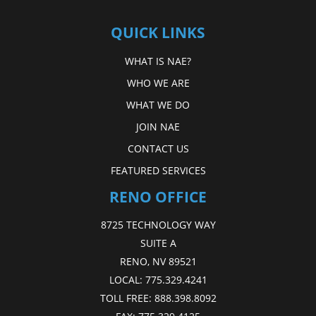
QUICK LINKS
WHAT IS NAE?
WHO WE ARE
WHAT WE DO
JOIN NAE
CONTACT US
FEATURED SERVICES
RENO OFFICE
8725 TECHNOLOGY WAY
SUITE A
RENO, NV 89521
LOCAL:
775.329.4241
TOLL FREE:
888.398.8092