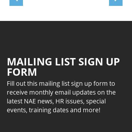
MAILING LIST SIGN UP
FORM
Fill out this mailing list sign up form to
receive monthly email updates on the
latest NAE news, HR issues, special
events, training dates and more!