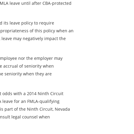
FMLA leave until after CBA-protected
its leave policy to require
propriateness of this policy when an
 leave may negatively impact the
e employee nor the employer may
e accrual of seniority when
ue seniority when they are
t odds with a 2014 Ninth Circuit
 leave for an FMLA-qualifying
s part of the Ninth Circuit, Nevada
onsult legal counsel when