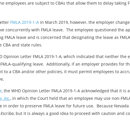
 the employees are subject to CBAs that allow them to delay taking 
etter
FMLA 2019-1-A
in March 2019, however, the employer changed 
ve concurrently with FMLA leave. The employee questioned the ap
ng FMLA leave and is concerned that designating the leave as FMLA
e CBA and state rules.
WHD Opinion Letter FMLA 2019-1-A, which indicated that neither th
 FMLA-qualifying leave. Additionally, if an employer provides for th
t to a CBA and/or other policies, it must permit employees to accr
ve.
e
, the WHD Opinion Letter FMLA 2019-1-A acknowledged that it is a
, Inc.
, in which the Court held that an employee may use non-FMLA
 in order to preserve FMLA leave for future use. Because Nevada i
w
Escriba
, but it is always a good idea to proceed with caution and c