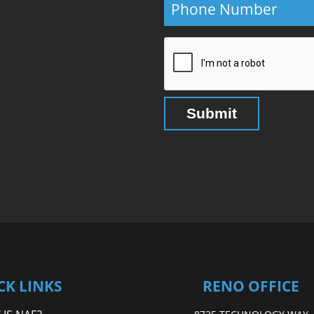
CK LINKS
RENO OFFICE