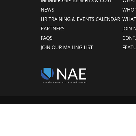
MEMBERSHIP BENEFITS & COST
WHAT 
NEWS
WHO 
HR TRAINING & EVENTS CALENDAR
WHAT
PARTNERS
JOIN 
FAQS
CONT
JOIN OUR MAILING LIST
FEAT