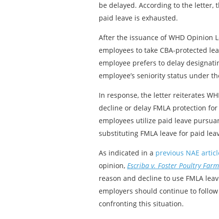
be delayed. According to the letter,
paid leave is exhausted.
After the issuance of WHD Opinion L
employees to take CBA-protected lea
employee prefers to delay designati
employee’s seniority status under th
In response, the letter reiterates 
decline or delay FMLA protection for
employees utilize paid leave pursuan
substituting FMLA leave for paid lea
As indicated in a
previous NAE articl
opinion,
Escriba v. Foster Poultry Farms
reason and decline to use FMLA leave
employers should continue to follo
confronting this situation.