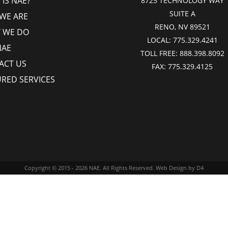
IS NAE?
8725 TECHNOLOGY WAY
SUITE A
WE ARE
RENO, NV 89521
 WE DO
LOCAL:
775.329.4241
NAE
TOLL FREE:
888.398.8092
ACT US
FAX:
775.329.4125
URED SERVICES
Copyright © 2015 - 2026
NAE
. All Rights Reserved.
Web Design
by D4