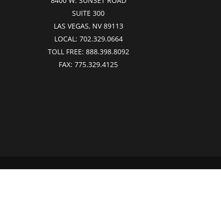
8400 W. SUNSET ROAD
SUITE 300
LAS VEGAS, NV 89113
LOCAL:
702.329.0664
TOLL FREE:
888.398.8092
FAX:
775.329.4125