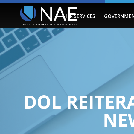
HR SERVICES
GOVERNMEN
DOL REITER
NE