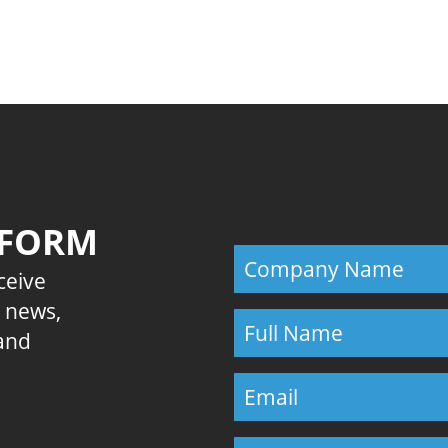
Previous
 FORM
eceive
E news,
 and