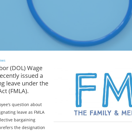
ews
abor (DOL) Wage
ecently issued a
ng leave under the
Act (FMLA).
yee’s question about
gnating leave as FMLA
llective bargaining
refers the designation