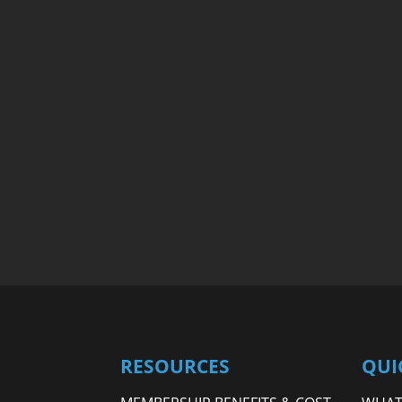
RESOURCES
QUI