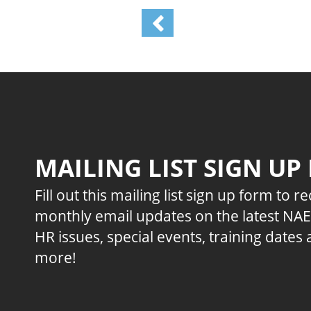
MAILING LIST SIGN UP
Fill out this mailing list sign up form to r
monthly email updates on the latest NA
HR issues, special events, training dates
more!