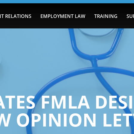
T RELATIONS
EMPLOYMENT LAW
TRAINING
SU
ATES FMLA DES
W OPINION LET