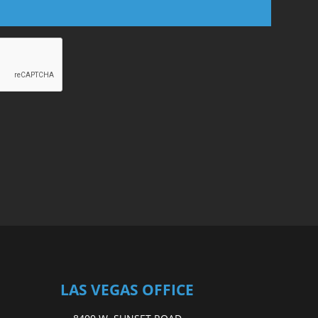
LAS VEGAS OFFICE