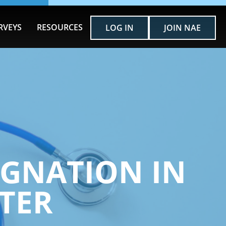
RVEYS
RESOURCES
LOG IN
JOIN NAE
IGNATION IN
TER