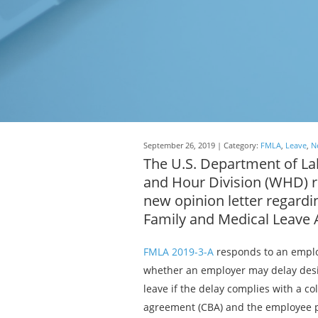
September 26, 2019 | Category:
FMLA
,
Leave
,
N
The U.S. Department of L
and Hour Division (WHD) r
new opinion letter regardi
Family and Medical Leave 
FMLA 2019-3-A
responds to an emplo
whether an employer may delay desi
leave if the delay complies with a co
agreement (CBA) and the employee p