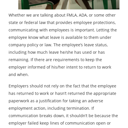
Whether we are talking about FMLA, ADA, or some other
state or federal law that provides employee protections,
communicating with employees is important. Letting the
employee know what leave is available to them under
company policy or law. The employee’s leave status,
including how much leave he/she has used or has
remaining. If there are requirements to keep the
employer informed of his/her intent to return to work
and when.
Employers should not rely on the fact that the employee
has returned to work or hasn’t returned the appropriate
paperwork as a justification for taking an adverse
employment action, including termination. If
communication breaks down, it shouldn’t be because the
employer failed keep lines of communication open or