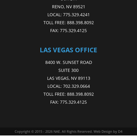
RENO, NV 89521
LOCAL:
775.329.4241
TOLL FREE:
888.398.8092
FAX:
775.329.4125
LAS VEGAS OFFICE
8400 W. SUNSET ROAD
SUITE 300
LAS VEGAS, NV 89113
LOCAL:
702.329.0664
TOLL FREE:
888.398.8092
FAX:
775.329.4125
Copyright © 2015 - 2026
NAE
. All Rights Reserved.
Web Design
by D4