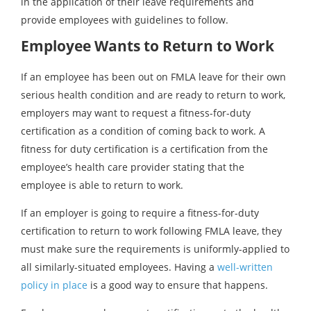
in the application of their leave requirements and
provide employees with guidelines to follow.
Employee Wants to Return to Work
If an employee has been out on FMLA leave for their own
serious health condition and are ready to return to work,
employers may want to request a fitness-for-duty
certification as a condition of coming back to work. A
fitness for duty certification is a certification from the
employee’s health care provider stating that the
employee is able to return to work.
If an employer is going to require a fitness-for-duty
certification to return to work following FMLA leave, they
must make sure the requirements is uniformly-applied to
all similarly-situated employees. Having a
well-written
policy in place
is a good way to ensure that happens.