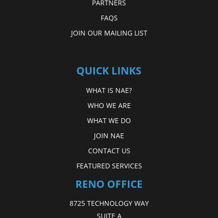
PARTNERS
FAQS
JOIN OUR MAILING LIST
QUICK LINKS
WHAT IS NAE?
WHO WE ARE
WHAT WE DO
JOIN NAE
CONTACT US
FEATURED SERVICES
RENO OFFICE
8725 TECHNOLOGY WAY
SUITE A