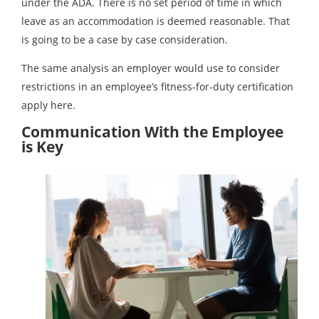
under the ADA. There is no set period of time in which
leave as an accommodation is deemed reasonable. That
is going to be a case by case consideration.
The same analysis an employer would use to consider
restrictions in an employee’s fitness-for-duty certification
apply here.
Communication With the Employee
is Key