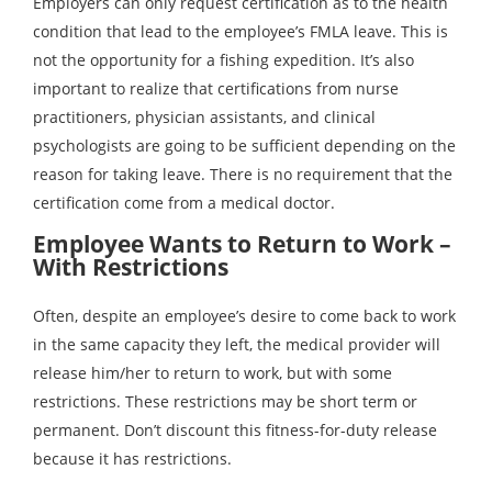
Employers can only request certification as to the health
condition that lead to the employee’s FMLA leave. This is
not the opportunity for a fishing expedition. It’s also
important to realize that certifications from nurse
practitioners, physician assistants, and clinical
psychologists are going to be sufficient depending on the
reason for taking leave. There is no requirement that the
certification come from a medical doctor.
Employee Wants to Return to Work –
With Restrictions
Often, despite an employee’s desire to come back to work
in the same capacity they left, the medical provider will
release him/her to return to work, but with some
restrictions. These restrictions may be short term or
permanent. Don’t discount this fitness-for-duty release
because it has restrictions.