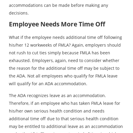
accommodations can be made before making any
decisions.
Employee Needs More Time Off
What if the employee needs additional time off following
his/her 12 workweeks of FMLA? Again, employers should
not rush to cut ties simply because FMLA has been
exhausted. Employers, again, need to consider whether
the reason for the additional time off may be subject to
the ADA. Not all employees who qualify for FMLA leave
will qualify for an ADA accommodation.
The ADA recognizes leave as an accommodation.
Therefore, if an employee who has taken FMLA leave for
his/her own serious health condition and needs
additional time off due to that serious health condition
may be entitled to additional leave as an accommodation