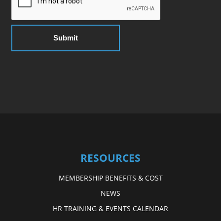
RESOURCES
MEMBERSHIP BENEFITS & COST
NEWS
HR TRAINING & EVENTS CALENDAR