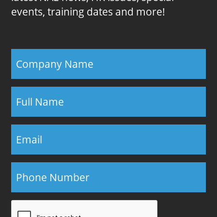
events, training dates and more!