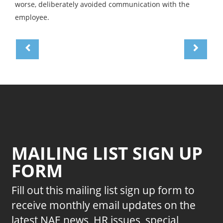
worse, deliberately avoided communication with the
employee.
MAILING LIST SIGN UP
FORM
Fill out this mailing list sign up form to
receive monthly email updates on the
latest NAE news, HR issues, special