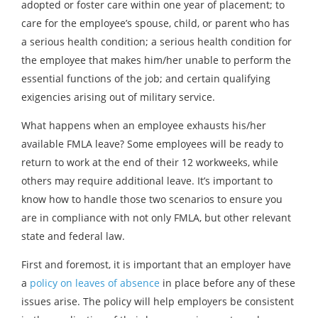
adopted or foster care within one year of placement; to
care for the employee’s spouse, child, or parent who has
a serious health condition; a serious health condition for
the employee that makes him/her unable to perform the
essential functions of the job; and certain qualifying
exigencies arising out of military service.
What happens when an employee exhausts his/her
available FMLA leave? Some employees will be ready to
return to work at the end of their 12 workweeks, while
others may require additional leave. It’s important to
know how to handle those two scenarios to ensure you
are in compliance with not only FMLA, but other relevant
state and federal law.
First and foremost, it is important that an employer have
a
policy on leaves of absence
in place before any of these
issues arise. The policy will help employers be consistent