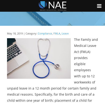
May 18, 2019 | Category:
Compliance
,
FMLA
,
Leave
The Family and
Medical Leave
Act (FMLA)
provides
eligible
employees
with up to 12
workweeks of
unpaid leave in a 12 month period for certain family and
medical reasons. Specifically, for the birth and care of a
child within one year of birth; placement of a child for