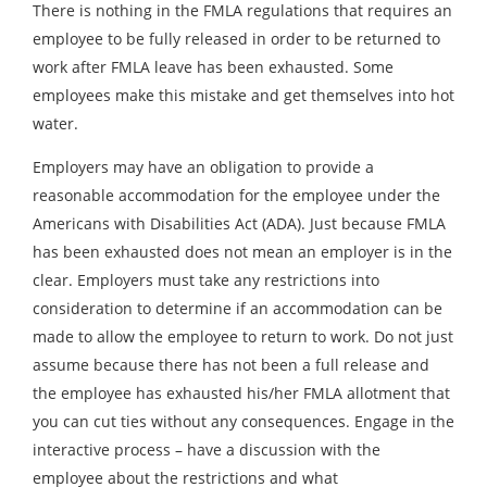
There is nothing in the FMLA regulations that requires an
employee to be fully released in order to be returned to
work after FMLA leave has been exhausted. Some
employees make this mistake and get themselves into hot
water.
Employers may have an obligation to provide a
reasonable accommodation for the employee under the
Americans with Disabilities Act (ADA). Just because FMLA
has been exhausted does not mean an employer is in the
clear. Employers must take any restrictions into
consideration to determine if an accommodation can be
made to allow the employee to return to work. Do not just
assume because there has not been a full release and
the employee has exhausted his/her FMLA allotment that
you can cut ties without any consequences. Engage in the
interactive process – have a discussion with the
employee about the restrictions and what