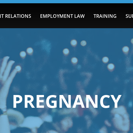
T RELATIONS
EMPLOYMENT LAW
TRAINING
SU
PREGNANCY