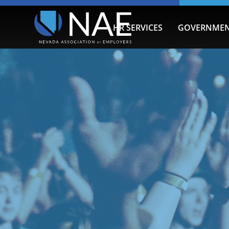
HR SERVICES
GOVERNMEN