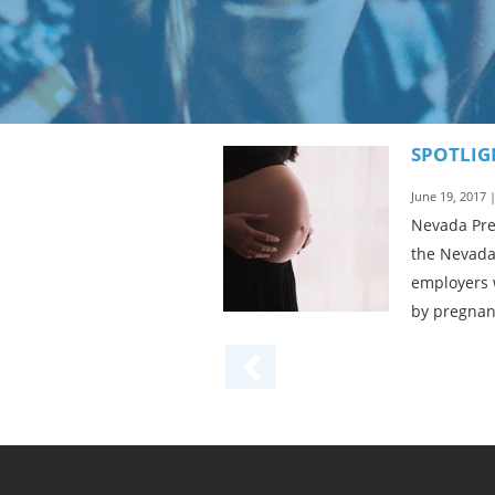
SPOTLIG
June 19, 2017 
Nevada Preg
the Nevada
employers 
by pregnanc