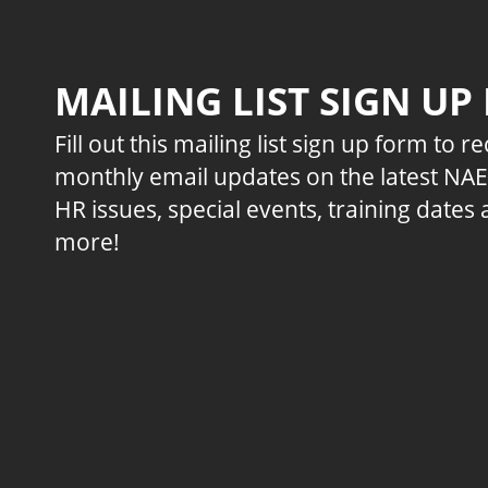
MAILING LIST SIGN UP
Fill out this mailing list sign up form to r
monthly email updates on the latest NA
HR issues, special events, training dates
more!