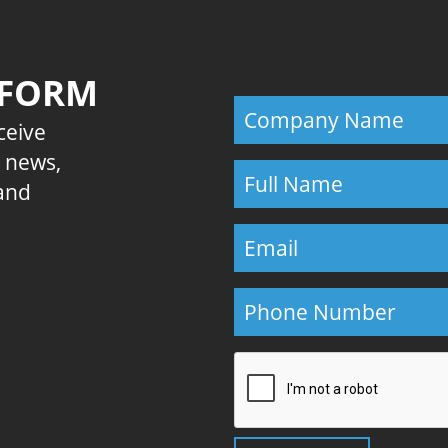
 FORM
eceive
E news,
 and