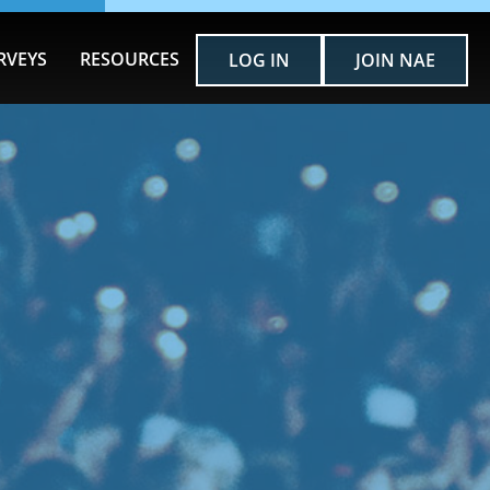
RVEYS
RESOURCES
LOG IN
JOIN NAE