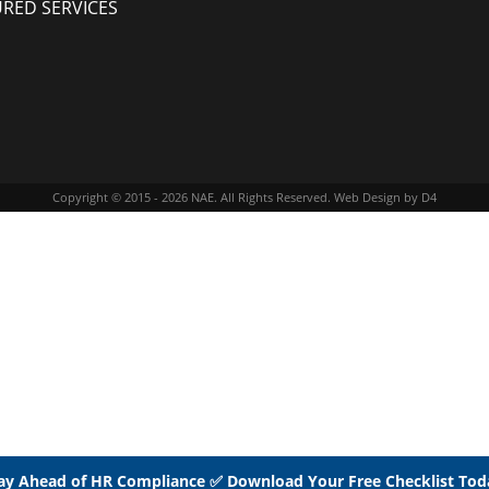
URED SERVICES
Copyright © 2015 - 2026
NAE
. All Rights Reserved.
Web Design
by D4
ay Ahead of HR Compliance ✅ Download Your Free Checklist Tod