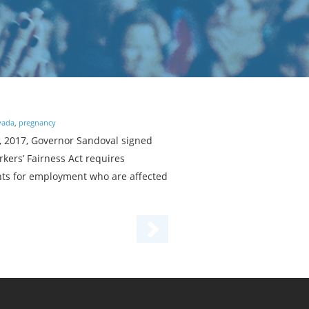
vada
,
pregnancy
2, 2017, Governor Sandoval signed
kers’ Fairness Act requires
nts for employment who are affected