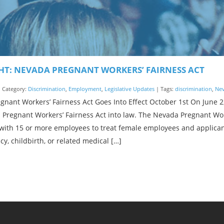
HT: NEVADA PREGNANT WORKERS’ FAIRNESS ACT
| Category:
Discrimination
,
Employment
,
Legislative Updates
| Tags:
discrimination
,
Ne
nant Workers’ Fairness Act Goes Into Effect October 1st On June 
 Pregnant Workers’ Fairness Act into law. The Nevada Pregnant Wor
with 15 or more employees to treat female employees and applica
y, childbirth, or related medical […]