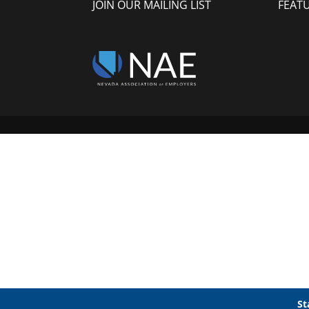
JOIN OUR MAILING LIST
FEAT
St