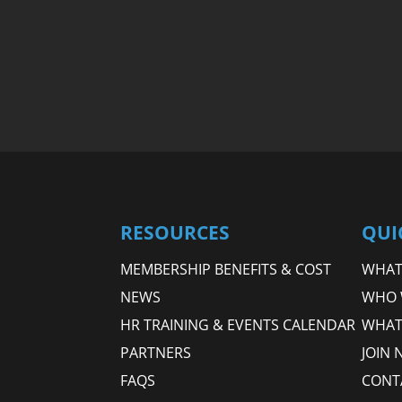
RESOURCES
QUI
MEMBERSHIP BENEFITS & COST
WHAT 
NEWS
WHO 
HR TRAINING & EVENTS CALENDAR
WHAT
PARTNERS
JOIN 
FAQS
CONT