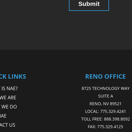
CK LINKS
RENO OFFICE
IS NAE?
8725 TECHNOLOGY WAY
SUITE A
WE ARE
RENO, NV 89521
 WE DO
LOCAL:
775.329.4241
NAE
TOLL FREE:
888.398.8092
ACT US
FAX:
775.329.4125