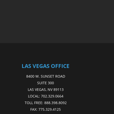
LAS VEGAS OFFICE
8400 W. SUNSET ROAD
SUITE 300
LAS VEGAS, NV 89113
LOCAL:
702.329.0664
TOLL FREE:
888.398.8092
FAX:
775.329.4125