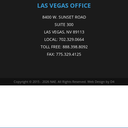
LAS VEGAS OFFICE
8400 W. SUNSET ROAD
SUITE 300
LAS VEGAS, NV 89113
LOCAL:
702.329.0664
TOLL FREE:
888.398.8092
FAX:
775.329.4125
Copyright © 2015 - 2026
NAE
. All Rights Reserved.
Web Design
by D4