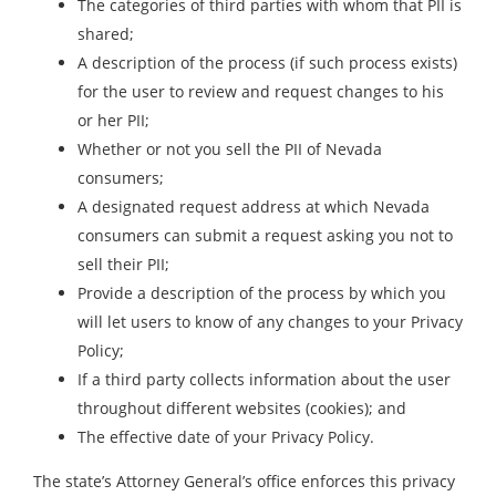
The categories of third parties with whom that PII is
shared;
A description of the process (if such process exists)
for the user to review and request changes to his
or her PII;
Whether or not you sell the PII of Nevada
consumers;
A designated request address at which Nevada
consumers can submit a request asking you not to
sell their PII;
Provide a description of the process by which you
will let users to know of any changes to your Privacy
Policy;
If a third party collects information about the user
throughout different websites (cookies); and
The effective date of your Privacy Policy.
The state’s Attorney General’s office enforces this privacy