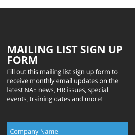
MAILING LIST SIGN UP
FORM
Fill out this mailing list sign up form to
receive monthly email updates on the
latest NAE news, HR issues, special
events, training dates and more!