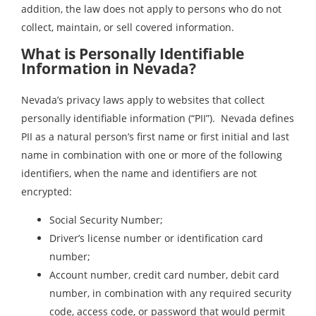
addition, the law does not apply to persons who do not
collect, maintain, or sell covered information.
What is Personally Identifiable
Information in Nevada?
Nevada’s privacy laws apply to websites that collect
personally identifiable information (“PII”). Nevada defines
PII as a natural person’s first name or first initial and last
name in combination with one or more of the following
identifiers, when the name and identifiers are not
encrypted:
Social Security Number;
Driver’s license number or identification card
number;
Account number, credit card number, debit card
number, in combination with any required security
code, access code, or password that would permit