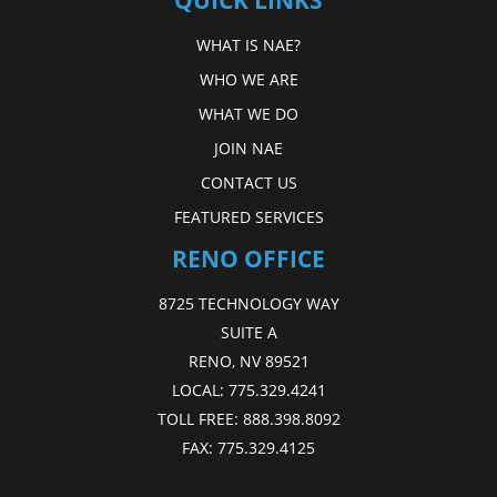
QUICK LINKS
WHAT IS NAE?
WHO WE ARE
WHAT WE DO
JOIN NAE
CONTACT US
FEATURED SERVICES
RENO OFFICE
8725 TECHNOLOGY WAY
SUITE A
RENO, NV 89521
LOCAL:
775.329.4241
TOLL FREE:
888.398.8092
FAX:
775.329.4125