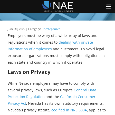
June 30, 2022 | Category:
Uncategorized
Employers must be wary of a wide array of laws and
regulations when it comes to
dealing with private
information of employees
and customers. To avoid legal
exposure, organizations must comply with obligations in
each state and country in which it operates.
Laws on Privacy
While Nevada employers may have to comply with
several privacy laws, such as Europe’s
General Data
Protection Regulation
and the
California Consumer
Privacy Act
, Nevada has its own statutory requirements.
Nevada’s privacy statute,
codified in NRS 603A
, applies to