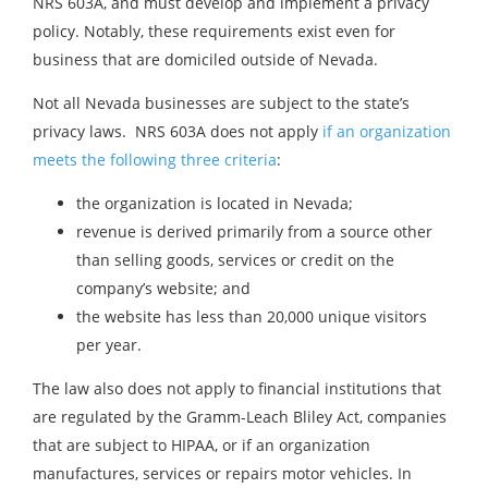
NRS 603A, and must develop and implement a privacy
policy. Notably, these requirements exist even for
business that are domiciled outside of Nevada.
Not all Nevada businesses are subject to the state’s
privacy laws. NRS 603A does not apply
if an organization
meets the following three criteria
:
the organization is located in Nevada;
revenue is derived primarily from a source other
than selling goods, services or credit on the
company’s website; and
the website has less than 20,000 unique visitors
per year.
The law also does not apply to financial institutions that
are regulated by the Gramm-Leach Bliley Act, companies
that are subject to HIPAA, or if an organization
manufactures, services or repairs motor vehicles. In