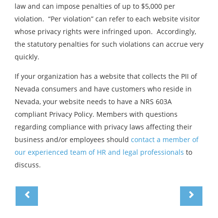
law and can impose penalties of up to $5,000 per
violation. “Per violation” can refer to each website visitor
whose privacy rights were infringed upon. Accordingly,
the statutory penalties for such violations can accrue very
quickly.
If your organization has a website that collects the PII of
Nevada consumers and have customers who reside in
Nevada, your website needs to have a NRS 603A
compliant Privacy Policy. Members with questions
regarding compliance with privacy laws affecting their
business and/or employees should
contact a member of
our experienced team of HR and legal professionals
to
discuss.