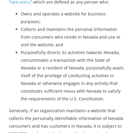
“
operators
,” which are defined as any person who:
Owns and operates a website for business
purposes;
Collects and maintains the personal information
from consumers who reside in Nevada and use or
visit the website; and
Purposefully directs its activities towards Nevada,
consummates a transaction with the State of
Nevada or a resident of Nevada, purposefully avails
itself of the privilege of conducting activities in
Nevada or otherwise engages in any activity that
constitutes sufficient nexus with Nevada to satisfy
the requirements of the U.S. Constitution.
Generally, if an organization maintains a website that
collects the personally identifiable information of Nevada
consumers and has customers in Nevada, it is subject to