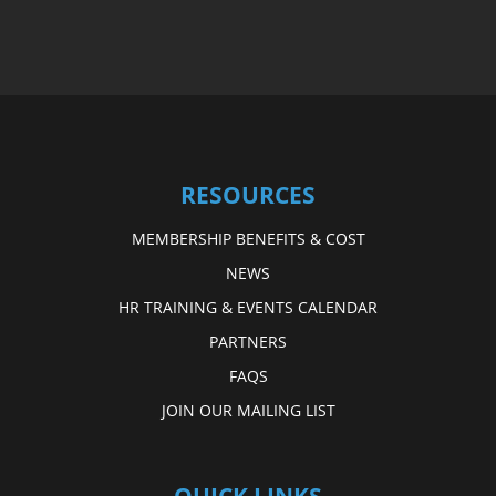
RESOURCES
MEMBERSHIP BENEFITS & COST
NEWS
HR TRAINING & EVENTS CALENDAR
PARTNERS
FAQS
JOIN OUR MAILING LIST