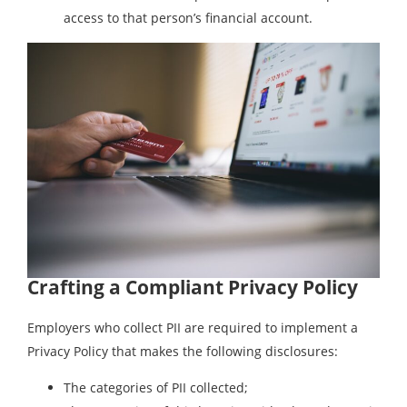
access to that person’s financial account.
Crafting a Compliant Privacy Policy
Employers who collect PII are required to implement a
Privacy Policy that makes the following disclosures:
The categories of PII collected;