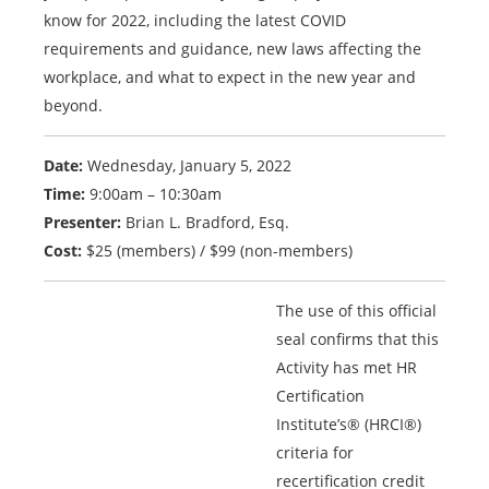
know for 2022, including the latest COVID
requirements and guidance, new laws affecting the
workplace, and what to expect in the new year and
beyond.
Date:
Wednesday, January 5, 2022
Time:
9:00am – 10:30am
Presenter:
Brian L. Bradford, Esq.
Cost:
$25 (members) / $99 (non-members)
The use of this official
seal confirms that this
Activity has met HR
Certification
Institute’s® (HRCI®)
criteria for
recertification credit