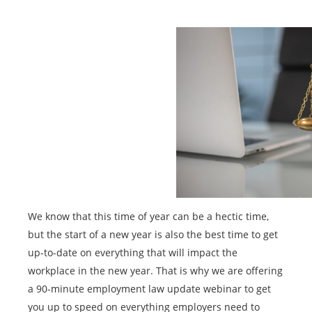
We know that this time of year can be a hectic time,
but the start of a new year is also the best time to get
up-to-date on everything that will impact the
workplace in the new year. That is why we are offering
a 90-minute employment law update webinar to get
you up to speed on everything employers need to