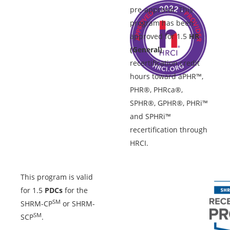
pre-approval. This
program has been
approved for 1.5
HR
(General)
recertification credit
hours toward aPHR™,
PHR®, PHRca®,
SPHR®, GPHR®, PHRi™
and SPHRi™
recertification through
HRCI.
This program is valid
for 1.5
PDCs
for the
SM
SHRM-CP
or SHRM-
SM
SCP
.