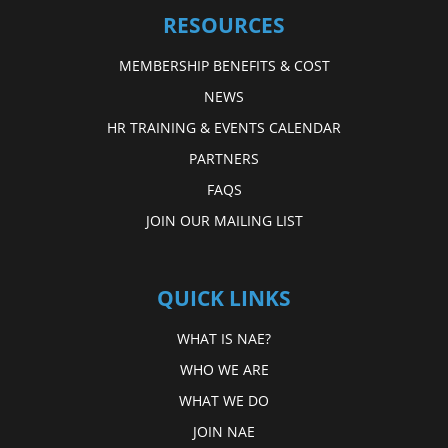
RESOURCES
MEMBERSHIP BENEFITS & COST
NEWS
HR TRAINING & EVENTS CALENDAR
PARTNERS
FAQS
JOIN OUR MAILING LIST
QUICK LINKS
WHAT IS NAE?
WHO WE ARE
WHAT WE DO
JOIN NAE