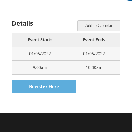
Details
Add to Calendar
Event Starts
Event Ends
01/05/2022
01/05/2022
9:00am
10:30am
Register Here