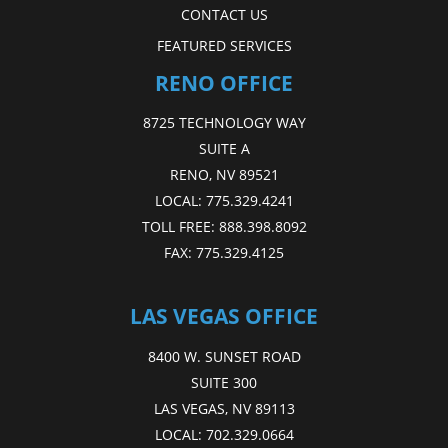
CONTACT US
FEATURED SERVICES
RENO OFFICE
8725 TECHNOLOGY WAY
SUITE A
RENO, NV 89521
LOCAL:
775.329.4241
TOLL FREE:
888.398.8092
FAX:
775.329.4125
LAS VEGAS OFFICE
8400 W. SUNSET ROAD
SUITE 300
LAS VEGAS, NV 89113
LOCAL:
702.329.0664