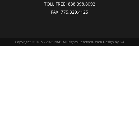
TOLL FREE:
888.398.8092
FAX:
775.329.4125
Copyright © 2015 - 2026
NAE
. All Rights Reserved.
Web Design
by D4