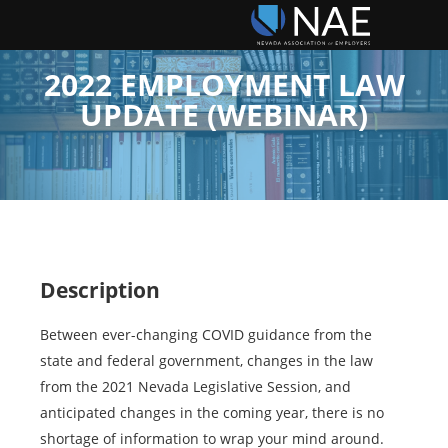
2022 EMPLOYMENT LAW
UPDATE (WEBINAR)
Description
Between ever-changing COVID guidance from the
state and federal government, changes in the law
from the 2021 Nevada Legislative Session, and
anticipated changes in the coming year, there is no
shortage of information to wrap your mind around.