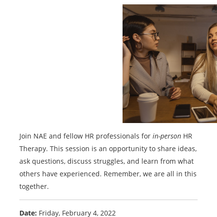
Join NAE and fellow HR professionals for
in-person
HR
Therapy. This session is an opportunity to share ideas,
ask questions, discuss struggles, and learn from what
others have experienced. Remember, we are all in this
together.
Date:
Friday, February 4, 2022