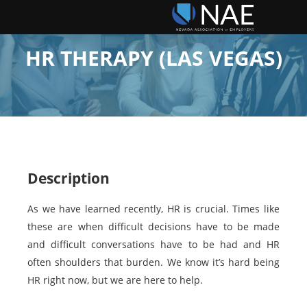
HR THERAPY (LAS VEGAS)
Description
As we have learned recently, HR is crucial. Times like
these are when difficult decisions have to be made
and difficult conversations have to be had and HR
often shoulders that burden. We know it’s hard being
HR right now, but we are here to help.