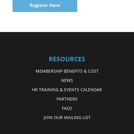
Register Here
RESOURCES
MEMBERSHIP BENEFITS & COST
NEWS
HR TRAINING & EVENTS CALENDAR
PARTNERS
FAQS
JOIN OUR MAILING LIST