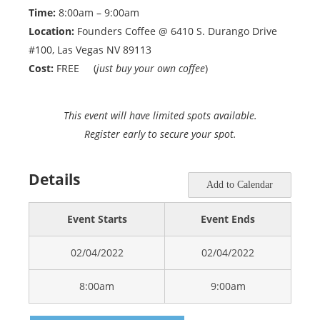
Time:
8:00am – 9:00am
Location:
Founders Coffee @ 6410 S. Durango Drive
#100, Las Vegas NV 89113
Cost:
FREE (
just buy your own coffee
)
This event will have limited spots available.
Register early to secure your spot.
Details
Add to Calendar
Event Starts
Event Ends
02/04/2022
02/04/2022
8:00am
9:00am