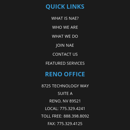
QUICK LINKS
WHAT IS NAE?
WHO WE ARE
WHAT WE DO
JOIN NAE
CONTACT US
FEATURED SERVICES
RENO OFFICE
8725 TECHNOLOGY WAY
SUITE A
RENO, NV 89521
LOCAL:
775.329.4241
TOLL FREE:
888.398.8092
FAX:
775.329.4125