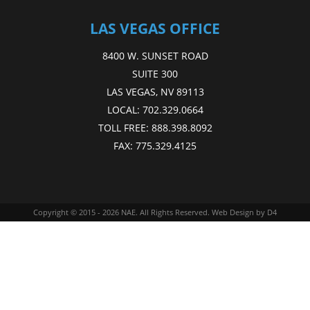
LAS VEGAS OFFICE
8400 W. SUNSET ROAD
SUITE 300
LAS VEGAS, NV 89113
LOCAL:
702.329.0664
TOLL FREE:
888.398.8092
FAX:
775.329.4125
Copyright © 2015 - 2026
NAE
. All Rights Reserved.
Web Design
by D4