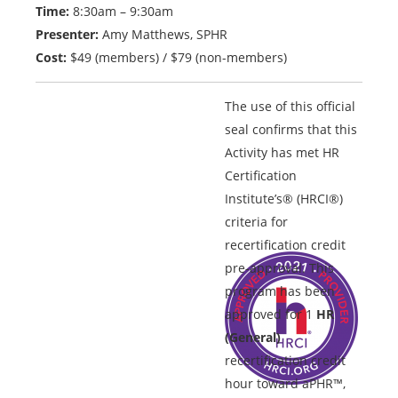
Time:
8:30am – 9:30am
Presenter:
Amy Matthews, SPHR
Cost:
$49 (members) / $79 (non-members)
The use of this official
seal confirms that this
Activity has met HR
Certification
Institute’s® (HRCI®)
criteria for
recertification credit
pre-approval. This
program has been
approved for 1
HR
(General)
recertification credit
hour toward aPHR™,