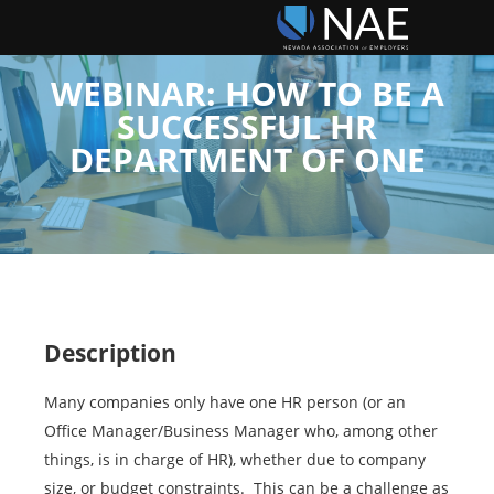
WEBINAR: HOW TO BE A
SUCCESSFUL HR
DEPARTMENT OF ONE
Description
Many companies only have one HR person (or an
Office Manager/Business Manager who, among other
things, is in charge of HR), whether due to company
size, or budget constraints. This can be a challenge as