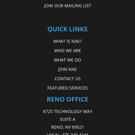
JOIN OUR MAILING LIST
QUICK LINKS
WHAT IS NAE?
WHO WE ARE
WHAT WE DO
JOIN NAE
CONTACT US
FEATURED SERVICES
RENO OFFICE
8725 TECHNOLOGY WAY
SUITE A
RENO, NV 89521
LOCAL:
775.329.4241