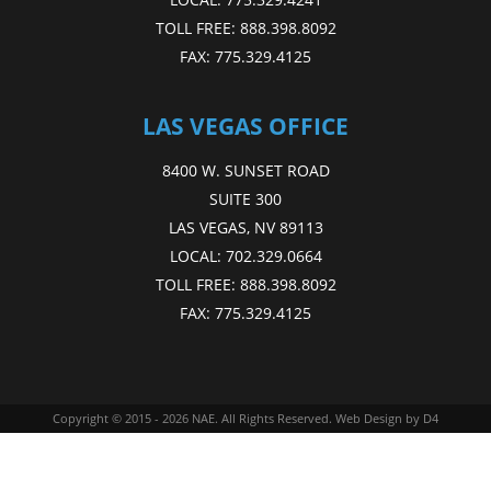
TOLL FREE:
888.398.8092
FAX:
775.329.4125
LAS VEGAS OFFICE
8400 W. SUNSET ROAD
SUITE 300
LAS VEGAS, NV 89113
LOCAL:
702.329.0664
TOLL FREE:
888.398.8092
FAX:
775.329.4125
Copyright © 2015 - 2026
NAE
. All Rights Reserved.
Web Design
by D4