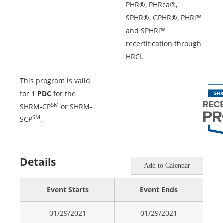
PHR®, PHRca®,
SPHR®, GPHR®, PHRi™
and SPHRi™
recertification through
HRCI.
This program is valid
for 1
PDC
for the
SM
SHRM-CP
or SHRM-
SM
SCP
.
Details
Add to Calendar
Event Starts
Event Ends
01/29/2021
01/29/2021