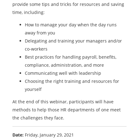
provide some tips and tricks for resources and saving
time, including:
How to manage your day when the day runs
away from you
Delegating and training your managers and/or
co-workers
Best practices for handling payroll, benefits,
compliance, administration, and more
Communicating well with leadership
Choosing the right training and resources for
yourself
At the end of this webinar, participants will have
methods to help those HR departments of one meet
the challenges they face.
Date:
Friday, January 29, 2021