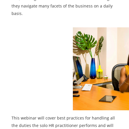
they navigate many facets of the business on a daily
basis.
This webinar will cover best practices for handling all
the duties the solo HR practitioner performs and will