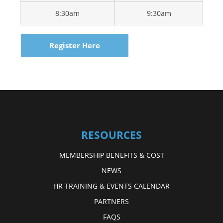
8:30am
9:30am
Register Here
RESOURCES
MEMBERSHIP BENEFITS & COST
NEWS
HR TRAINING & EVENTS CALENDAR
PARTNERS
FAQS