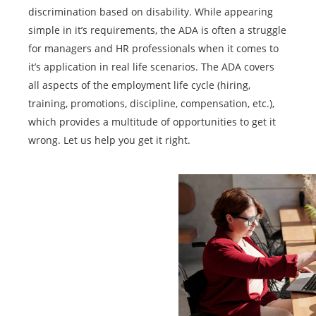
discrimination based on disability. While appearing
simple in it’s requirements, the ADA is often a struggle
for managers and HR professionals when it comes to
it’s application in real life scenarios. The ADA covers
all aspects of the employment life cycle (hiring,
training, promotions, discipline, compensation, etc.),
which provides a multitude of opportunities to get it
wrong. Let us help you get it right.