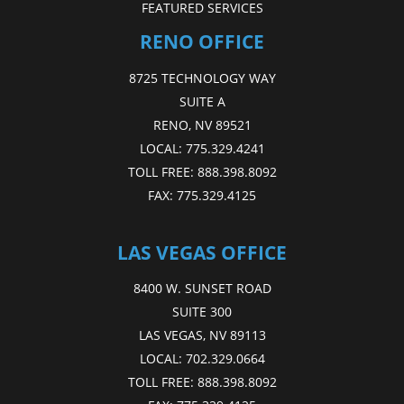
FEATURED SERVICES
RENO OFFICE
8725 TECHNOLOGY WAY
SUITE A
RENO, NV 89521
LOCAL:
775.329.4241
TOLL FREE:
888.398.8092
FAX:
775.329.4125
LAS VEGAS OFFICE
8400 W. SUNSET ROAD
SUITE 300
LAS VEGAS, NV 89113
LOCAL:
702.329.0664
TOLL FREE:
888.398.8092