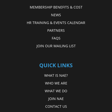
MEMBERSHIP BENEFITS & COST
NEWS
HR TRAINING & EVENTS CALENDAR
PARTNERS
FAQS
JOIN OUR MAILING LIST
QUICK LINKS
WHAT IS NAE?
WHO WE ARE
WHAT WE DO
JOIN NAE
CONTACT US