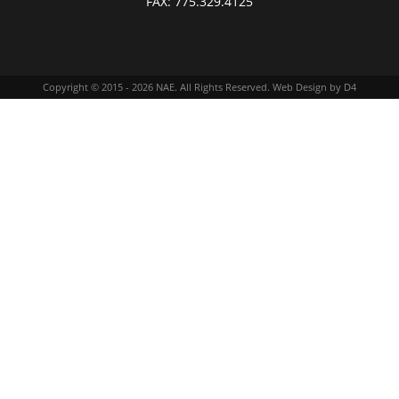
FAX:
775.329.4125
Copyright © 2015 - 2026
NAE
. All Rights Reserved.
Web Design
by D4