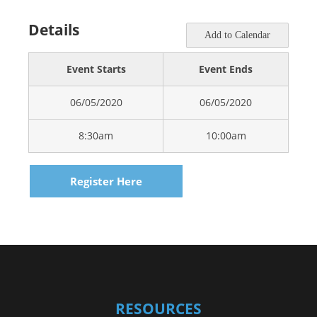
Details
Add to Calendar
Event Starts
Event Ends
06/05/2020
06/05/2020
8:30am
10:00am
Register Here
RESOURCES