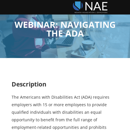
WEBINAR: NAVIGATING
THE ADA
Description
The Americans with Disabilities Act (ADA) requires
employers with 15 or more employees to provide
qualified individuals with disabilities an equal
opportunity to benefit from the full range of
employment-related opportunities and prohibits