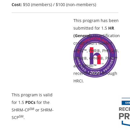
Cost:
$50 (members) / $100 (non-members)
This program has been
submitted for 1.5
HR
(General)
recertification
credit hours toward
aPHR™, PHR®, PHRca®,
SPHR®, GPHR®, PHRi™
and SPHRi™
recertification through
HRCI.
This program is valid
for 1.5
PDCs
for the
SM
SHRM-CP
or SHRM-
SM
SCP
.