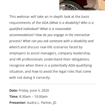
This webinar will take an in-depth look at the basic
requirements of the ADA (
What is a disability? Who is a
qualified individual? What is a reasonable
accommodation? How do you engage in the interactive
process? What can you ask someone with a disability and
when?
) and discuss real-life scenarios faced by
employers to assist managers, company leadership,
and HR professionals understand their obligations,
recognize when there is a potentially ADA-qualifying
situation, and how to avoid the legal risks that come
with not doing it correctly.
Date:
Friday, June 5, 2020
Time:
8:30am – 10:00am
Presenter:
Audra L. Parton, JD