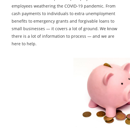
employees weathering the COVID-19 pandemic. From
cash payments to individuals to extra unemployment
benefits to emergency grants and forgivable loans to
small businesses — it covers a lot of ground. We know
there is a lot of information to process — and we are
here to help.