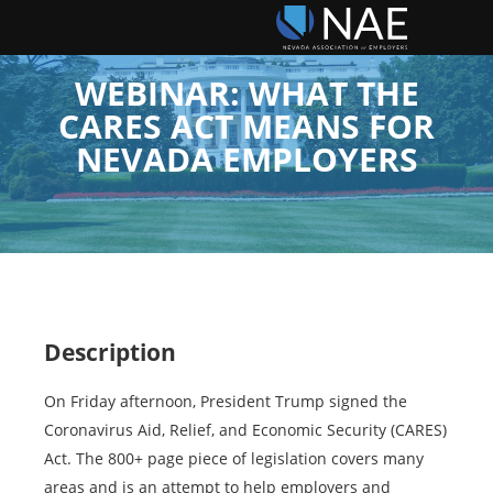
WEBINAR: WHAT THE
CARES ACT MEANS FOR
NEVADA EMPLOYERS
Description
On Friday afternoon, President Trump signed the
Coronavirus Aid, Relief, and Economic Security (CARES)
Act. The 800+ page piece of legislation covers many
areas and is an attempt to help employers and