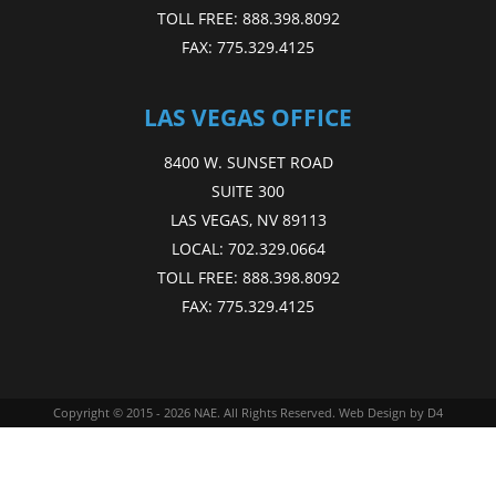
TOLL FREE:
888.398.8092
FAX:
775.329.4125
LAS VEGAS OFFICE
8400 W. SUNSET ROAD
SUITE 300
LAS VEGAS, NV 89113
LOCAL:
702.329.0664
TOLL FREE:
888.398.8092
FAX:
775.329.4125
Copyright © 2015 - 2026
NAE
. All Rights Reserved.
Web Design
by D4