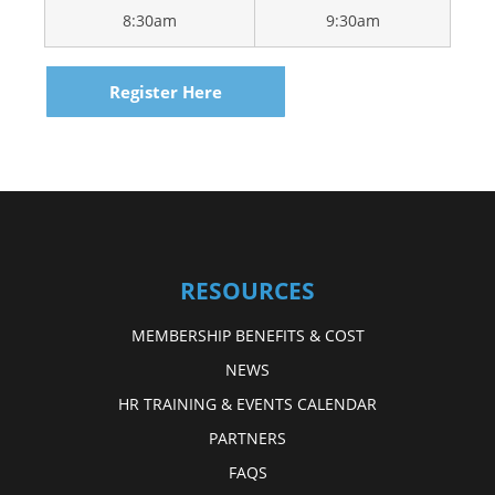
8:30am
9:30am
Register Here
RESOURCES
MEMBERSHIP BENEFITS & COST
NEWS
HR TRAINING & EVENTS CALENDAR
PARTNERS
FAQS