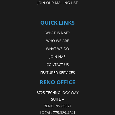
JOIN OUR MAILING LIST
QUICK LINKS
WHAT IS NAE?
WHO WE ARE
WHAT WE DO
JOIN NAE
CONTACT US
FEATURED SERVICES
RENO OFFICE
8725 TECHNOLOGY WAY
SUITE A
RENO, NV 89521
LOCAL:
775.329.4241