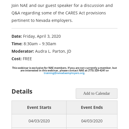
Join NAE and our guest speaker for a discussion and
Q&A regarding some of the CARES Act provisions
pertinent to Nevada employers.
Date:
Friday, April 3, 2020
Time:
8:30am – 9:30am
Moderator:
Audra L. Parton, JD
Cost:
FREE
This webinar is exclusive for NAE members. If you are not currently a member, but
are interested in this webinar, please contact NAE at (775) 329-4241 or
training@nevadaemployers.org
.
Details
Add to Calendar
Event Starts
Event Ends
04/03/2020
04/03/2020