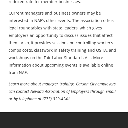
reduced rate for member businesses.
Current managers and business owners may be
interested in NAE’s other events. The association offers
legal roundtables with state leaders, which gives
employers an opportunity to discuss issues that affect
them. Also, it provides sessions on controlling worker’s
comps costs, classwork in safety training and OSHA, and
workshops on the Fair Labor Standards Act. More
information about upcoming events is available online
from NAE.
Learn more about manager training. Carson City employers
can contact Nevada Association of Employers through email
or by telephone at (775) 329-4241.