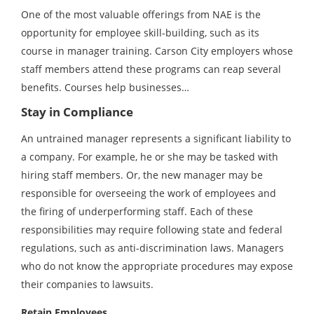
One of the most valuable offerings from NAE is the
opportunity for employee skill-building, such as its
course in manager training. Carson City employers whose
staff members attend these programs can reap several
benefits. Courses help businesses…
Stay in Compliance
An untrained manager represents a significant liability to
a company. For example, he or she may be tasked with
hiring staff members. Or, the new manager may be
responsible for overseeing the work of employees and
the firing of underperforming staff. Each of these
responsibilities may require following state and federal
regulations, such as anti-discrimination laws. Managers
who do not know the appropriate procedures may expose
their companies to lawsuits.
Retain Employees