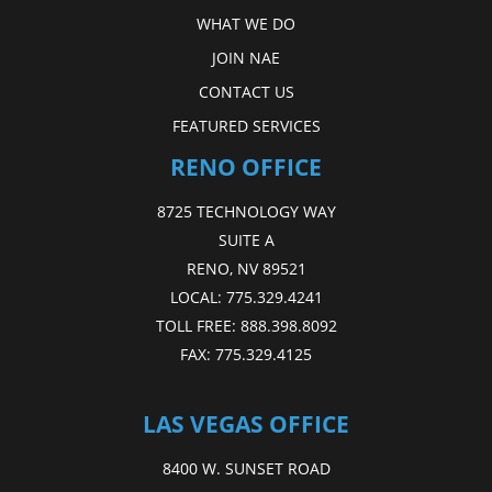
WHAT WE DO
JOIN NAE
CONTACT US
FEATURED SERVICES
RENO OFFICE
8725 TECHNOLOGY WAY
SUITE A
RENO, NV 89521
LOCAL:
775.329.4241
TOLL FREE:
888.398.8092
FAX:
775.329.4125
LAS VEGAS OFFICE
8400 W. SUNSET ROAD