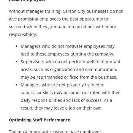
Without manager training, Carson City businesses do not
give promising employees the best opportunity to
succeed when they graduate into positions with more
responsibility.
Managers who do not motivate employees may
lead to those employees quitting the company.
Supervisors who do not perform well in important
areas, such as organization and communication,
may be reprimanded or fired from the business.
Managers who are not properly trained in
supervisor skills may become frustrated with their
daily responsibilities and lack of success. As a
result, they may leave a job on their own.
Optimizing Staff Performance
The most important reason to have employees