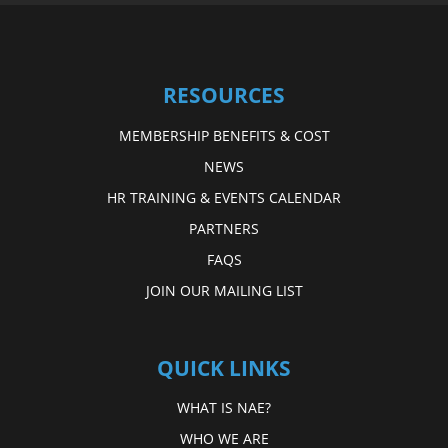
RESOURCES
MEMBERSHIP BENEFITS & COST
NEWS
HR TRAINING & EVENTS CALENDAR
PARTNERS
FAQS
JOIN OUR MAILING LIST
QUICK LINKS
WHAT IS NAE?
WHO WE ARE