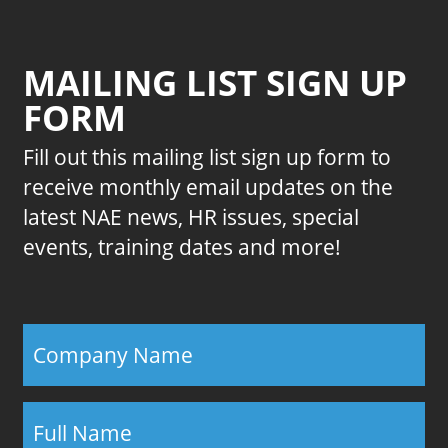
MAILING LIST SIGN UP
FORM
Fill out this mailing list sign up form to
receive monthly email updates on the
latest NAE news, HR issues, special
events, training dates and more!