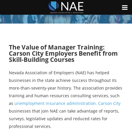
The Value of Manager Training:
Carson City Employers Benefit from
Skill-Building Courses
Nevada Association of Employers (NAE) has helped
businesses in the state achieve success throughout its
more-than-seventy-year history. The association provides
training and human resources consulting services, such
as
unemployment insurance administration. Carson City
businesses that join NAE can take advantage of reports,
surveys, legislative updates and reduced rates for
professional services.