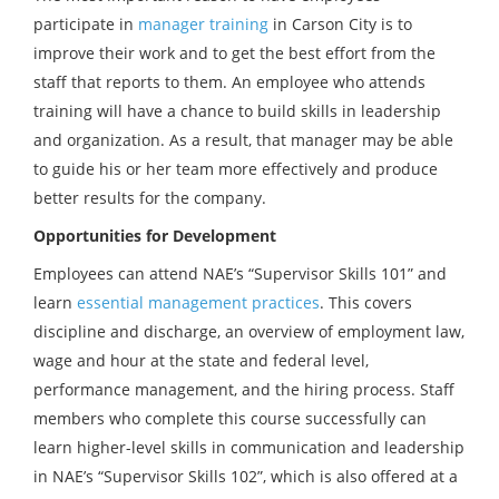
participate in
manager training
in Carson City is to
improve their work and to get the best effort from the
staff that reports to them. An employee who attends
training will have a chance to build skills in leadership
and organization. As a result, that manager may be able
to guide his or her team more effectively and produce
better results for the company.
Opportunities for Development
Employees can attend NAE’s “Supervisor Skills 101” and
learn
essential management practices
. This covers
discipline and discharge, an overview of employment law,
wage and hour at the state and federal level,
performance management, and the hiring process. Staff
members who complete this course successfully can
learn higher-level skills in communication and leadership
in NAE’s “Supervisor Skills 102”, which is also offered at a