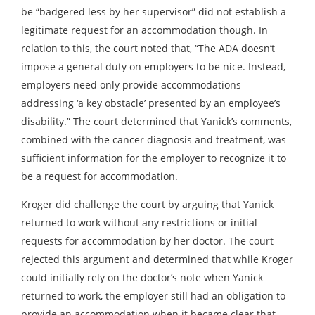
be “badgered less by her supervisor” did not establish a
legitimate request for an accommodation though. In
relation to this, the court noted that, “The ADA doesn’t
impose a general duty on employers to be nice. Instead,
employers need only provide accommodations
addressing ‘a key obstacle’ presented by an employee’s
disability.” The court determined that Yanick’s comments,
combined with the cancer diagnosis and treatment, was
sufficient information for the employer to recognize it to
be a request for accommodation.
Kroger did challenge the court by arguing that Yanick
returned to work without any restrictions or initial
requests for accommodation by her doctor. The court
rejected this argument and determined that while Kroger
could initially rely on the doctor’s note when Yanick
returned to work, the employer still had an obligation to
provide an accommodation when it became clear that