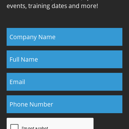
events, training dates and more!