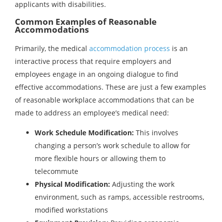
applicants with disabilities.
Common Examples of Reasonable
Accommodations
Primarily, the medical
accommodation process
is an
interactive process that require employers and
employees engage in an ongoing dialogue to find
effective accommodations. These are just a few examples
of reasonable workplace accommodations that can be
made to address an employee’s medical need:
Work Schedule Modification:
This involves
changing a person’s work schedule to allow for
more flexible hours or allowing them to
telecommute
Physical Modification:
Adjusting the work
environment, such as ramps, accessible restrooms,
modified workstations