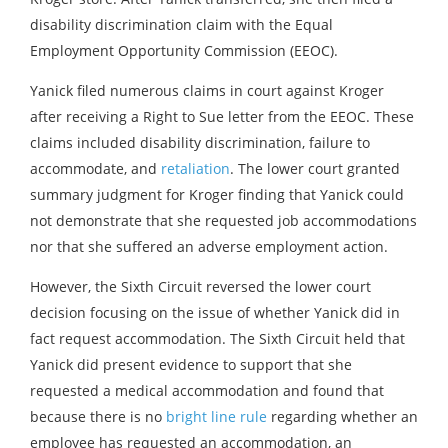
disability discrimination claim with the Equal
Employment Opportunity Commission (EEOC).
Yanick filed numerous claims in court against Kroger
after receiving a Right to Sue letter from the EEOC. These
claims included disability discrimination, failure to
accommodate, and
retaliation
. The lower court granted
summary judgment for Kroger finding that Yanick could
not demonstrate that she requested job accommodations
nor that she suffered an adverse employment action.
However, the Sixth Circuit reversed the lower court
decision focusing on the issue of whether Yanick did in
fact request accommodation. The Sixth Circuit held that
Yanick did present evidence to support that she
requested a medical accommodation and found that
because there is no
bright line rule
regarding whether an
employee has requested an accommodation, an