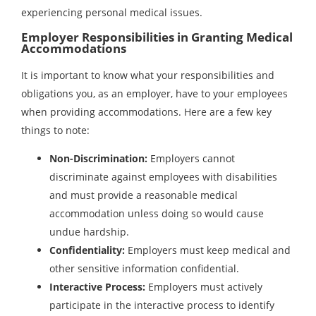
experiencing personal medical issues.
Employer Responsibilities in Granting Medical
Accommodations
It is important to know what your responsibilities and
obligations you, as an employer, have to your employees
when providing accommodations. Here are a few key
things to note:
Non-Discrimination:
Employers cannot
discriminate against employees with disabilities
and must provide a reasonable medical
accommodation unless doing so would cause
undue hardship.
Confidentiality:
Employers must keep medical and
other sensitive information confidential.
Interactive Process:
Employers must actively
participate in the interactive process to identify