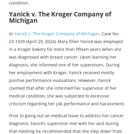
condition.
Yanick v. The Kroger Company of
Michigan
In
Yanick v. The Kroger Company of Michigan
, Case No.
23-1439 (April 29, 2024), Mary Ellen Yanick was employed
in a Kroger bakery for more than fifteen years when she
was diagnosed with breast cancer. Upon learning her
diagnosis, she informed one of her supervisors. During
her employment with Kroger, Yanick received mostly
positive performance evaluations. However, Yanick
claimed that after she informed her supervisor of her
medical condition, she was subjected to excessive
criticism regarding her job performance and harassment.
Prior to going out on medical leave to address her cancer
diagnosis, Yanick’s supervisor met with her and during
that meeting he recommended that she step down from