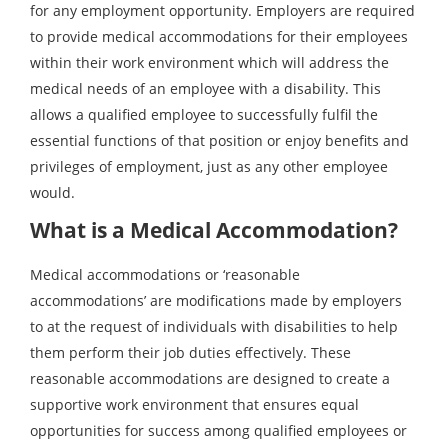
for any employment opportunity. Employers are required
to provide medical accommodations for their employees
within their work environment which will address the
medical needs of an employee with a disability. This
allows a qualified employee to successfully fulfil the
essential functions of that position or enjoy benefits and
privileges of employment, just as any other employee
would.
What is a Medical Accommodation?
Medical accommodations or ‘reasonable
accommodations’ are modifications made by employers
to at the request of individuals with disabilities to help
them perform their job duties effectively. These
reasonable accommodations are designed to create a
supportive work environment that ensures equal
opportunities for success among qualified employees or