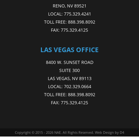
RENO, NV 89521
LOCAL:
775.329.4241
TOLL FREE:
888.398.8092
FAX:
775.329.4125
LAS VEGAS OFFICE
8400 W. SUNSET ROAD
SUITE 300
LAS VEGAS, NV 89113
LOCAL:
702.329.0664
TOLL FREE:
888.398.8092
FAX:
775.329.4125
Copyright © 2015 - 2026
NAE
. All Rights Reserved.
Web Design
by D4