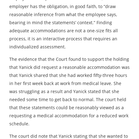
employer has the obligation, in good faith, to “draw
reasonable inference from what the employee says,
bearing in mind the statements’ context.” Finding
adequate accommodations are not a one-size fits all
process, it is an interactive process that requires an
individualized assessment.
The evidence that the Court found to support the holding
that Yanick did request a reasonable accommodation was
that Yanick shared that she had worked fifty-three hours
in her first week back at work from medical leave. She
was struggling as a result and Yanick stated that she
needed some time to get back to normal. The court held
that these statements could be reasonably viewed as a
requesting a medical accommodation for a reduced work
schedule.
The court did note that Yanick stating that she wanted to