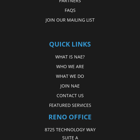
PARTNERS
FAQS
JOIN OUR MAILING LIST
QUICK LINKS
WHAT IS NAE?
WHO WE ARE
WHAT WE DO
JOIN NAE
CONTACT US
FEATURED SERVICES
RENO OFFICE
8725 TECHNOLOGY WAY
SUITE A