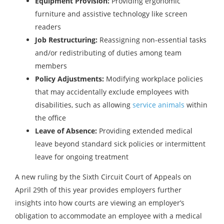
Equipment Provision:
Providing ergonomic
furniture and assistive technology like screen
readers
Job Restructuring:
Reassigning non-essential tasks
and/or redistributing of duties among team
members
Policy Adjustments:
Modifying workplace policies
that may accidentally exclude employees with
disabilities, such as allowing
service animals
within
the office
Leave of Absence:
Providing extended medical
leave beyond standard sick policies or intermittent
leave for ongoing treatment
A new ruling by the Sixth Circuit Court of Appeals on
April 29th of this year provides employers further
insights into how courts are viewing an employer’s
obligation to accommodate an employee with a medical