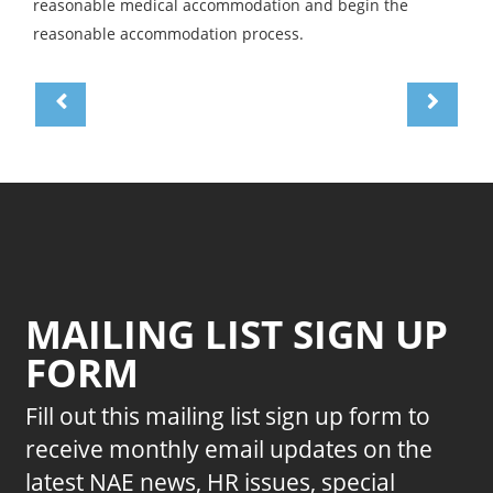
reasonable medical accommodation and begin the
reasonable accommodation process.
MAILING LIST SIGN UP
FORM
Fill out this mailing list sign up form to
receive monthly email updates on the
latest NAE news, HR issues, special