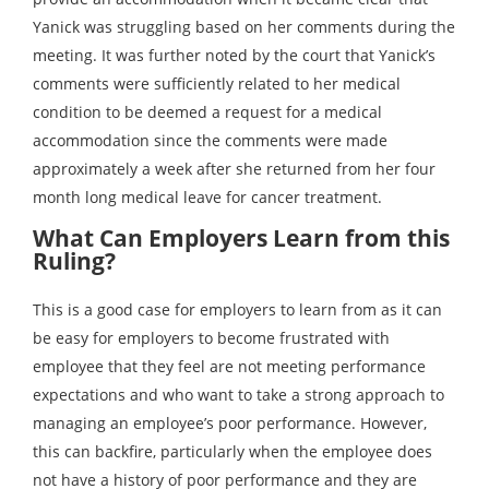
Yanick was struggling based on her comments during the
meeting. It was further noted by the court that Yanick’s
comments were sufficiently related to her medical
condition to be deemed a request for a medical
accommodation since the comments were made
approximately a week after she returned from her four
month long medical leave for cancer treatment.
What Can Employers Learn from this
Ruling?
This is a good case for employers to learn from as it can
be easy for employers to become frustrated with
employee that they feel are not meeting performance
expectations and who want to take a strong approach to
managing an employee’s poor performance. However,
this can backfire, particularly when the employee does
not have a history of poor performance and they are