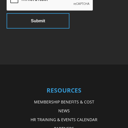
RESOURCES
MEMBERSHIP BENEFITS & COST
NEWS
HR TRAINING & EVENTS CALENDAR