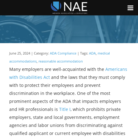
June 25, 2024 | Category:
ADA Compliance
| Tags:
ADA
,
medical
accommodations
,
reasonable accommodation
Many employers are well-acquainted with the
Americans
with Disabilities Act
and the laws that they must comply
with to protect their employees and prevent
discrimination in the workplace. One of the most
prominent aspects of the ADA that impacts employers
and HR professionals is
Title I
, which prohibits private
employers, state and local governments, employment
agencies and labor unions from discriminating against
qualified applicant or current employee with disabilities