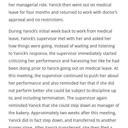
her managerial role. Yanick then went out on medical
leave for four months and returned to work with doctor’s
approval and no restrictions.
During Yanick’s initial week back to work from medical
leave, Yanick’s supervisor met with her and asked her
how things were going. Instead of waiting and listening
to Yanick’s response, the supervisor immediately started
criticizing her performance and harassing her like he had
been doing prior to Yanick going out on medical leave. At
this meeting, the supervisor continued to push her about
her performance and also reminded her that if she did
not perform better she could be subject to discipline up
to, and including termination. The supervisor again
reminded Yanick that she could step down as manager of
the bakery. Approximately two weeks after this meeting,
Yanick did in fact step down, and transferred to another
Kroger store. After Yanick transferred, she then filed a