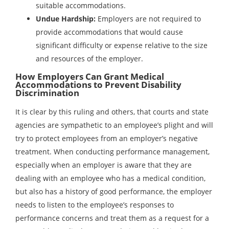
suitable accommodations.
Undue Hardship:
Employers are not required to
provide accommodations that would cause
significant difficulty or expense relative to the size
and resources of the employer.
How Employers Can Grant Medical
Accommodations to Prevent Disability
Discrimination
It is clear by this ruling and others, that courts and state
agencies are sympathetic to an employee’s plight and will
try to protect employees from an employer’s negative
treatment. When conducting performance management,
especially when an employer is aware that they are
dealing with an employee who has a medical condition,
but also has a history of good performance, the employer
needs to listen to the employee’s responses to
performance concerns and treat them as a request for a