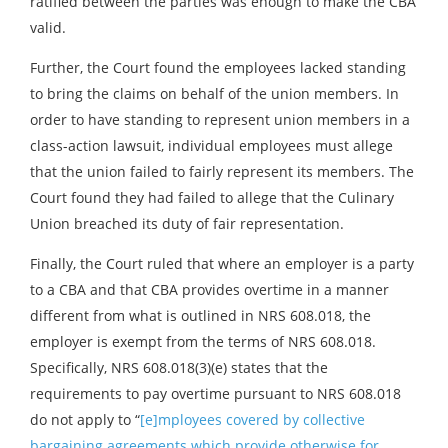
ratified between the parties was enough to make the CBA
valid.
Further, the Court found the employees lacked standing
to bring the claims on behalf of the union members. In
order to have standing to represent union members in a
class-action lawsuit, individual employees must allege
that the union failed to fairly represent its members. The
Court found they had failed to allege that the Culinary
Union breached its duty of fair representation.
Finally, the Court ruled that where an employer is a party
to a CBA and that CBA provides overtime in a manner
different from what is outlined in NRS 608.018, the
employer is exempt from the terms of NRS 608.018.
Specifically, NRS 608.018(3)(e) states that the
requirements to pay overtime pursuant to NRS 608.018
do not apply to “
[e]mployees covered by collective
bargaining agreements which provide otherwise for