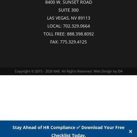
8400 W. SUNSET ROAD
SUITE 300
LAS VEGAS, NV 89113
LOCAL:
702.329.0664
TOLL FREE:
888.398.8092
FAX:
775.329.4125
Copyright © 2015 - 2026
NAE
. All Rights Reserved.
Web Design
by D4
Stay Ahead of HR Compliance ✅ Download Your Free
✕
Checklist Today.