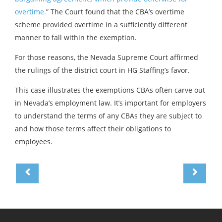
overtime.
” The Court found that the CBA’s overtime
scheme provided overtime in a sufficiently different
manner to fall within the exemption.
For those reasons, the Nevada Supreme Court affirmed
the rulings of the district court in HG Staffing’s favor.
This case illustrates the exemptions CBAs often carve out
in Nevada’s employment law. It’s important for employers
to understand the terms of any CBAs they are subject to
and how those terms affect their obligations to
employees.