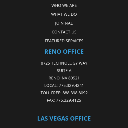
WHO WE ARE
WHAT WE DO
JOIN NAE
CONTACT US
FEATURED SERVICES
RENO OFFICE
8725 TECHNOLOGY WAY
SUITE A
RENO, NV 89521
LOCAL:
775.329.4241
TOLL FREE:
888.398.8092
FAX:
775.329.4125
LAS VEGAS OFFICE