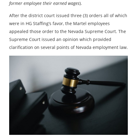
former employee their earned wages
).
After the district court issued three (3) orders all of which
were in HG Staffing’s favor, the Martel employees
appealed those order to the Nevada Supreme Court. The
Supreme Court issued an opinion which provided
clarification on several points of Nevada employment law.