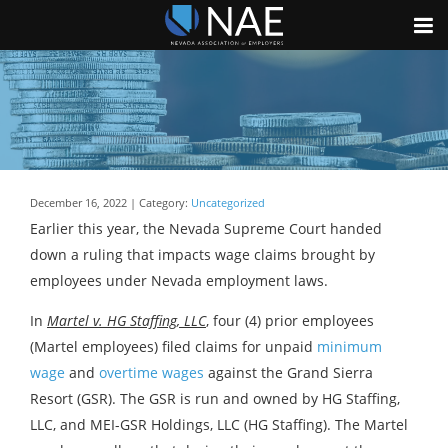
December 16, 2022 | Category:
Uncategorized
Earlier this year, the Nevada Supreme Court handed
down a ruling that impacts wage claims brought by
employees under Nevada employment laws.
In
Martel v. HG Staffing, LLC
, four (4) prior employees
(Martel employees) filed claims for unpaid
minimum
wage
and
overtime wages
against the Grand Sierra
Resort (GSR). The GSR is run and owned by HG Staffing,
LLC, and MEI-GSR Holdings, LLC (HG Staffing). The Martel