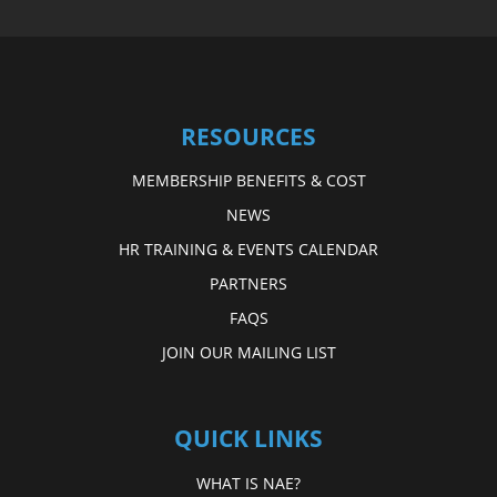
RESOURCES
MEMBERSHIP BENEFITS & COST
NEWS
HR TRAINING & EVENTS CALENDAR
PARTNERS
FAQS
JOIN OUR MAILING LIST
QUICK LINKS
WHAT IS NAE?