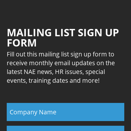
MAILING LIST SIGN UP
FORM
Fill out this mailing list sign up form to
receive monthly email updates on the
latest NAE news, HR issues, special
events, training dates and more!