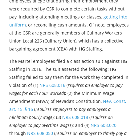
employees allege that during their employment they
were required by GSR to complete certain tasks without
pay, including attending meetings or classes,
getting into
uniform
, or reconciling cash amounts. Of note, employees
at the GSR are generally members of Culinary Workers
Union Local 226 (Culinary Union), which has a collective
bargaining agreement (CBA) with HG Staffing.
The Martel employees filed a class action suit against HG
Staffing in 2016. The suit asserted the following: HG
Staffing failed to pay them for the work they completed in
violation of (1)
NRS 608.016
(
requires an employer to pay
wages for each hour worked
); (2) the Minimum Wage
Amendment (MWA) of Nevada’s Constitution,
Nev. Const,
art. 15, § 16
(
requires employers to pay employees a
minimum hourly wage
); (3)
NRS 608.018
(
requires an
employer to pay overtime wages
); and (4)
NRS 608.020
through
NRS 608.050
(
requires an employer to timely pay a