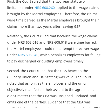
First, the Court ruled that the two-year statute of
limitation under
NRS 608.260
applied to the wage claims
brought by the Martel employees. Therefore, the claims
were time barred as the Martel employees brought their
claims more than two years after leaving GSR.
Relatedly, the Court ruled that because the wage claims
under NRS 608.016 and NRS 608.018 were time barred,
the Martel employees could not attempt to recover wages
under
NRS 608.040
, which penalizes employers for failing
to pay discharged or quitting employees timely.
Second, the Court ruled that the CBA between the
Culinary Union and HG Staffing was valid. The Court
noted that as long as the employer and the union
objectively manifested their assent to the agreement, it
didn’t matter that the CBA was unsigned, undated, and
omits one of the parties. Evidence that the CBA was