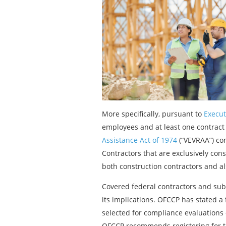
More specifically, pursuant to
Execut
employees and at least one contract
Assistance Act of 1974
(“VEVRAA”) co
Contractors that are exclusively cons
both construction contractors and al
Covered federal contractors and sub
its implications. OFCCP has stated a f
selected for compliance evaluations 
OFCCP recommends registering for th