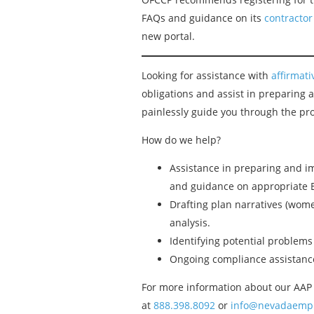
FAQs and guidance on its
contractor
new portal.
Looking for assistance with
affirmat
obligations and assist in preparing
painlessly guide you through the pro
How do we help?
Assistance in preparing and im
and guidance on appropriate 
Drafting plan narratives (women
analysis.
Identifying potential problem
Ongoing compliance assistance
For more information about our AAP 
at
888.398.8092
or
info@nevadaempl