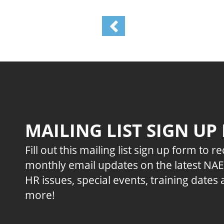
MAILING LIST SIGN UP
Fill out this mailing list sign up form to r
monthly email updates on the latest NA
HR issues, special events, training dates
more!