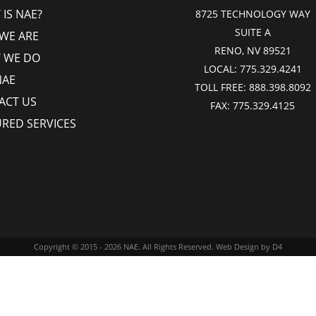
IS NAE?
8725 TECHNOLOGY WAY
SUITE A
WE ARE
RENO, NV 89521
 WE DO
LOCAL:
775.329.4241
NAE
TOLL FREE:
888.398.8092
ACT US
FAX:
775.329.4125
URED SERVICES
Copyright © 2015 - 2026
NAE
. All Rights Reserved.
Web Design
by D4