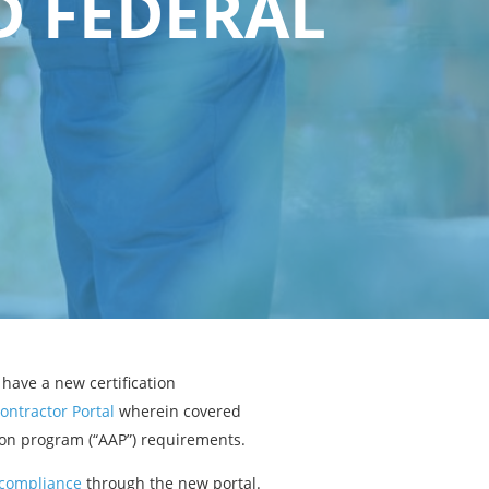
D FEDERAL
have a new certification
ontractor Portal
wherein covered
tion program (“AAP”) requirements.
P compliance
through the new portal.