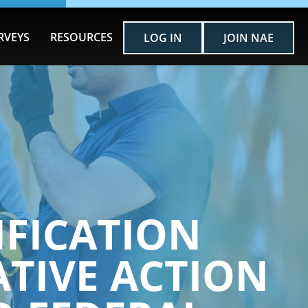
RVEYS
RESOURCES
LOG IN
JOIN NAE
IFICATION
TIVE ACTION