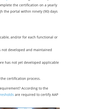
mplete the certification on a yearly
h the portal within ninety (90) days
able, and/or for each functional or
has not developed and maintained
ore has not yet developed applicable
the certification process.
requirement? According to the
hresholds
are required to certify AAP