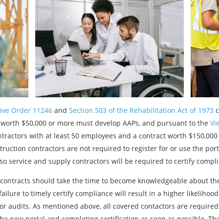
ive Order 11246
and
Section 503 of the Rehabilitation Act of 1973
c
 worth $50,000 or more must develop AAPs, and pursuant to the
Vie
ntractors with at least 50 employees and a contract worth $150,00
truction contractors are not required to register for or use the por
so service and supply contractors will be required to certify compl
contracts should take the time to become knowledgeable about the
ailure to timely certify compliance will result in a higher likelihoo
or audits. As mentioned above, all covered contactors are required 
e new portal and completing certification as soon as possible. Th