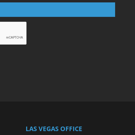
LAS VEGAS OFFICE