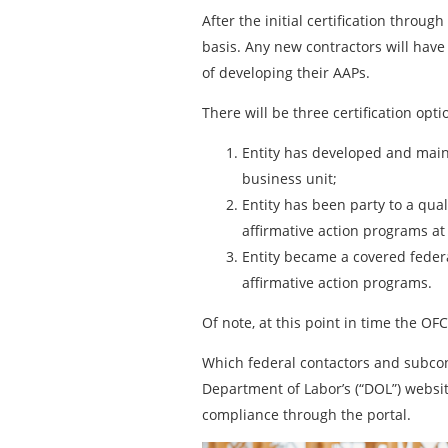
After the initial certification throu
basis. Any new contractors will have
of developing their AAPs.
There will be three certification opt
Entity has developed and maint
business unit;
Entity has been party to a qua
affirmative action programs at
Entity became a covered federa
affirmative action programs.
Of note, at this point in time the OF
Which federal contactors and subcon
Department of Labor’s (“DOL”) websi
compliance through the portal.