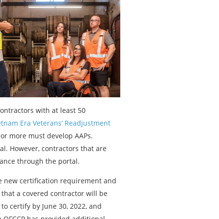
ontractors with at least 50
tnam Era Veterans’ Readjustment
0 or more must develop AAPs.
tal. However, contractors that are
iance through the portal.
 new certification requirement and
d that a covered contractor will be
to certify by June 30, 2022, and
e OFCCP has provided additional