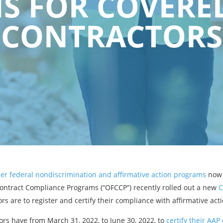
 FOR COVERE
CONTRACTORS
er federal nondiscrimination and affirmative action programs
now 
Contract Compliance Programs (“OFCCP”) recently rolled out a new
C
rs are to register and certify their compliance with affirmative ac
rs have from March 31, 2022, to June 30, 2022, to
certify their AA