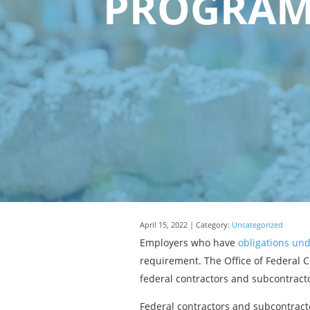
PROGRAMS
April 15, 2022 | Category:
Uncategorized
Employers who have
obligations und
requirement. The Office of Federal 
federal contractors and subcontracto
Federal contractors and subcontracto