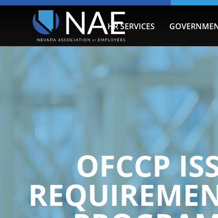
HR SERVICES
GOVERNMEN
OFCCP IS
REQUIREMEN