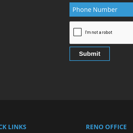
CK LINKS
RENO OFFICE