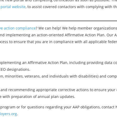
 portal website
, to assist covered contactors with complying with 
ive action compliance
? We can help! We help member organizations
 and implementing an action-oriented Affirmative Action Plan. Our 
cess to ensure that you are in compliance with all applicable feder
plementing an Affirmative Action Plan, including providing data co
EEO designations.
, minorities, veterans, and individuals with disabilities) and comple
s and recommending appropriate corrective actions to ensure your
 with preparation of annual plan updates.
program or for questions regarding your AAP obligations, contact
oyers.org
.