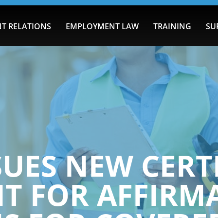
T RELATIONS
EMPLOYMENT LAW
TRAINING
SU
SUES NEW CERT
T FOR AFFIRMA