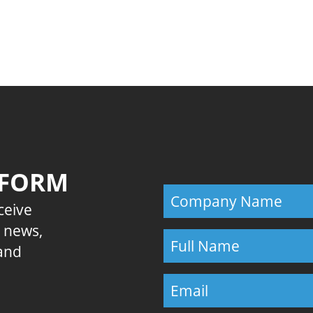
Previous
 FORM
eceive
E news,
 and