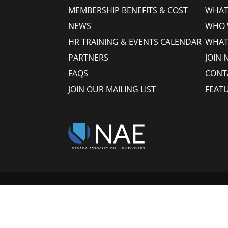
MEMBERSHIP BENEFITS & COST
WHAT 
NEWS
WHO 
HR TRAINING & EVENTS CALENDAR
WHAT
PARTNERS
JOIN 
FAQS
CONT
JOIN OUR MAILING LIST
FEAT