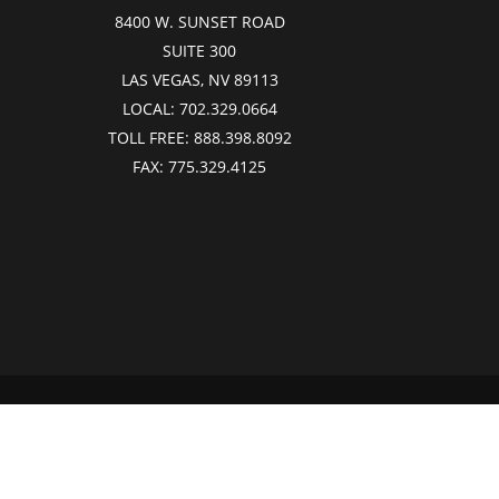
8400 W. SUNSET ROAD
SUITE 300
LAS VEGAS, NV 89113
LOCAL:
702.329.0664
TOLL FREE:
888.398.8092
FAX:
775.329.4125