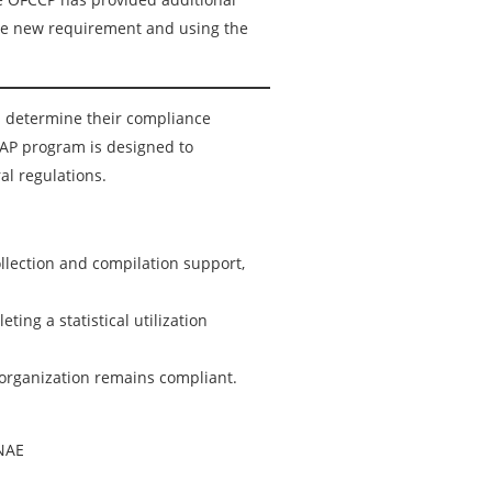
the new requirement and using the
 determine their compliance
AAP program is designed to
al regulations.
llection and compilation support,
ting a statistical utilization
 organization remains compliant.
 NAE