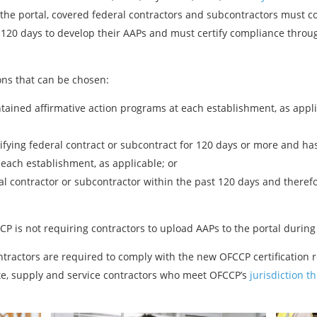
gh the portal, covered federal contractors and subcontractors must co
 120 days to develop their AAPs and must certify compliance throug
ions that can be chosen:
ained affirmative action programs at each establishment, as applic
lifying federal contract or subcontract for 120 days or more and 
 each establishment, as applicable; or
l contractor or subcontractor within the past 120 days and theref
CCP is not requiring contractors to upload AAPs to the portal during 
tractors are required to comply with the new OFCCP certification 
te, supply and service contractors who meet OFCCP’s
jurisdiction t