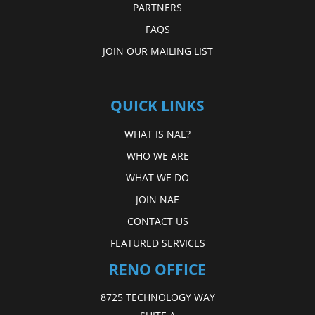
PARTNERS
FAQS
JOIN OUR MAILING LIST
QUICK LINKS
WHAT IS NAE?
WHO WE ARE
WHAT WE DO
JOIN NAE
CONTACT US
FEATURED SERVICES
RENO OFFICE
8725 TECHNOLOGY WAY