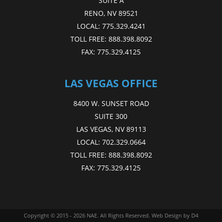
SUITE A
RENO, NV 89521
LOCAL:
775.329.4241
TOLL FREE:
888.398.8092
FAX:
775.329.4125
LAS VEGAS OFFICE
8400 W. SUNSET ROAD
SUITE 300
LAS VEGAS, NV 89113
LOCAL:
702.329.0664
TOLL FREE:
888.398.8092
FAX:
775.329.4125
Copyright © 2015 - 2026
NAE
. All Rights Reserved.
Web Design
by D4