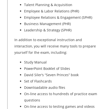
Talent Planning & Acquisition
Employee & Labor Relations (PHR)
Employee Relations & Engagement (SPHR)
Business Management (PHR)
Leadership & Strategy (SPHR)
In addition to exceptional instruction and
interaction, you will receive many tools to prepare
yourself for the exam, including:
Study Manual
PowerPoint Booklet of Slides
David Siler’s “Seven Princes” book
Set of Flashcards
Downloadable audio files
On-line access to hundreds of practice exam
questions
On-line access to testing games and videos