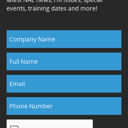
events, training dates and more!