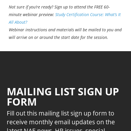
Not sure if you’re ready? Sign up to attend the FREE 60-
minute webinar preview:
Study Certification Course: What’s It
All About?
Webinar instructions and materials will be mailed to you and
will arrive on or around the start date for the session.
MAILING LIST SIGN UP
FORM
Fill out this mailing list sign up form to
receive monthly email updates on the
latest NAE news, HR issues, special