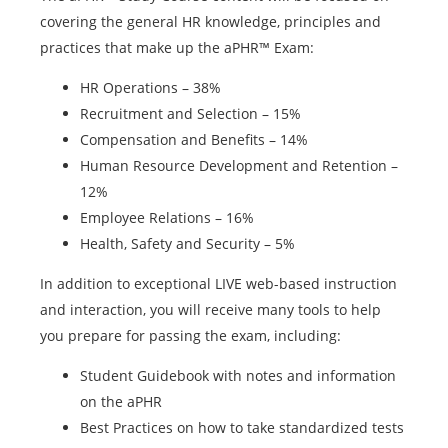
covering the general HR knowledge, principles and
practices that make up the aPHR™ Exam:
HR Operations – 38%
Recruitment and Selection – 15%
Compensation and Benefits – 14%
Human Resource Development and Retention –
12%
Employee Relations – 16%
Health, Safety and Security – 5%
In addition to exceptional LIVE web-based instruction
and interaction, you will receive many tools to help
you prepare for passing the exam, including:
Student Guidebook with notes and information
on the aPHR
Best Practices on how to take standardized tests