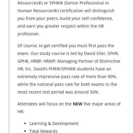
Resources®) or SPHR® (Senior Professional in
Human Resources®) certification will distinguish
you from your peers, build your self-confidence,
and earn you greater respect within the HR
profession.
Of course, to get certified you must first pass the
exam. Our study course is led by David Siler, SPHR,
GPHR, HRBP, HRMP, Managing Partner of Distinctive
HR, Inc. David’s PHR®/SPHR® students have an
extremely impressive pass rate of more than 90%,
while the national pass rate for both exams in the
most recent test period was around 50%.
Attendees will focus on the
NEW
five major areas of
HR:
Learning & Development
Total Rewards