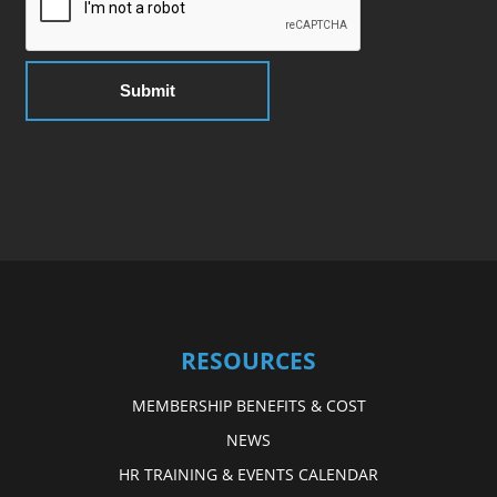
RESOURCES
MEMBERSHIP BENEFITS & COST
NEWS
HR TRAINING & EVENTS CALENDAR