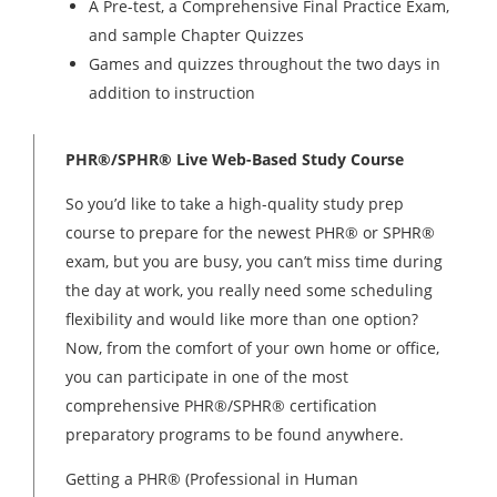
A Pre-test, a Comprehensive Final Practice Exam,
and sample Chapter Quizzes
Games and quizzes throughout the two days in
addition to instruction
PHR®/SPHR® Live Web-Based Study Course
So you’d like to take a high-quality study prep
course to prepare for the newest PHR® or SPHR®
exam, but you are busy, you can’t miss time during
the day at work, you really need some scheduling
flexibility and would like more than one option?
Now, from the comfort of your own home or office,
you can participate in one of the most
comprehensive PHR®/SPHR® certification
preparatory programs to be found anywhere.
Getting a PHR® (Professional in Human