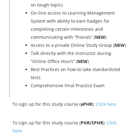
on tough topics
On-line access to Learning Management
System with ability to earn badges for
completing certain milestones and
communicating with “friends” (
NEW
)
Access to a private Online Study Group (
NEW
)
Talk directly with the Instructor during
“Online Office Hours” (
NEW
)
Best Practices on how to take standardized
tests
Comprehensive Final Practice Exam
To sign up for this study course (
aPHR
):
Click here
To sign up for this study course (
PHR/SPHR
):
Click
here