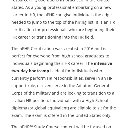
States. As a young professional embarking on a new
career in HR, the aPHR can give individuals the edge
needed to jump to the top of the hiring list. It is an HR
certification for professionals who are beginning their
HR career or transitioning into the HR field.
The aPHR Certification was created in 2016 and is
perfect for everyone from high school graduates to
individuals beginning their HR career. The
intensive
two-day bootcamp
is ideal for individuals who
currently perform HR responsibilities, serve in an HR
support role, or even serve in the Adjutant General
Corps of the military and are looking to transition to a
civilian HR position. Individuals with a High School
diploma (or global equivalent) are eligible to sit for the
exam. The exam is offered in the United States only.
The aPHR™ Study Course content will be focused on