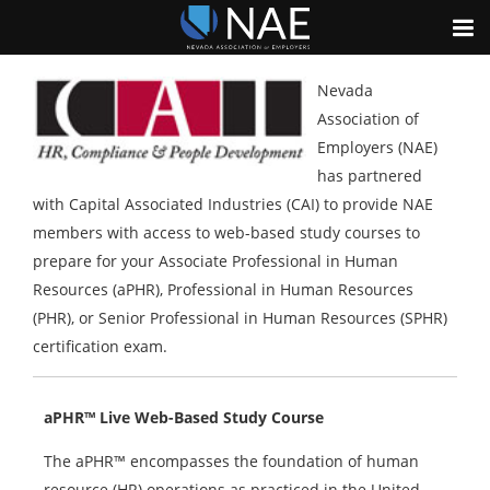
Nevada
Association of
Employers (NAE)
has partnered
with Capital Associated Industries (CAI) to provide NAE
members with access to web-based study courses to
prepare for your Associate Professional in Human
Resources (aPHR), Professional in Human Resources
(PHR), or Senior Professional in Human Resources (SPHR)
certification exam.
aPHR™ Live Web-Based Study Course
The aPHR™ encompasses the foundation of human
resource (HR) operations as practiced in the United