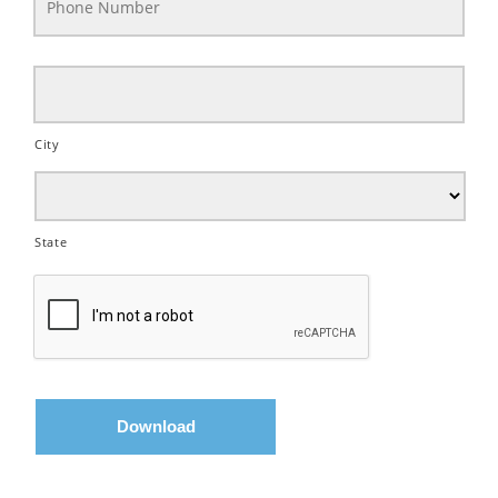
City
State