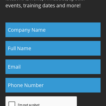
events, training dates and more!