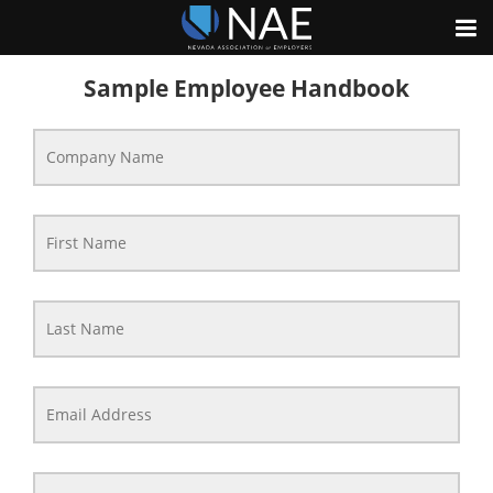
Sample Employee Handbook