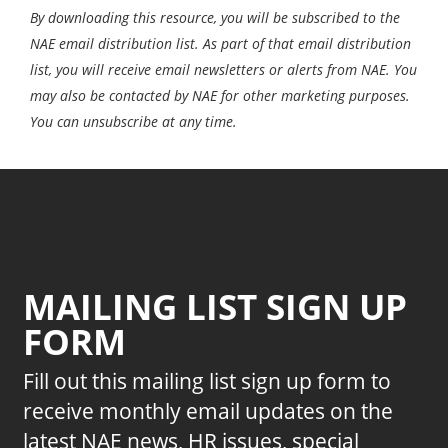
By downloading this resource, you will be subscribed to the
NAE email distribution list. As part of that email distribution
list, you will receive email newsletters or alerts from NAE. You
may also be contacted by NAE for other marketing purposes.
You can unsubscribe at any time.
MAILING LIST SIGN UP
FORM
Fill out this mailing list sign up form to
receive monthly email updates on the
latest NAE news, HR issues, special