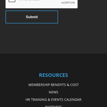
RESOURCES
MEMBERSHIP BENEFITS & COST
NEWS
HR TRAINING & EVENTS CALENDAR
PARTNERS