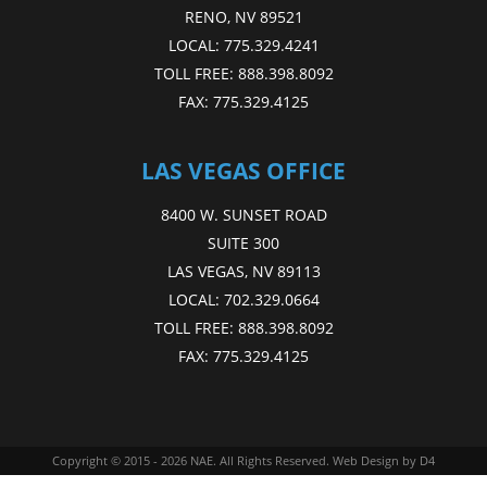
RENO, NV 89521
LOCAL:
775.329.4241
TOLL FREE:
888.398.8092
FAX:
775.329.4125
LAS VEGAS OFFICE
8400 W. SUNSET ROAD
SUITE 300
LAS VEGAS, NV 89113
LOCAL:
702.329.0664
TOLL FREE:
888.398.8092
FAX:
775.329.4125
Copyright © 2015 - 2026
NAE
. All Rights Reserved.
Web Design
by D4