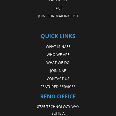
FAQS
JOIN OUR MAILING LIST
QUICK LINKS
WHAT IS NAE?
WHO WE ARE
WHAT WE DO
JOIN NAE
CONTACT US
FEATURED SERVICES
RENO OFFICE
8725 TECHNOLOGY WAY
SUITE A