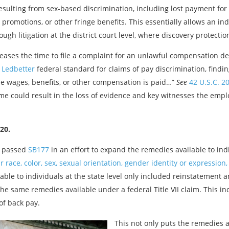
lting from sex-based discrimination, including lost payment for ove
 promotions, or other fringe benefits. This essentially allows an i
gh litigation at the district court level, where discovery protectio
reases the time to file a complaint for an unlawful compensation de
y Ledbetter
federal standard for claims of pay discrimination, find
me wages, benefits, or other compensation is paid…”
See
42 U.S.C. 20
ime could result in the loss of evidence and key witnesses the empl
20.
s passed
SB177
in an effort to expand the remedies available to in
 race, color, sex, sexual orientation, gender identity or expression, 
lable to individuals at the state level only included reinstatement 
he same remedies available under a federal Title VII claim. This 
of back pay.
This not only puts the remedies a