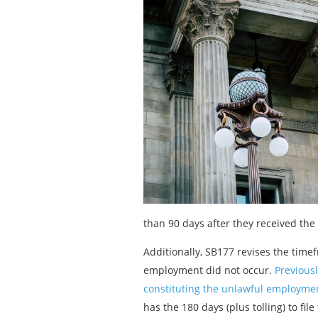
than 90 days after they received the 
Additionally, SB177 revises the time
employment did not occur.
Previousl
constituting the unlawful employment
has the 180 days (plus tolling) to file