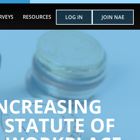
RVEYS
RESOURCES
LOG IN
JOIN NAE
 INCREASING
 STATUTE OF