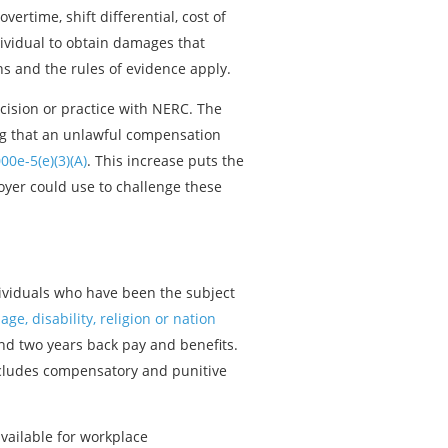
rtime, shift differential, cost of
ndividual to obtain damages that
ns and the rules of evidence apply.
cision or practice with NERC. The
ing that an unlawful compensation
00e-5(e)(3)(A)
. This increase puts the
oyer could use to challenge these
dividuals who have been the subject
age, disability, religion or nation
and two years back pay and benefits.
includes compensatory and punitive
vailable for workplace