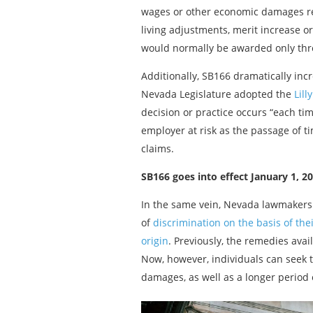
wages or other economic damages resu
living adjustments, merit increase or
would normally be awarded only throu
Additionally, SB166 dramatically inc
Nevada Legislature adopted the
Lill
decision or practice occurs “each ti
employer at risk as the passage of t
claims.
SB166 goes into effect January 1, 20
In the same vein, Nevada lawmaker
of
discrimination on the basis of their
origin
. Previously, the remedies avai
Now, however, individuals can seek t
damages, as well as a longer period 