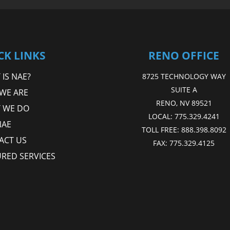
CK LINKS
RENO OFFICE
IS NAE?
8725 TECHNOLOGY WAY
SUITE A
WE ARE
RENO, NV 89521
 WE DO
LOCAL:
775.329.4241
NAE
TOLL FREE:
888.398.8092
ACT US
FAX:
775.329.4125
URED SERVICES