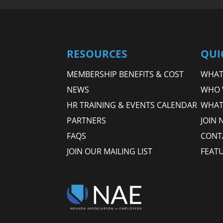
RESOURCES
QUI
MEMBERSHIP BENEFITS & COST
WHAT 
NEWS
WHO 
HR TRAINING & EVENTS CALENDAR
WHAT
PARTNERS
JOIN 
FAQS
CONT
JOIN OUR MAILING LIST
FEAT