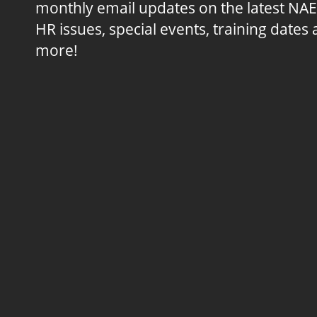
monthly email updates on the latest NA
HR issues, special events, training dates
more!