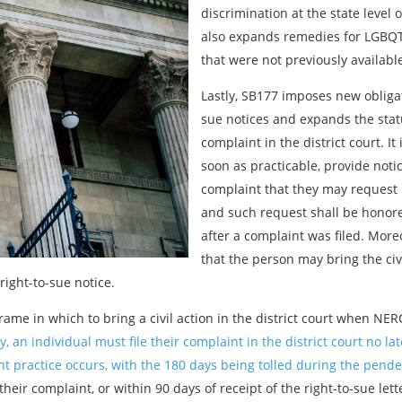
discrimination at the state level o
also expands remedies for LGBQT,
that were not previously available 
Lastly, SB177 imposes new obliga
sue notices and expands the statut
complaint in the district court. I
soon as practicable, provide noti
complaint that they may request 
and such request shall be honore
after a complaint was filed. Moreo
that the person may bring the civil
right-to-sue notice.
frame in which to bring a civil action in the district court when NE
y, an individual must file their complaint in the district court no la
 practice occurs, with the 180 days being tolled during the pende
 their complaint, or within 90 days of receipt of the right-to-sue lett