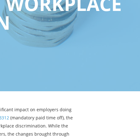
F WORKPLACE
N
nificant impact on employers doing
B312
(mandatory paid time off), the
kplace discrimination. While the
rs, the changes brought through