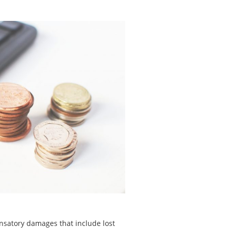
nsatory damages that include lost