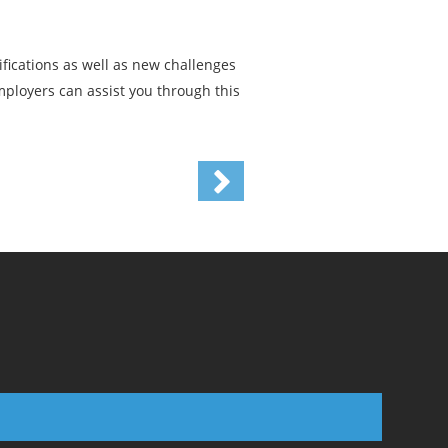
ifications as well as new challenges
mployers can assist you through this