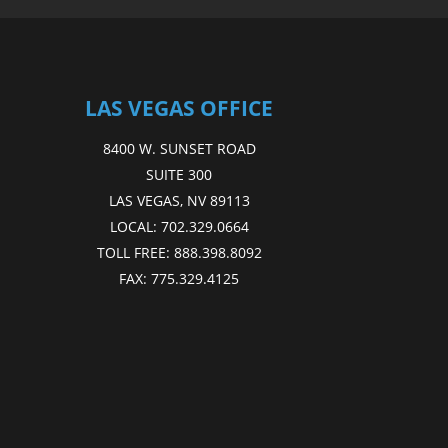
LAS VEGAS OFFICE
8400 W. SUNSET ROAD
SUITE 300
LAS VEGAS, NV 89113
LOCAL:
702.329.0664
TOLL FREE:
888.398.8092
FAX:
775.329.4125