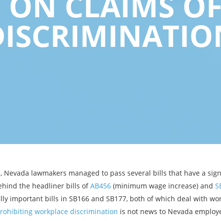
S ON CLAIMS O
DISCRIMINATIO
on, Nevada lawmakers managed to pass several bills that have a sig
hind the headliner bills of
AB456
(minimum wage increase) and
S
ly important bills in SB166 and SB177, both of which deal with wor
prohibiting workplace discrimination
is not news to Nevada employe