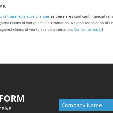
019.
s of these legislative changes
as there are significant financial ram
against claims of workplace discrimination. Nevada Association of E
against claims of workplace discrimination.
Contact us today
!
Previous
 FORM
eceive