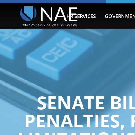
HR SERVICES
GOVERNMEN
SENATE BIL
PENALTIES,