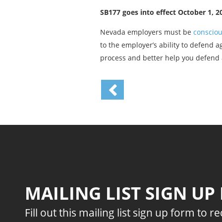
SB177 goes into effect October 1, 2
Nevada employers must be
consciou
to the employer’s ability to defend 
process and better help you defend 
MAILING LIST SIGN UP
Fill out this mailing list sign up form to r