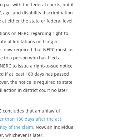
n par with the federal courts, but it
 age, and disability discrimination
at either the state or federal level.
tions on NERC regarding right-to-
e of limitations on filing a
t is now required that NERC must, as
ce to a person who has filed a
NERC to issue a right-to-sue notice
d if at least 180 days has passed
ver, the notice is required to state
 action in district court no later
RC concludes that an unlawful
ter than 180 days after the act
ncy of the claim.
Now, an individual
er, whichever is later.