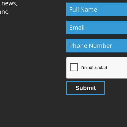
E news,
 and