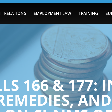
T RELATIONS
EMPLOYMENT LAW
TRAINING
SU
LS 166 & 177:
 REMEDIES, AND