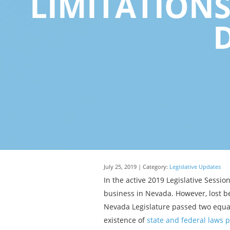
LIMITATION
July 25, 2019 | Category:
Legislative Updates
In the active 2019 Legislative Sessi
business in Nevada. However, lost be
Nevada Legislature passed two equal
existence of
state and federal laws 