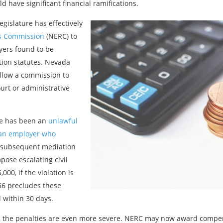
 have significant financial ramifications.
egislature has effectively
s Commission
(NERC) to
yers found to be
ation statutes. Nevada
allow a commission to
ourt or administrative
re has been an
unlawful
 an employer who
 subsequent mediation
mpose escalating civil
000, if the violation is
166 precludes these
d within 30 days.
n, the penalties are even more severe. NERC may now award compe