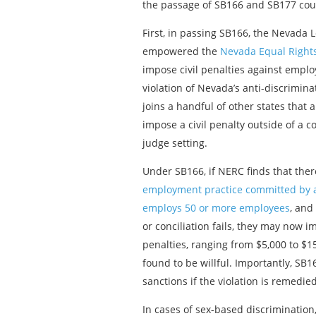
the passage of SB166 and SB177 could
First, in passing SB166, the Nevada L
empowered the
Nevada Equal Right
impose civil penalties against emplo
violation of Nevada’s anti-discrimin
joins a handful of other states that 
impose a civil penalty outside of a c
judge setting.
Under SB166, if NERC finds that the
employment practice committed by
employs 50 or more employees
, and
or conciliation fails, they may now i
penalties, ranging from $5,000 to $15,
found to be willful. Importantly, SB
sanctions if the violation is remedie
In cases of sex-based discriminatio