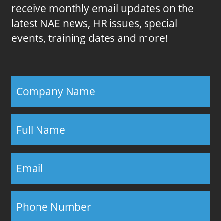
receive monthly email updates on the
latest NAE news, HR issues, special
events, training dates and more!