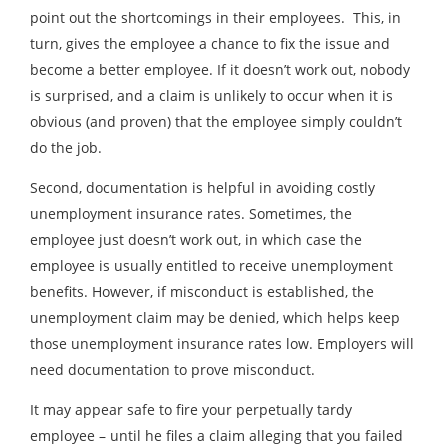
point out the shortcomings in their employees. This, in
turn, gives the employee a chance to fix the issue and
become a better employee. If it doesn’t work out, nobody
is surprised, and a claim is unlikely to occur when it is
obvious (and proven) that the employee simply couldn’t
do the job.
Second, documentation is helpful in avoiding costly
unemployment insurance rates. Sometimes, the
employee just doesn’t work out, in which case the
employee is usually entitled to receive unemployment
benefits. However, if misconduct is established, the
unemployment claim may be denied, which helps keep
those unemployment insurance rates low. Employers will
need documentation to prove misconduct.
It may appear safe to fire your perpetually tardy
employee – until he files a claim alleging that you failed