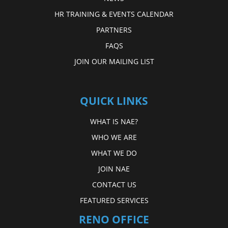
HR TRAINING & EVENTS CALENDAR
PARTNERS
FAQS
JOIN OUR MAILING LIST
QUICK LINKS
WHAT IS NAE?
WHO WE ARE
WHAT WE DO
JOIN NAE
CONTACT US
FEATURED SERVICES
RENO OFFICE