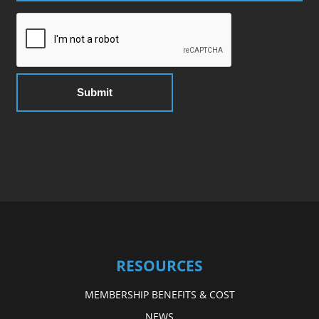
RESOURCES
MEMBERSHIP BENEFITS & COST
NEWS