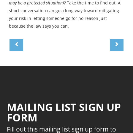
may be a protected situation)?
Take the time to find out. A
short conversation can go a long way toward mitigating
your risk in letting someone go for no reason just
because the law says you can.
MAILING LIST SIGN UP
FORM
Fill out this mailing list sign up form to