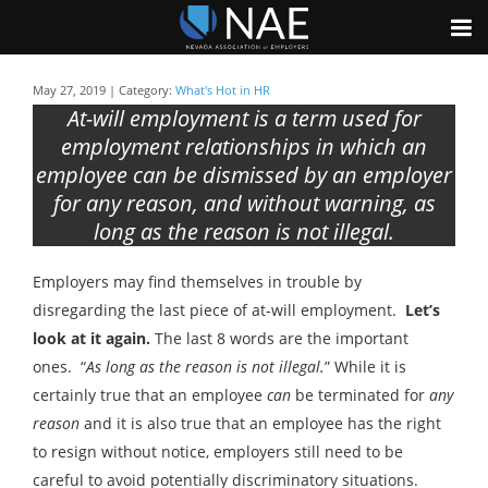
May 27, 2019 | Category:
What's Hot in HR
At-will employment is a term used for
employment relationships in which an
employee can be dismissed by an employer
for any reason, and without warning, as
long as the reason is not illegal.
Employers may find themselves in trouble by
disregarding the last piece of at-will employment.
Let’s
look at it again.
The last 8 words are the important
ones. “
As long as the reason is not illegal.
” While it is
certainly true that an employee
can
be terminated for
any
reason
and it is also true that an employee has the right
to resign without notice, employers still need to be
careful to avoid potentially discriminatory situations.