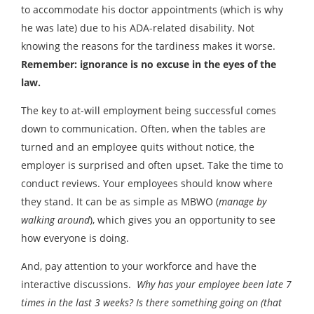
to accommodate his doctor appointments (which is why
he was late) due to his ADA-related disability. Not
knowing the reasons for the tardiness makes it worse.
Remember: ignorance is no excuse in the eyes of the
law.
The key to at-will employment being successful comes
down to communication. Often, when the tables are
turned and an employee quits without notice, the
employer is surprised and often upset. Take the time to
conduct reviews. Your employees should know where
they stand. It can be as simple as MBWO (
manage by
walking around
), which gives you an opportunity to see
how everyone is doing.
And, pay attention to your workforce and have the
interactive discussions.
Why has your employee been late 7
times in the last 3 weeks?
Is there something going on (that