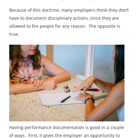
Because of this doctrine, many employers think they don’t
have to document disciplinary actions, since they are
allowed to fire people for any reason. The opposite is
true.
Having performance documentation is good in a couple
of ways. First, it gives the employer an opportunity to