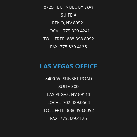
8725 TECHNOLOGY WAY
SUITE A
RENO, NV 89521
LOCAL:
775.329.4241
TOLL FREE:
888.398.8092
FAX:
775.329.4125
LAS VEGAS OFFICE
8400 W. SUNSET ROAD
SUITE 300
LAS VEGAS, NV 89113
LOCAL:
702.329.0664
TOLL FREE:
888.398.8092
FAX:
775.329.4125