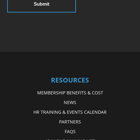
RESOURCES
MEMBERSHIP BENEFITS & COST
NEWS
HR TRAINING & EVENTS CALENDAR
PARTNERS
FAQS