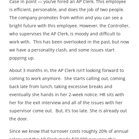
Case in point — you’ve hired an AP Clerk. This employee
is efficient, personable, and does the job of two people.
The company promotes from within and you can see a
bright future with this employee. However, the Controller,
who supervises the AP Clerk, is moody and difficult to
work with. This has been overlooked in the past, but now
we have a personality clash, and some issues start
popping up.
About 3 months in, the AP Clerk isn’t looking forward to
coming to work anymore. She starts calling out, coming
back late from lunch, taking excessive breaks and
eventually she hands in her 2-week notice. HR sits with
her for the exit interview and all of the issues with her
supervisor come out. But, it’s too late. She is already out
the door.
Since we know that turnover costs roughly 20% of annual