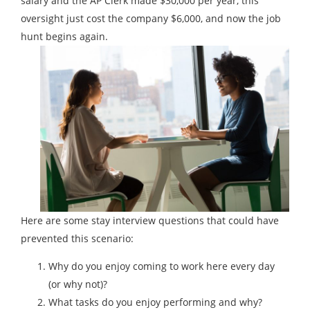
salary and the AP Clerk made $30,000 per year, this
oversight just cost the company $6,000, and now the job
hunt begins again.
Here are some stay interview questions that could have
prevented this scenario:
Why do you enjoy coming to work here every day
(or why not)?
What tasks do you enjoy performing and why?