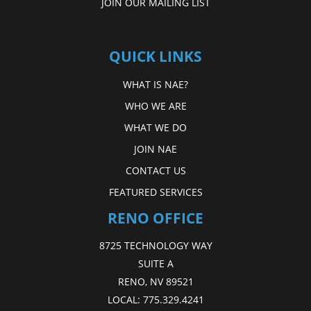
JOIN OUR MAILING LIST
QUICK LINKS
WHAT IS NAE?
WHO WE ARE
WHAT WE DO
JOIN NAE
CONTACT US
FEATURED SERVICES
RENO OFFICE
8725 TECHNOLOGY WAY
SUITE A
RENO, NV 89521
LOCAL:
775.329.4241