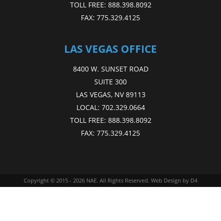
TOLL FREE:
888.398.8092
FAX:
775.329.4125
LAS VEGAS OFFICE
8400 W. SUNSET ROAD
SUITE 300
LAS VEGAS, NV 89113
LOCAL:
702.329.0664
TOLL FREE:
888.398.8092
FAX:
775.329.4125
Copyright © 2015 - 2026
NAE
. All Rights Reserved.
Web Design
by D4