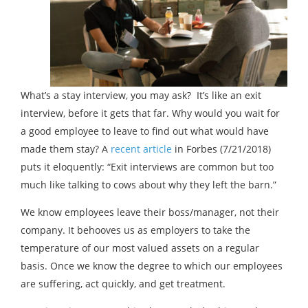
What’s a stay interview, you may ask? It’s like an exit
interview, before it gets that far. Why would you wait for
a good employee to leave to find out what would have
made them stay? A
recent article
in Forbes (7/21/2018)
puts it eloquently: “Exit interviews are common but too
much like talking to cows about why they left the barn.”
We know employees leave their boss/manager, not their
company. It behooves us as employers to take the
temperature of our most valued assets on a regular
basis. Once we know the degree to which our employees
are suffering, act quickly, and get treatment.