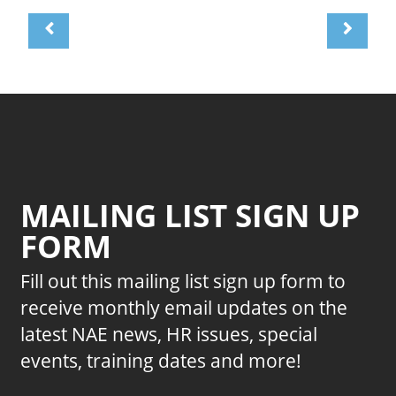
MAILING LIST SIGN UP
FORM
Fill out this mailing list sign up form to
receive monthly email updates on the
latest NAE news, HR issues, special
events, training dates and more!