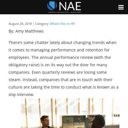
August 28, 2018 | Category:
What's Hot in HR
By: Amy Matthews
There’s some chatter lately about changing trends when
it comes to managing performance and retention for
employees. The annual performance review (with the
obligatory raise) is on its way out the door for many
companies. Even quarterly reviews are losing some
steam. Instead, companies that are in touch with their
culture are taking the time to conduct what is known as a
stay interview
.