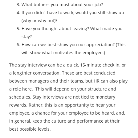
What bothers you most about your job?
If you didn’t have to work, would you still show up
(why or why not)?
Have you thought about leaving? What made you
stay?
How can we best show you our appreciation? (This
will show what motivates the employee.)
The stay interview can be a quick, 15-minute check in, or
a lengthier conversation. These are best conducted
between managers and their teams, but HR can also play
a role here. This will depend on your structure and
schedules. Stay interviews are not tied to monetary
rewards. Rather, this is an opportunity to hear your
employee, a chance for your employee to be heard, and,
in general, keep the culture and performance at their
best possible levels.