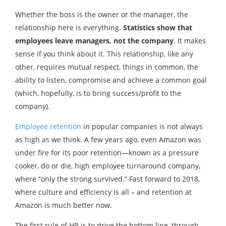
Whether the boss is the owner or the manager, the
relationship here is everything.
Statistics show that
employees leave managers, not the company
. It makes
sense if you think about it. This relationship, like any
other, requires mutual respect, things in common, the
ability to listen, compromise and achieve a common goal
(which, hopefully, is to bring success/profit to the
company).
Employee retention
in popular companies is not always
as high as we think. A few years ago, even Amazon was
under fire for its poor retention—known as a pressure
cooker, do or die, high employee turnaround company,
where “only the strong survived.” Fast forward to 2018,
where culture and efficiency is all – and retention at
Amazon is much better now.
The first rule of HR is to drive the bottom line, through