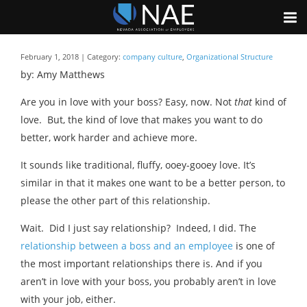
February 1, 2018 | Category:
company culture
,
Organizational Structure
by: Amy Matthews
Are you in love with your boss? Easy, now. Not
that
kind of
love. But, the kind of love that makes you want to do
better, work harder and achieve more.
It sounds like traditional, fluffy, ooey-gooey love. It’s
similar in that it makes one want to be a better person, to
please the other part of this relationship.
Wait. Did I just say relationship? Indeed, I did. The
relationship between a boss and an employee
is one of
the most important relationships there is. And if you
aren’t in love with your boss, you probably aren’t in love
with your job, either.