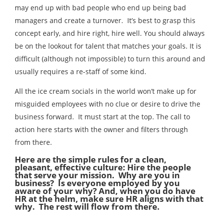
may end up with bad people who end up being bad
managers and create a turnover. It’s best to grasp this
concept early, and hire right, hire well. You should always
be on the lookout for talent that matches your goals. It is
difficult (although not impossible) to turn this around and
usually requires a re-staff of some kind.
All the ice cream socials in the world won’t make up for
misguided employees with no clue or desire to drive the
business forward. It must start at the top. The call to
action here starts with the owner and filters through
from there.
Here are the simple rules for a clean,
pleasant, effective culture: Hire the people
that serve your mission. Why are you in
business? Is everyone employed by you
aware of your why? And, when you do have
HR at the helm, make sure HR aligns with that
why. The rest will flow from there.