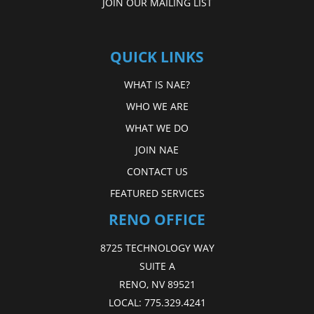
JOIN OUR MAILING LIST
QUICK LINKS
WHAT IS NAE?
WHO WE ARE
WHAT WE DO
JOIN NAE
CONTACT US
FEATURED SERVICES
RENO OFFICE
8725 TECHNOLOGY WAY
SUITE A
RENO, NV 89521
LOCAL:
775.329.4241