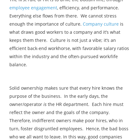
employee engagement
, efficiency, and performance.
Everything else flows from there. We cannot stress
enough the importance of culture.
Company culture
is
what draws good workers to a company and it’s what
keeps them there. Culture is not just a vibe; it’s an
efficient back-end workhorse, with favorable salary ratios
within the industry and the often-pursued work/life
balance.
Solid ownership makes sure that every hire knows the
purpose of the business. In the early days, the
owner/operator
is
the HR department. Each hire must
reflect the owner and the goals of the company.
Therefore, indifferent owners make poor hires, who in
turn, foster disgruntled employees. Hence, the bad boss
who we all want to leave. In this way, good companies