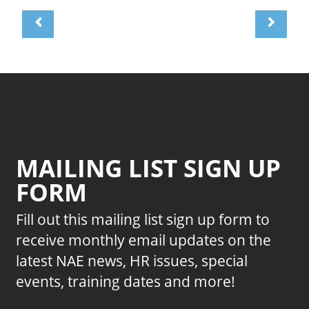
MAILING LIST SIGN UP
FORM
Fill out this mailing list sign up form to
receive monthly email updates on the
latest NAE news, HR issues, special
events, training dates and more!