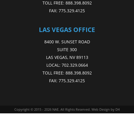
TOLL FREE:
888.398.8092
FAX:
775.329.4125
LAS VEGAS OFFICE
8400 W. SUNSET ROAD
SUITE 300
LAS VEGAS, NV 89113
LOCAL:
702.329.0664
TOLL FREE:
888.398.8092
FAX:
775.329.4125
Copyright © 2015 - 2026
NAE
. All Rights Reserved.
Web Design
by D4