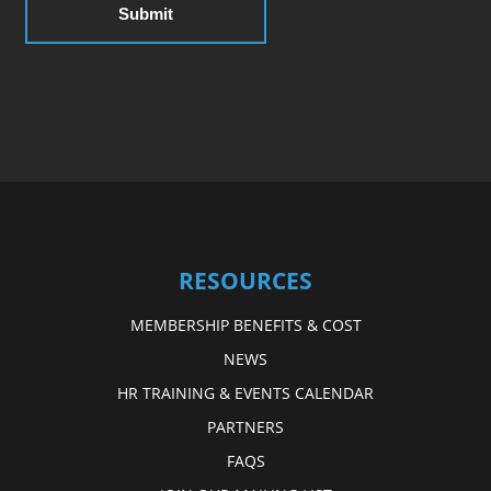
RESOURCES
MEMBERSHIP BENEFITS & COST
NEWS
HR TRAINING & EVENTS CALENDAR
PARTNERS
FAQS