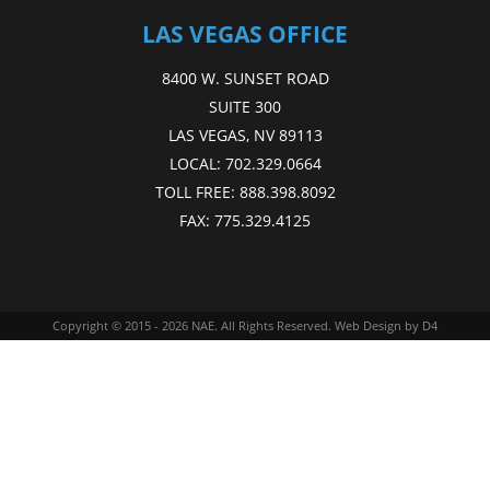
LAS VEGAS OFFICE
8400 W. SUNSET ROAD
SUITE 300
LAS VEGAS, NV 89113
LOCAL:
702.329.0664
TOLL FREE:
888.398.8092
FAX:
775.329.4125
Copyright © 2015 - 2026
NAE
. All Rights Reserved.
Web Design
by D4