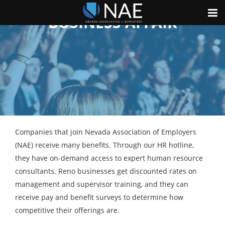
GOVERNMENTAL AND
BUSINESS AFFAIR
Companies that join Nevada Association of Employers
(NAE) receive many benefits. Through our HR hotline,
they have on-demand access to expert human resource
consultants. Reno businesses get discounted rates on
management and supervisor training, and they can
receive pay and benefit surveys to determine how
competitive their offerings are.