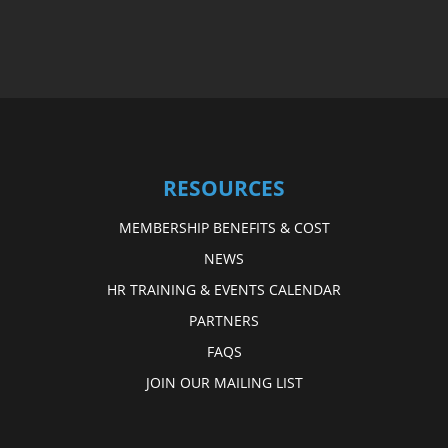
RESOURCES
MEMBERSHIP BENEFITS & COST
NEWS
HR TRAINING & EVENTS CALENDAR
PARTNERS
FAQS
JOIN OUR MAILING LIST