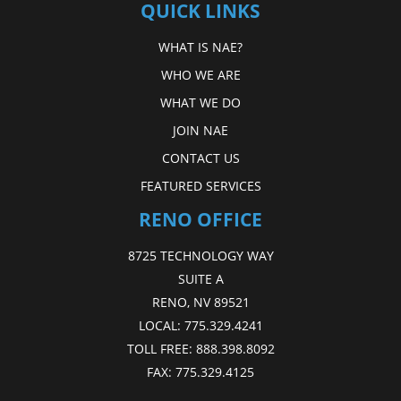
QUICK LINKS
WHAT IS NAE?
WHO WE ARE
WHAT WE DO
JOIN NAE
CONTACT US
FEATURED SERVICES
RENO OFFICE
8725 TECHNOLOGY WAY
SUITE A
RENO, NV 89521
LOCAL:
775.329.4241
TOLL FREE:
888.398.8092
FAX:
775.329.4125