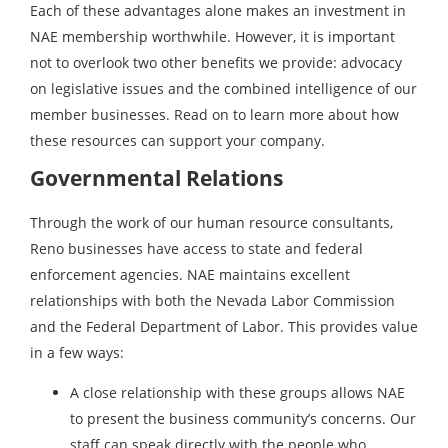
Each of these advantages alone makes an investment in
NAE membership worthwhile. However, it is important
not to overlook two other benefits we provide: advocacy
on legislative issues and the combined intelligence of our
member businesses. Read on to learn more about how
these resources can support your company.
Governmental Relations
Through the work of our human resource consultants,
Reno businesses have access to state and federal
enforcement agencies. NAE maintains excellent
relationships with both the Nevada Labor Commission
and the Federal Department of Labor. This provides value
in a few ways:
A close relationship with these groups allows NAE
to present the business community’s concerns. Our
staff can speak directly with the people who