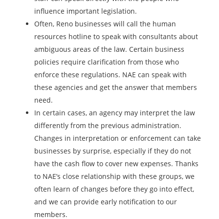
influence important legislation.
Often, Reno businesses will call the human
resources hotline to speak with consultants about
ambiguous areas of the law. Certain business
policies require clarification from those who
enforce these regulations. NAE can speak with
these agencies and get the answer that members
need.
In certain cases, an agency may interpret the law
differently from the previous administration.
Changes in interpretation or enforcement can take
businesses by surprise, especially if they do not
have the cash flow to cover new expenses. Thanks
to NAE’s close relationship with these groups, we
often learn of changes before they go into effect,
and we can provide early notification to our
members.