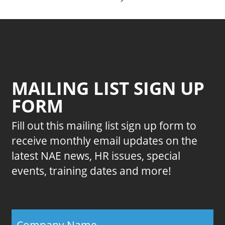
MAILING LIST SIGN UP
FORM
Fill out this mailing list sign up form to
receive monthly email updates on the
latest NAE news, HR issues, special
events, training dates and more!