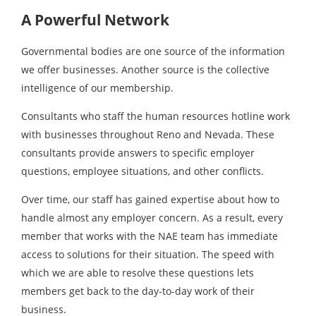
A Powerful Network
Governmental bodies are one source of the information
we offer businesses. Another source is the collective
intelligence of our membership.
Consultants who staff the human resources hotline work
with businesses throughout Reno and Nevada. These
consultants provide answers to specific employer
questions, employee situations, and other conflicts.
Over time, our staff has gained expertise about how to
handle almost any employer concern. As a result, every
member that works with the NAE team has immediate
access to solutions for their situation. The speed with
which we are able to resolve these questions lets
members get back to the day-to-day work of their
business.