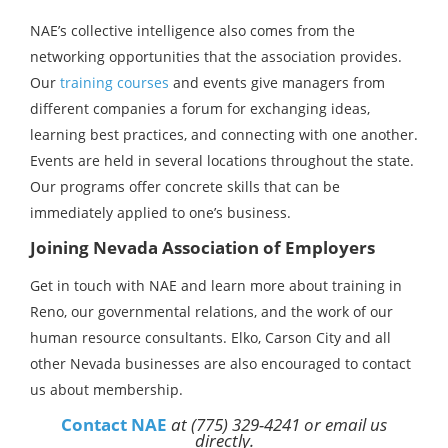
NAE’s collective intelligence also comes from the
networking opportunities that the association provides.
Our
training courses
and events give managers from
different companies a forum for exchanging ideas,
learning best practices, and connecting with one another.
Events are held in several locations throughout the state.
Our programs offer concrete skills that can be
immediately applied to one’s business.
Joining Nevada Association of Employers
Get in touch with NAE and learn more about training in
Reno, our governmental relations, and the work of our
human resource consultants. Elko, Carson City and all
other Nevada businesses are also encouraged to contact
us about membership.
Contact NAE
at (775) 329-4241 or email us
directly.