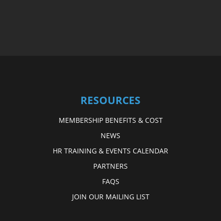
RESOURCES
MEMBERSHIP BENEFITS & COST
NEWS
HR TRAINING & EVENTS CALENDAR
PARTNERS
FAQS
JOIN OUR MAILING LIST