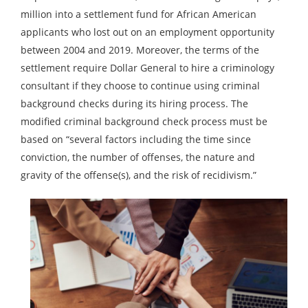
million into a settlement fund for African American
applicants who lost out on an employment opportunity
between 2004 and 2019. Moreover, the terms of the
settlement require Dollar General to hire a criminology
consultant if they choose to continue using criminal
background checks during its hiring process. The
modified criminal background check process must be
based on “several factors including the time since
conviction, the number of offenses, the nature and
gravity of the offense(s), and the risk of recidivism.”