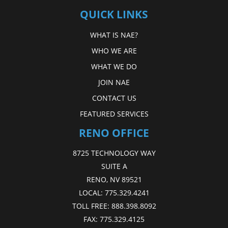
QUICK LINKS
WHAT IS NAE?
WHO WE ARE
WHAT WE DO
JOIN NAE
CONTACT US
FEATURED SERVICES
RENO OFFICE
8725 TECHNOLOGY WAY
SUITE A
RENO, NV 89521
LOCAL:
775.329.4241
TOLL FREE:
888.398.8092
FAX:
775.329.4125