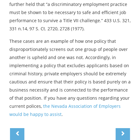
further held that “a discriminatory employment practice
must be shown to be necessary to safe and efficient job
performance to survive a Title VII challenge.” 433 U.S. 321,
331 n.14, 97 S. Ct. 2720, 2728 (1977).
These cases are an example of how one policy that
disproportionately screens out one group of people over
another is upheld and one was not. Accordingly, in
implementing a policy that excludes applicants based on
criminal history, private employers should be extremely
cautious and ensure that their policy is based purely on a
business necessity and is connected to the performance
of that position. If you have any questions regarding your
current polices,
the Nevada Association of Employers
would be happy to assist
.