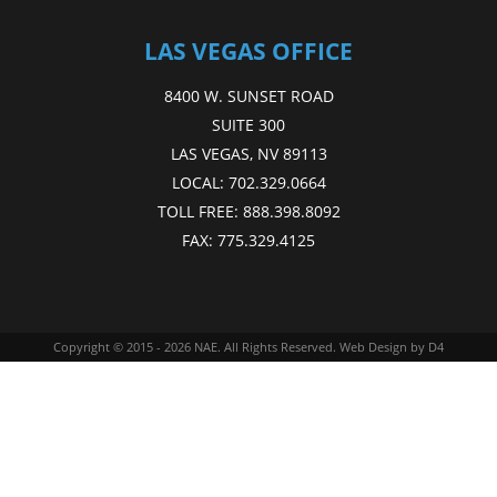
LAS VEGAS OFFICE
8400 W. SUNSET ROAD
SUITE 300
LAS VEGAS, NV 89113
LOCAL:
702.329.0664
TOLL FREE:
888.398.8092
FAX:
775.329.4125
Copyright © 2015 - 2026
NAE
. All Rights Reserved.
Web Design
by D4