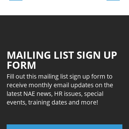
MAILING LIST SIGN UP
FORM
Fill out this mailing list sign up form to
receive monthly email updates on the
latest NAE news, HR issues, special
events, training dates and more!