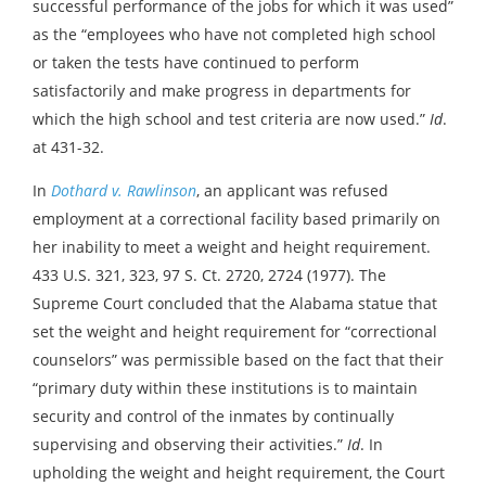
successful performance of the jobs for which it was used”
as the “employees who have not completed high school
or taken the tests have continued to perform
satisfactorily and make progress in departments for
which the high school and test criteria are now used.”
Id
.
at 431-32.
In
Dothard v. Rawlinson
, an applicant was refused
employment at a correctional facility based primarily on
her inability to meet a weight and height requirement.
433 U.S. 321, 323, 97 S. Ct. 2720, 2724 (1977). The
Supreme Court concluded that the Alabama statue that
set the weight and height requirement for “correctional
counselors” was permissible based on the fact that their
“primary duty within these institutions is to maintain
security and control of the inmates by continually
supervising and observing their activities.”
Id
. In
upholding the weight and height requirement, the Court