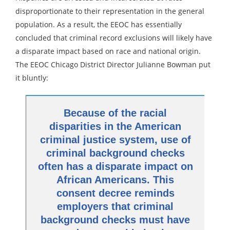
disproportionate to their representation in the general
population. As a result, the EEOC has essentially
concluded that criminal record exclusions will likely have
a disparate impact based on race and national origin.
The EEOC Chicago District Director Julianne Bowman put
it bluntly:
Because of the racial
disparities in the American
criminal justice system, use of
criminal background checks
often has a disparate impact on
African Americans. This
consent decree reminds
employers that criminal
background checks must have