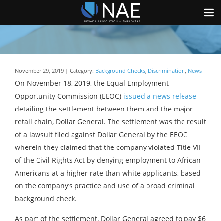
November 29, 2019 | Category:
Background Checks
,
Discrimination
,
News
On November 18, 2019, the Equal Employment
Opportunity Commission (EEOC)
issued a news release
detailing the settlement between them and the major
retail chain, Dollar General. The settlement was the result
of a lawsuit filed against Dollar General by the EEOC
wherein they claimed that the company violated Title VII
of the Civil Rights Act by denying employment to African
Americans at a higher rate than white applicants, based
on the company’s practice and use of a broad criminal
background check.
As part of the settlement, Dollar General agreed to pay $6