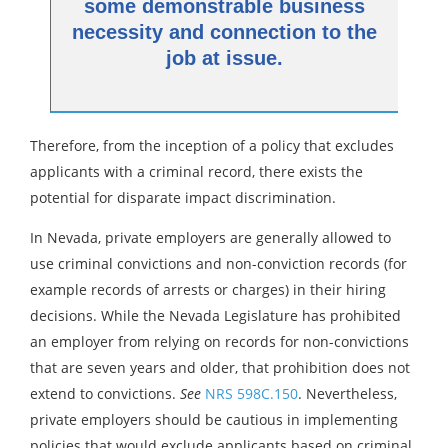
some demonstrable business
necessity and connection to the
job at issue.
Therefore, from the inception of a policy that excludes
applicants with a criminal record, there exists the
potential for disparate impact discrimination.
In Nevada, private employers are generally allowed to
use criminal convictions and non-conviction records (for
example records of arrests or charges) in their hiring
decisions. While the Nevada Legislature has prohibited
an employer from relying on records for non-convictions
that are seven years and older, that prohibition does not
extend to convictions.
See
NRS 598C.150
. Nevertheless,
private employers should be cautious in implementing
policies that would exclude applicants based on criminal