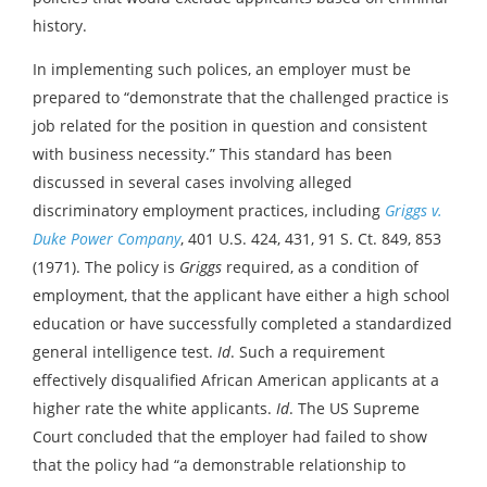
history.
In implementing such polices, an employer must be
prepared to “demonstrate that the challenged practice is
job related for the position in question and consistent
with business necessity.” This standard has been
discussed in several cases involving alleged
discriminatory employment practices, including
Griggs v.
Duke Power Company
, 401 U.S. 424, 431, 91 S. Ct. 849, 853
(1971). The policy is
Griggs
required, as a condition of
employment, that the applicant have either a high school
education or have successfully completed a standardized
general intelligence test.
Id
. Such a requirement
effectively disqualified African American applicants at a
higher rate the white applicants.
Id
. The US Supreme
Court concluded that the employer had failed to show
that the policy had “a demonstrable relationship to