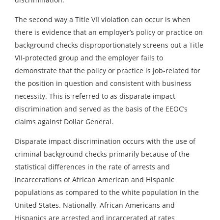
The second way a Title VII violation can occur is when
there is evidence that an employer’s policy or practice on
background checks disproportionately screens out a Title
VII-protected group and the employer fails to
demonstrate that the policy or practice is job-related for
the position in question and consistent with business
necessity. This is referred to as disparate impact
discrimination and served as the basis of the EEOC’s
claims against Dollar General.
Disparate impact discrimination occurs with the use of
criminal background checks primarily because of the
statistical differences in the rate of arrests and
incarcerations of African American and Hispanic
populations as compared to the white population in the
United States. Nationally, African Americans and
Hispanics are arrested and incarcerated at rates