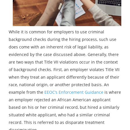
While it is common for employers to use criminal
background checks during the hiring process, such use
does come with an inherent risk of legal liability, as
evidenced by the case discussed above. Generally, there
are two ways that Title VII violations occur in the context
of background checks. First, an employer violates Title VII
when they treat an applicant differently because of their
race, national origin, or another protected basis. An
example from the
EEOC’s Enforcement Guidance
is where
an employer rejected an African American applicant
based on his or her criminal record, but hired a similarly
situated white applicant, who had a similar criminal
record. This is referred to as disparate treatment
discrimination.