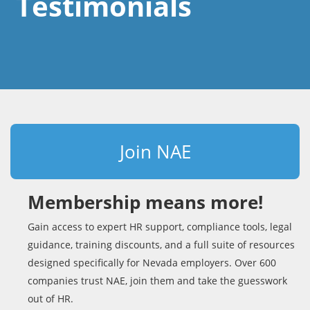
Testimonials
Join NAE
Membership means more!
Gain access to expert HR support, compliance tools, legal
guidance, training discounts, and a full suite of resources
designed specifically for Nevada employers. Over 600
companies trust NAE, join them and take the guesswork
out of HR.