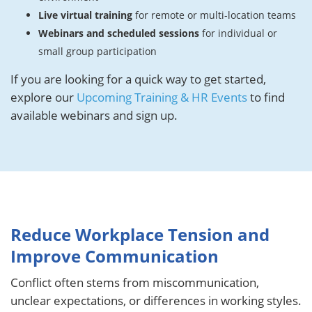
Live virtual training
for remote or multi-location teams
Webinars and scheduled sessions
for individual or
small group participation
If you are looking for a quick way to get started,
explore our
Upcoming Training & HR Events
to find
available webinars and sign up.
Reduce Workplace Tension and
Improve Communication
Conflict often stems from miscommunication,
unclear expectations, or differences in working styles.