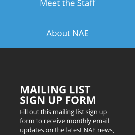
Meet the Staff
About NAE
MAILING LIST
SIGN UP FORM
Fill out this mailing list sign up
form to receive monthly email
updates on the latest NAE news,