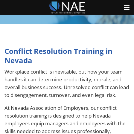
Conflict Resolution Training in
Nevada
Workplace conflict is inevitable, but how your team
handles it can determine productivity, morale, and
overall business success. Unresolved conflict can lead
to disengagement, turnover, and even legal risk.
At Nevada Association of Employers, our conflict
resolution training is designed to help Nevada
employers equip managers and employees with the
skills needed to address issues professionally,