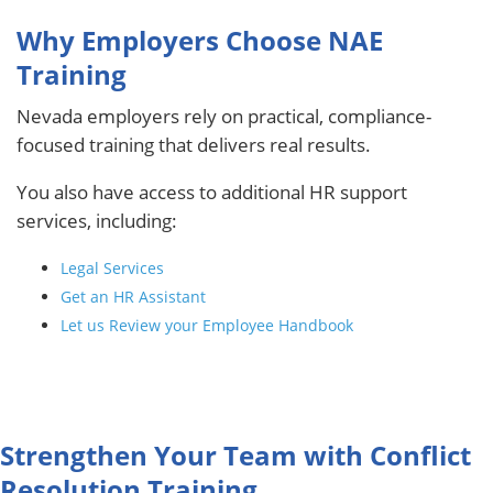
Why Employers Choose NAE
Training
Nevada employers rely on practical, compliance-
focused training that delivers real results.
You also have access to additional HR support
services, including:
Legal Services
Get an HR Assistant
Let us Review your Employee Handbook
Strengthen Your Team with Conflict
Resolution Training