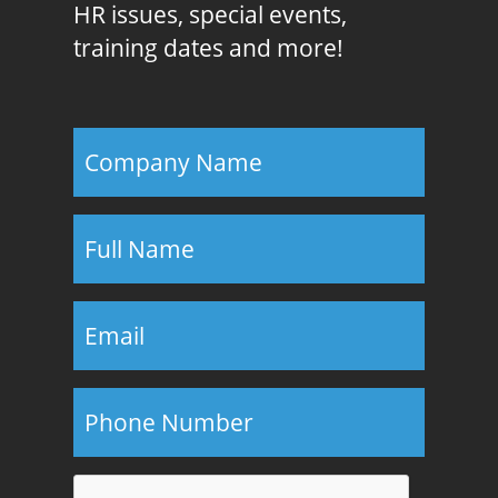
HR issues, special events,
training dates and more!