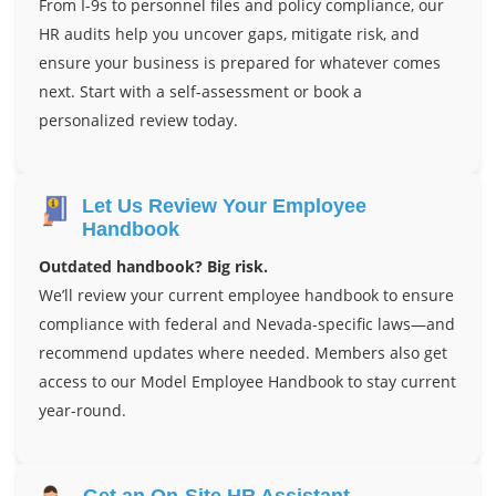
From I-9s to personnel files and policy compliance, our
HR audits help you uncover gaps, mitigate risk, and
ensure your business is prepared for whatever comes
next. Start with a self-assessment or book a
personalized review today.
Let Us Review Your Employee
Handbook
Outdated handbook? Big risk.
We’ll review your current employee handbook to ensure
compliance with federal and Nevada-specific laws—and
recommend updates where needed. Members also get
access to our Model Employee Handbook to stay current
year-round.
Get an On-Site HR Assistant