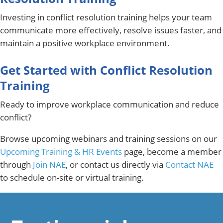
Investing in conflict resolution training helps your team
communicate more effectively, resolve issues faster, and
maintain a positive workplace environment.
Get Started with Conflict Resolution
Training
Ready to improve workplace communication and reduce
conflict?
Browse upcoming webinars and training sessions on our
Upcoming Training & HR Events
page, become a member
through
Join NAE
, or contact us directly via
Contact NAE
to schedule on-site or virtual training.