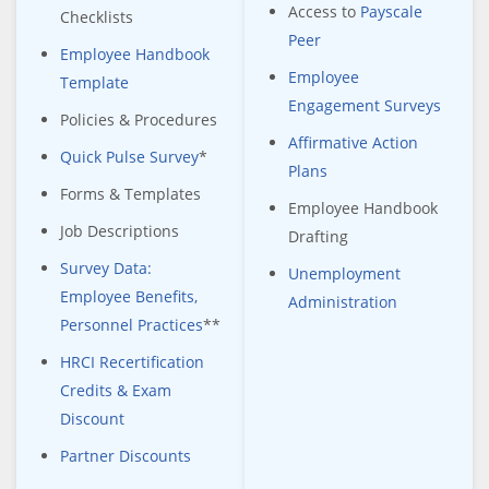
Access to
Payscale
Checklists
Peer
Employee Handbook
Employee
Template
Engagement Surveys
Policies & Procedures
Affirmative Action
Quick Pulse Survey
*
Plans
Forms & Templates
Employee Handbook
Job Descriptions
Drafting
Survey Data:
Unemployment
Employee Benefits,
Administration
Personnel Practices
**
HRCI Recertification
Credits & Exam
Discount
Partner Discounts