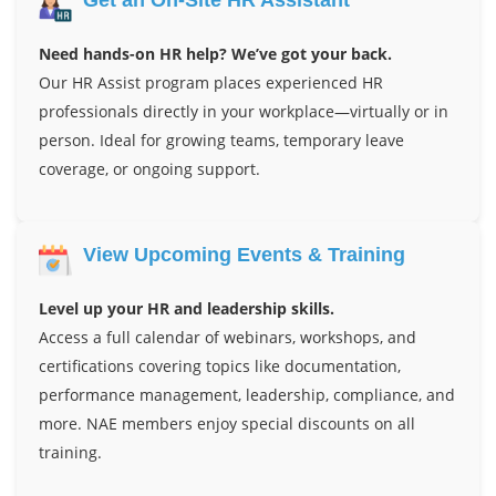
Need hands-on HR help? We’ve got your back.
Our HR Assist program places experienced HR
professionals directly in your workplace—virtually or in
person. Ideal for growing teams, temporary leave
coverage, or ongoing support.
View Upcoming Events & Training
Level up your HR and leadership skills.
Access a full calendar of webinars, workshops, and
certifications covering topics like documentation,
performance management, leadership, compliance, and
more. NAE members enjoy special discounts on all
training.