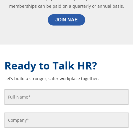
memberships can be paid on a quarterly or annual basis.
JOIN NAE
Ready to Talk HR?
Let’s build a stronger, safer workplace together.