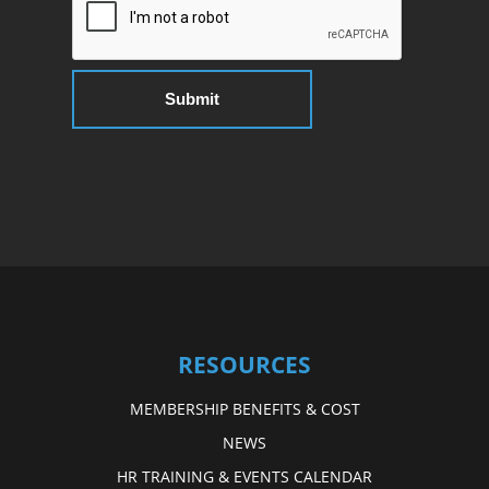
RESOURCES
MEMBERSHIP BENEFITS & COST
NEWS
HR TRAINING & EVENTS CALENDAR