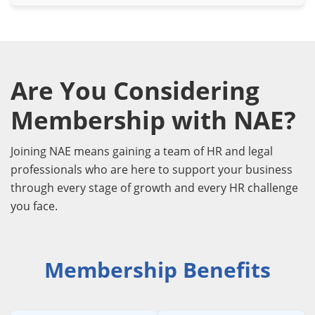
Are You Considering
Membership with NAE?
Joining NAE means gaining a team of HR and legal
professionals who are here to support your business
through every stage of growth and every HR challenge
you face.
Membership Benefits