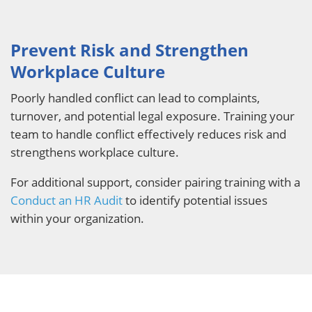
Prevent Risk and Strengthen
Workplace Culture
Poorly handled conflict can lead to complaints,
turnover, and potential legal exposure. Training your
team to handle conflict effectively reduces risk and
strengthens workplace culture.
For additional support, consider pairing training with a
Conduct an HR Audit
to identify potential issues
within your organization.