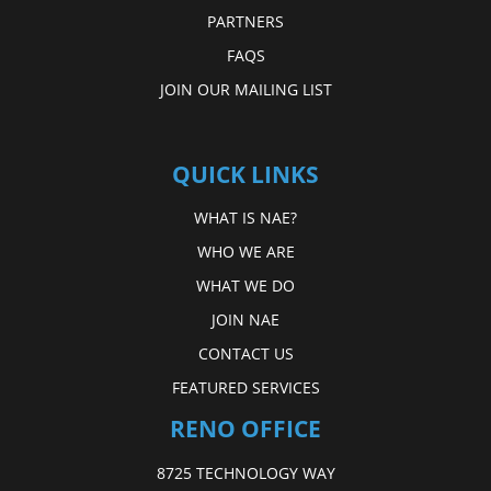
PARTNERS
FAQS
JOIN OUR MAILING LIST
QUICK LINKS
WHAT IS NAE?
WHO WE ARE
WHAT WE DO
JOIN NAE
CONTACT US
FEATURED SERVICES
RENO OFFICE
8725 TECHNOLOGY WAY