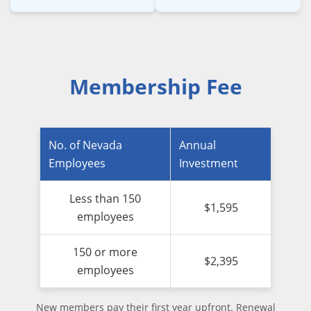
Membership Fee
No. of Nevada
Annual
Employees
Investment
Less than 150
$1,595
employees
150 or more
$2,395
employees
New members pay their first year upfront. Renewal