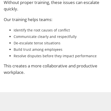
Without proper training, these issues can escalate
quickly.
Our training helps teams:
Identify the root causes of conflict
Communicate clearly and respectfully
De-escalate tense situations
Build trust among employees
Resolve disputes before they impact performance
This creates a more collaborative and productive
workplace.