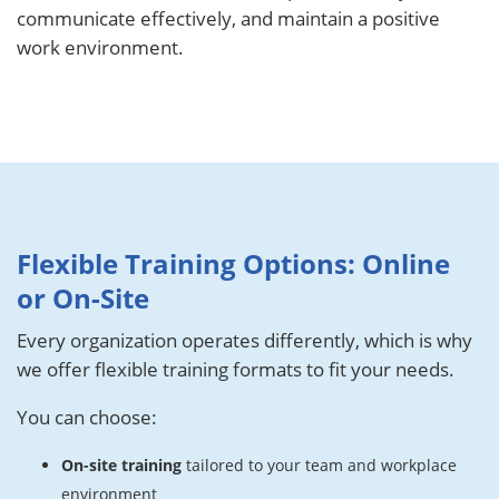
communicate effectively, and maintain a positive
work environment.
Flexible Training Options: Online
or On-Site
Every organization operates differently, which is why
we offer flexible training formats to fit your needs.
You can choose:
On-site training
tailored to your team and workplace
environment