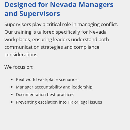
Designed for Nevada Managers
and Supervisors
Supervisors play a critical role in managing conflict.
Our training is tailored specifically for Nevada
workplaces, ensuring leaders understand both
communication strategies and compliance
considerations.
We focus on:
Real-world workplace scenarios
Manager accountability and leadership
Documentation best practices
Preventing escalation into HR or legal issues