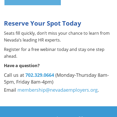
Reserve Your Spot Today
Seats fill quickly, don’t miss your chance to learn from
Nevada’s leading HR experts.
Register for a free webinar today and stay one step
ahead.
Have a question?
Call us at
702.329.0664
(Monday-Thursday 8am-
5pm, Friday 8am-4pm)
Email
membership@nevadaemployers.org
.