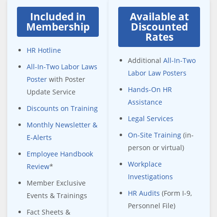
Included in
Available at
Membership
Discounted
Rates
HR Hotline
Additional
All-In-Two
All-In-Two Labor Laws
Labor Law Posters
Poster
with Poster
Hands-On HR
Update Service
Assistance
Discounts on Training
Legal Services
Monthly Newsletter &
On-Site Training
(in-
E-Alerts
person or virtual)
Employee Handbook
Workplace
Review
*
Investigations
Member Exclusive
HR Audits
(Form I-9,
Events & Trainings
Personnel File)
Fact Sheets &