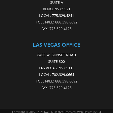
SUITE A
RENO, NV 89521
LOCAL:
775.329.4241
TOLL FREE:
888.398.8092
FAX:
775.329.4125
LAS VEGAS OFFICE
8400 W. SUNSET ROAD
SUITE 300
LAS VEGAS, NV 89113
LOCAL:
702.329.0664
TOLL FREE:
888.398.8092
FAX:
775.329.4125
Copyright © 2015 - 2026
NAE
. All Rights Reserved.
Web Design
by D4