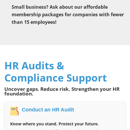
Small business? Ask about our affordable
membership packages for companies with fewer
than 15 employees!
HR Audits &
Compliance Support
Uncover gaps. Reduce risk. Strengthen your HR
foundation.
Conduct an HR Audit
Know where you stand. Protect your future.