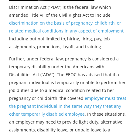
Discrimination Act (“PDA”) is the federal law which
amended Title VII of the Civil Rights Act to include
discrimination on the basis of pregnancy, childbirth, or
related medical conditions in any aspect of employment
,
including but not limited to, hiring, firing, pay, job
assignments, promotions, layoff, and training.
Further, under federal law, pregnancy is considered a
temporary disability under the Americans with
Disabilities Act (“ADA”). The EEOC has advised that if a
pregnant individual is temporarily unable to perform her
job duties due to a medical condition related to her
pregnancy or childbirth, the covered
employer must treat
the pregnant individual in the same way they treat any
other temporarily disabled employee
. In these situations,
an employer may need to provide light duty, alternative
assignments, disability leave, or unpaid leave to a