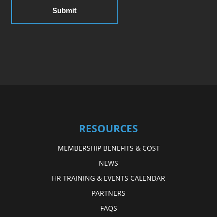
RESOURCES
MEMBERSHIP BENEFITS & COST
NEWS
HR TRAINING & EVENTS CALENDAR
PARTNERS
FAQS