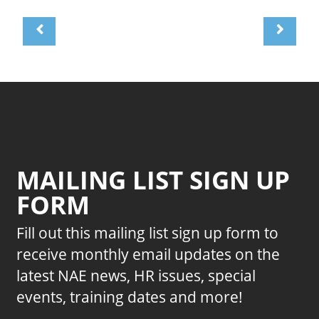
MAILING LIST SIGN UP
FORM
Fill out this mailing list sign up form to
receive monthly email updates on the
latest NAE news, HR issues, special
events, training dates and more!