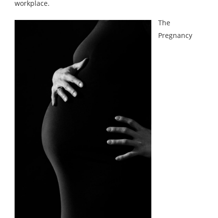
workplace.
The
Pregnancy