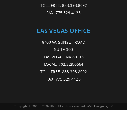
TOLL FREE:
888.398.8092
FAX:
775.329.4125
LAS VEGAS OFFICE
8400 W. SUNSET ROAD
SUITE 300
LAS VEGAS, NV 89113
LOCAL:
702.329.0664
TOLL FREE:
888.398.8092
FAX:
775.329.4125
Copyright © 2015 - 2026
NAE
. All Rights Reserved.
Web Design
by D4