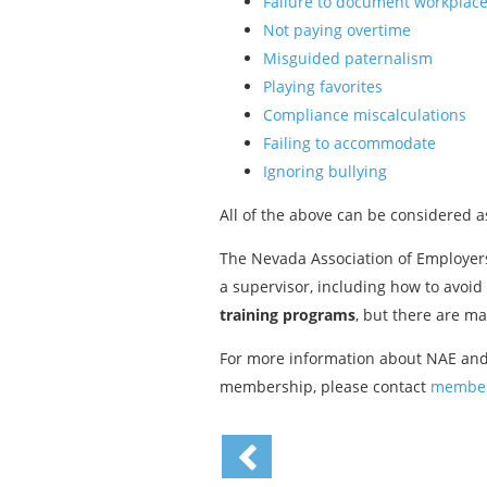
Failure to document workplace
Not paying overtime
Misguided paternalism
Playing favorites
Compliance miscalculations
Failing to accommodate
Ignoring bullying
All of the above can be considered 
The Nevada Association of Employers
a supervisor, including how to avoid
training programs
, but there are m
For more information about NAE and
membership, please contact
member