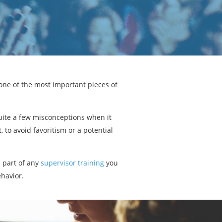
one of the most important pieces of
uite a few misconceptions when it
to avoid favoritism or a potential
s part of any
supervisor training
you
ehavior.