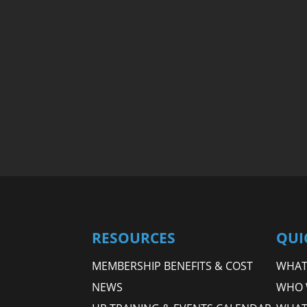
RESOURCES
QUI
MEMBERSHIP BENEFITS & COST
WHAT 
NEWS
WHO 