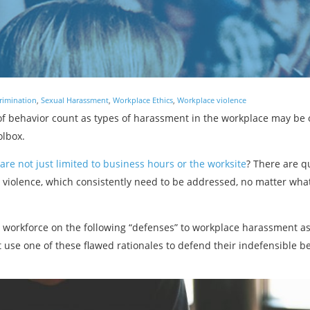
rimination
,
Sexual Harassment
,
Workplace Ethics
,
Workplace violence
f behavior count as types of harassment in the workplace may be 
olbox.
are not just limited to business hours or the worksite
? There are q
olence, which consistently need to be addressed, no matter what, 
r workforce on the following “defenses” to workplace harassment a
 use one of these flawed rationales to defend their indefensible b