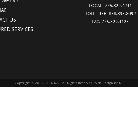
 WE DO
LOCAL:
775.329.4241
NAE
TOLL FREE:
888.398.8092
ACT US
FAX:
775.329.4125
URED SERVICES
Copyright © 2015 - 2026
NAE
. All Rights Reserved.
Web Design
by D4