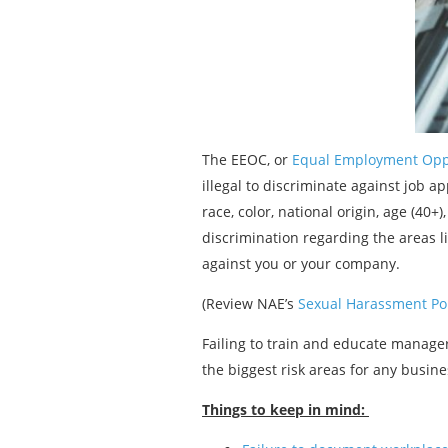
The EEOC, or
Equal Employment Opp
illegal to discriminate against job app
race, color, national origin, age (40+
discrimination regarding the areas li
against you or your company.
(Review NAE’s
Sexual Harassment Pol
Failing to train and educate manage
the biggest risk areas for any busin
Things to keep in mind: