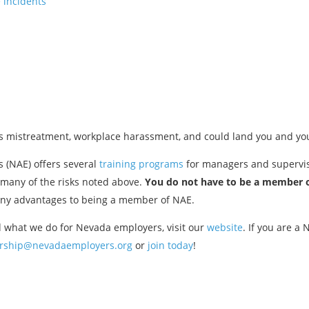
 incidents
as mistreatment, workplace harassment, and could land you and yo
 (NAE) offers several
training programs
for managers and superviso
 many of the risks noted above.
You do not have to be a member o
any advantages to being a member of NAE.
 what we do for Nevada employers, visit our
website
. If you are a
ship@nevadaemployers.org
or
join today
!
Previous