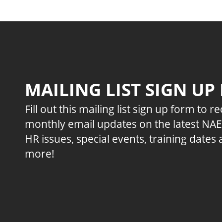
MAILING LIST SIGN UP
Fill out this mailing list sign up form to r
monthly email updates on the latest NA
HR issues, special events, training dates
more!