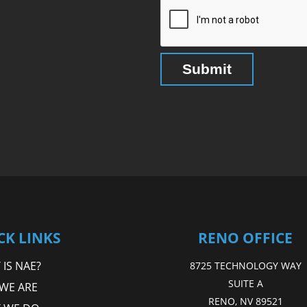
CK LINKS
RENO OFFICE
IS NAE?
8725 TECHNOLOGY WAY
SUITE A
WE ARE
RENO, NV 89521