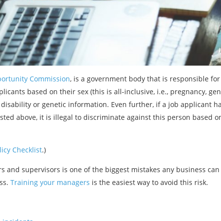
ortunity Commission
, is a government body that is responsible for
licants based on their sex (this is all-inclusive, i.e., pregnancy, gend
), disability or genetic information. Even further, if a job applicant
sted above, it is illegal to discriminate against this person based o
icy Checklist
.)
rs and supervisors is one of the biggest mistakes any business can
ess.
Training your managers
is the easiest way to avoid this risk.