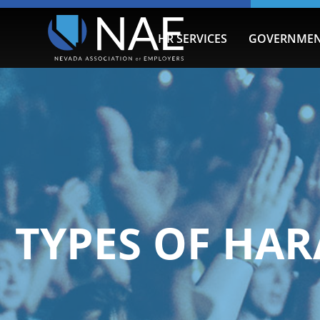
HR SERVICES
GOVERNMEN
TYPES OF HA