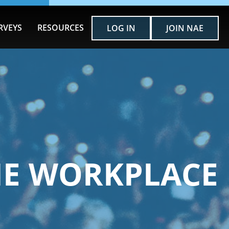
RVEYS
RESOURCES
LOG IN
JOIN NAE
HE WORKPLACE