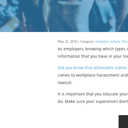
May 22, 2018 | Category:
company culture
,
Disc
As employers, knowing which types o
information that you have in your to
Did you know that actionable claims 
comes to workplace harassment and vi
lawsuit.
It is important that you educate you
do. Make sure your supervisors don’t