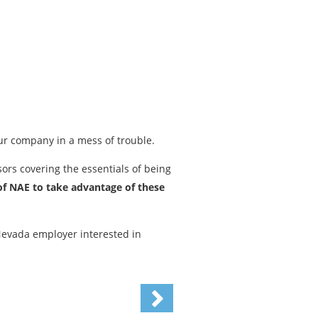
ur company in a mess of trouble.
rs covering the essentials of being
f NAE to take advantage of these
 Nevada employer interested in