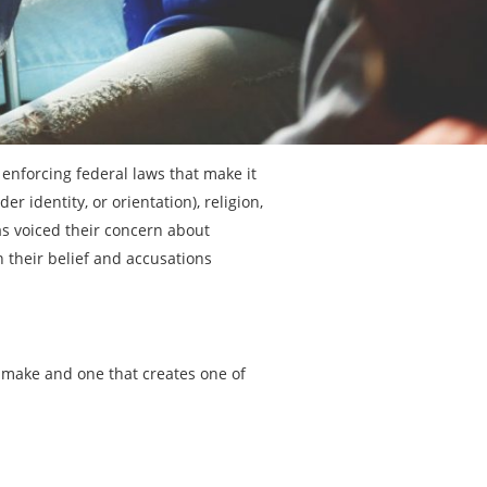
 enforcing federal laws that make it
er identity, or orientation), religion,
 has voiced their concern about
n their belief and accusations
 make and one that creates one of