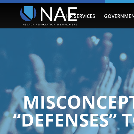
HR SERVICES
GOVERNMEN
MISCONCEPT
“DEFENSES”