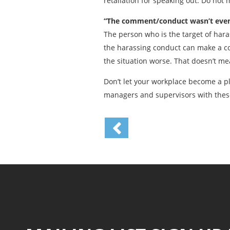
retaliation for speaking out. Do not
“The comment/conduct wasn’t even 
The person who is the target of har
the harassing conduct can make a co
the situation worse. That doesn’t me
Don’t let your workplace become a p
managers and supervisors with thes