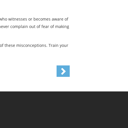
e who witnesses or becomes aware of
ever complain out of fear of making
of these misconceptions. Train your