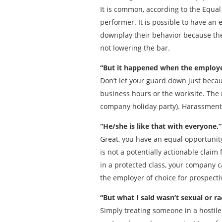
It is common, according to the Equa
performer. It is possible to have an
downplay their behavior because the
not lowering the bar.
“But it happened when the employee
Don’t let your guard down just becau
business hours or the worksite. The
company holiday party). Harassment i
“He/she is like that with everyone.”
Great, you have an equal opportunit
is not a potentially actionable clai
in a protected class, your company ca
the employer of choice for prospect
“But what I said wasn’t sexual or ra
Simply treating someone in a hosti