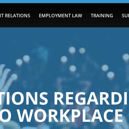
T RELATIONS
EMPLOYMENT LAW
TRAINING
SU
IONS REGARDI
 TO WORKPLACE