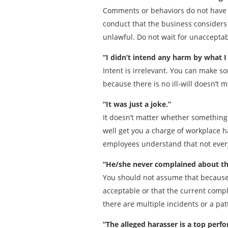
Comments or behaviors do not have t
conduct that the business considers 
unlawful. Do not wait for unaccepta
“I didn’t intend any harm by what I 
Intent is irrelevant. You can make s
because there is no ill-will doesn’t 
“It was just a joke.”
It doesn’t matter whether something 
well get you a charge of workplace h
employees understand that not everyo
“He/she never complained about th
You should not assume that because 
acceptable or that the current compl
there are multiple incidents or a p
“The alleged harasser is a top perfo