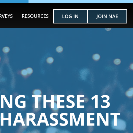
RVEYS
RESOURCES
LOG IN
JOIN NAE
NG THESE 13
 HARASSMENT