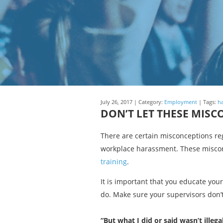
July 26, 2017 | Category:
Employment
| Tags:
h
DON’T LET THESE MIS
There are certain misconceptions re
workplace harassment. These miscon
training
.
It is important that you educate you
do. Make sure your supervisors don’t
“But what I did or said wasn’t illegal