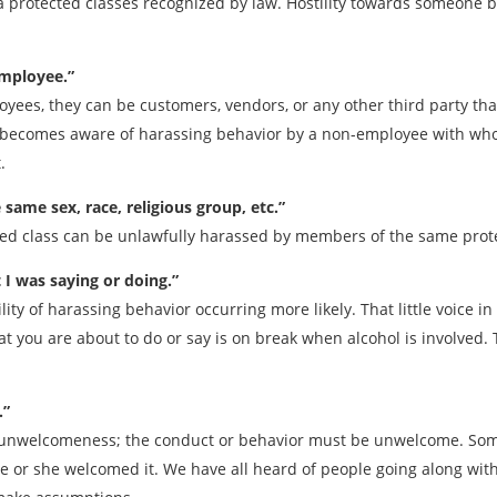
a protected classes recognized by law. Hostility towards someone bec
employee.”
yees, they can be customers, vendors, or any other third party that
e becomes aware of harassing behavior by a non-employee with wh
.
ame sex, race, religious group, etc.”
cted class can be unlawfully harassed by members of the same prot
 I was saying or doing.”
ity of harassing behavior occurring more likely. That little voice i
at you are about to do or say is on break when alcohol is involved.
.”
unwelcomeness; the conduct or behavior must be unwelcome. Some
 or she welcomed it. We have all heard of people going along with 