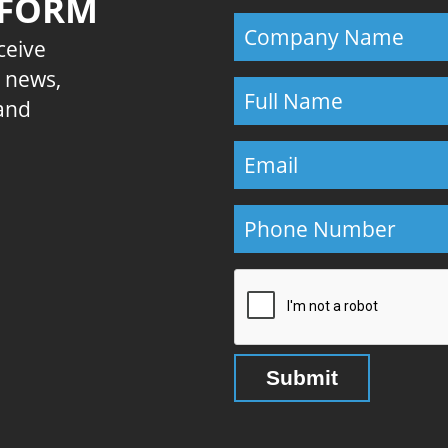
 FORM
eceive
E news,
 and