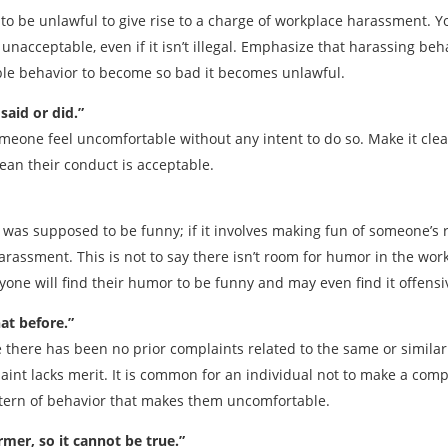
o be unlawful to give rise to a charge of workplace harassment. Yo
unacceptable, even if it isn’t illegal. Emphasize that harassing be
ble behavior to become so bad it becomes unlawful.
said or did.”
omeone feel uncomfortable without any intent to do so. Make it clea
mean their conduct is acceptable.
was supposed to be funny; if it involves making fun of someone’s rac
arassment. This is not to say there isn’t room for humor in the wor
ne will find their humor to be funny and may even find it offensive
at before.”
there has been no prior complaints related to the same or similar 
aint lacks merit. It is common for an individual not to make a compl
attern of behavior that makes them uncomfortable.
rmer, so it cannot be true.”