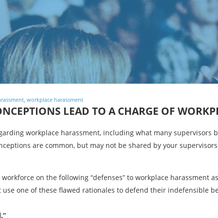
arassment
,
workplace harassment
CONCEPTIONS LEAD TO A CHARGE OF WORK
garding workplace harassment, including what many supervisors be
ceptions are common, but may not be shared by your supervisors
r workforce on the following “defenses” to workplace harassment a
 use one of these flawed rationales to defend their indefensible b
.”