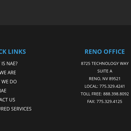
CK LINKS
RENO OFFICE
IS NAE?
8725 TECHNOLOGY WAY
SUITE A
WE ARE
RENO, NV 89521
 WE DO
LOCAL:
775.329.4241
NAE
TOLL FREE:
888.398.8092
ACT US
FAX:
775.329.4125
URED SERVICES