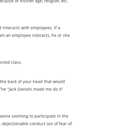
ause of his/her age, religion, etc.
 interacts with employees. If a
om an employee interacts, he or she
ected class.
n the back of your head that would
 The “Jack Daniels made me do it”
one seeming to participate in the
objectionable conduct out of fear of