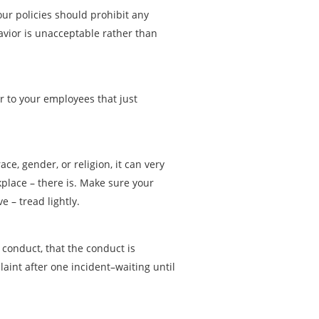
ur policies should prohibit any
havior is unacceptable rather than
r to your employees that just
e, gender, or religion, it can very
kplace – there is. Make sure your
 – tread lightly.
conduct, that the conduct is
aint after one incident–waiting until