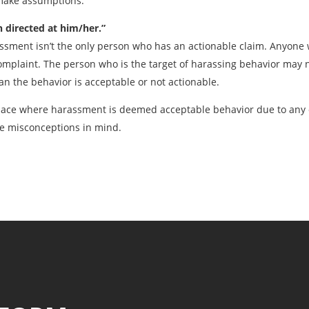
 make assumptions.
directed at him/her.”
assment isn’t the only person who has an actionable claim. Anyon
mplaint. The person who is the target of harassing behavior may n
an the behavior is acceptable or not actionable.
lace where harassment is deemed acceptable behavior due to any 
e misconceptions in mind.
Previous