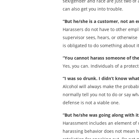
sex/gender and race are just two of 
can also get you into trouble.
“But he/she is a customer, not an 
Harassers do not have to other emplo
supervisor sees, hears, or otherwis
is obligated to do something about it
“You cannot harass someone of the s
Yes, you can. Individuals of a prote
“I was so drunk. I didn’t know what
Alcohol will always make the probabil
normally tell you not to do or say wh
defense is not a viable one.
“But he/she was going along with it
Harassment includes an element of 
harassing behavior does not mean he