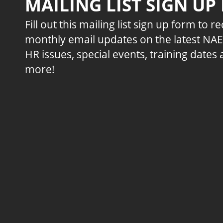
MAILING LIST SIGN UP
Fill out this mailing list sign up form to r
monthly email updates on the latest NA
HR issues, special events, training dates
more!