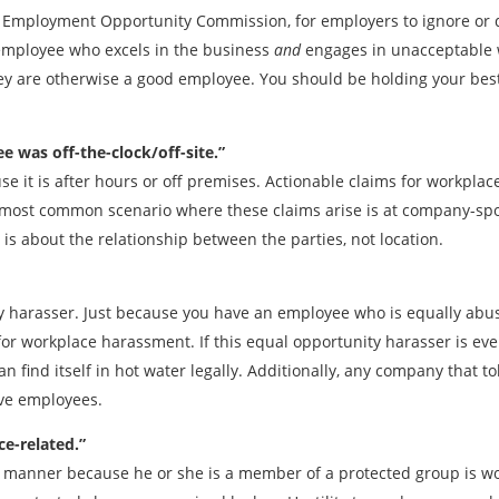
l Employment Opportunity Commission, for employers to ignore or 
 employee who excels in the business
and
engages in unacceptable 
y are otherwise a good employee. You should be holding your best
 was off-the-clock/off-site.”
se it is after hours or off premises. Actionable claims for workpla
 most common scenario where these claims arise is at company-spon
s about the relationship between the parties, not location.
y harasser. Just because you have an employee who is equally abus
m for workplace harassment. If this equal opportunity harasser is e
n find itself in hot water legally. Additionally, any company that t
ive employees.
ce-related.”
le manner because he or she is a member of a protected group is