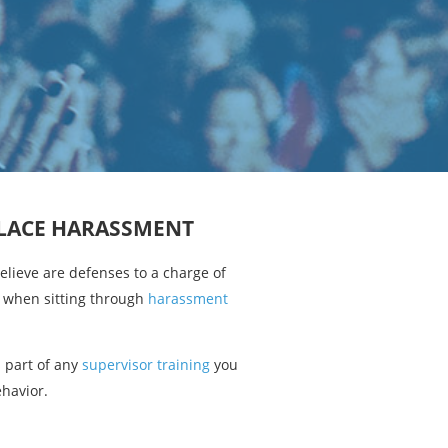
PLACE HARASSMENT
lieve are defenses to a charge of
 when sitting through
harassment
s part of any
supervisor training
you
ehavior.