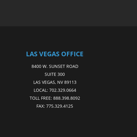
LAS VEGAS OFFICE
8400 W. SUNSET ROAD
SUITE 300
LAS VEGAS, NV 89113
LOCAL:
702.329.0664
TOLL FREE:
888.398.8092
FAX:
775.329.4125