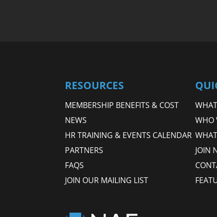
RESOURCES
QUI
MEMBERSHIP BENEFITS & COST
WHAT 
NEWS
WHO 
HR TRAINING & EVENTS CALENDAR
WHAT
PARTNERS
JOIN 
FAQS
CONT
JOIN OUR MAILING LIST
FEAT