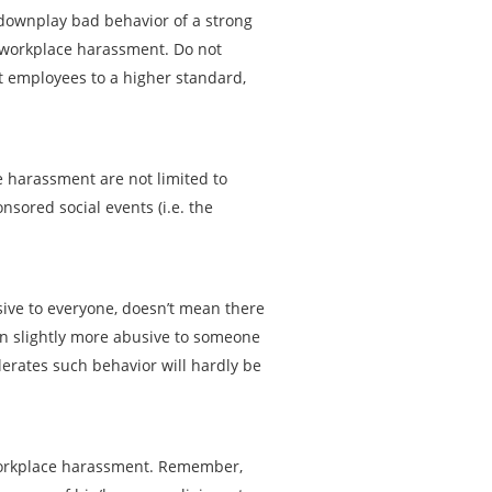
downplay bad behavior of a strong
workplace harassment. Do not
 employees to a higher standard,
ce harassment are not limited to
sored social events (i.e. the
ive to everyone, doesn’t mean there
ven slightly more abusive to someone
olerates such behavior will hardly be
 workplace harassment. Remember,