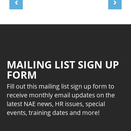
MAILING LIST SIGN UP
FORM
Fill out this mailing list sign up form to
receive monthly email updates on the
latest NAE news, HR issues, special
events, training dates and more!