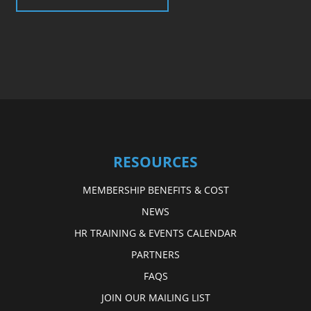
RESOURCES
MEMBERSHIP BENEFITS & COST
NEWS
HR TRAINING & EVENTS CALENDAR
PARTNERS
FAQS
JOIN OUR MAILING LIST