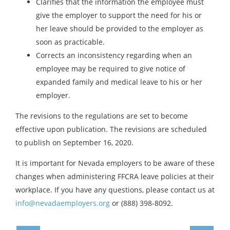
Clarifies that the information the employee must
give the employer to support the need for his or
her leave should be provided to the employer as
soon as practicable.
Corrects an inconsistency regarding when an
employee may be required to give notice of
expanded family and medical leave to his or her
employer.
The revisions to the regulations are set to become
effective upon publication. The revisions are scheduled
to publish on September 16, 2020.
It is important for Nevada employers to be aware of these
changes when administering FFCRA leave policies at their
workplace. If you have any questions, please contact us at
info@nevadaemployers.org
or (888) 398-8092.