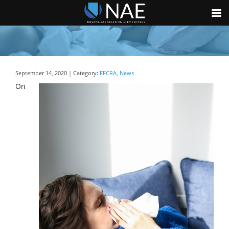
September 14, 2020 | Category:
FFCRA
,
News
On