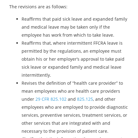
The revisions are as follows:
Reaffirms that paid sick leave and expanded family
and medical leave may be taken only if the
employee has work from which to take leave.
Reaffirms that, where intermittent FFCRA leave is
permitted by the regulations, an employee must
obtain his or her employer’s approval to take paid
sick leave or expanded family and medical leave
intermittently.
Revises the definition of “health care provider” to
mean employees who are health care providers
under
29 CFR 825.102
and
825.125
, and other
employees who are employed to provide diagnostic
services, preventive services, treatment services, or
other services that are integrated with and
necessary to the provision of patient care.