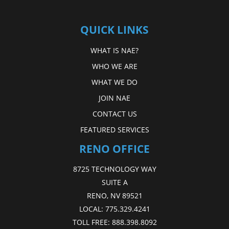
QUICK LINKS
WHAT IS NAE?
WHO WE ARE
WHAT WE DO
JOIN NAE
CONTACT US
FEATURED SERVICES
RENO OFFICE
8725 TECHNOLOGY WAY
SUITE A
RENO, NV 89521
LOCAL:
775.329.4241
TOLL FREE:
888.398.8092