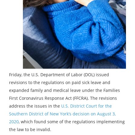
Friday, the U.S. Department of Labor (DOL) issued
revisions to the regulations on paid sick leave and
expanded family and medical leave under the Families
First Coronavirus Response Act (FFCRA). The revisions
address the issues in the
U.S. District Court for the
Southern District of New York’s decision on August 3,
2020
, which found some of the regulations implementing
the law to be invalid.