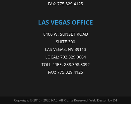
FAX:
775.329.4125
LAS VEGAS OFFICE
8400 W. SUNSET ROAD
SUITE 300
LAS VEGAS, NV 89113
LOCAL:
702.329.0664
TOLL FREE:
888.398.8092
FAX:
775.329.4125
Copyright © 2015 - 2026
NAE
. All Rights Reserved.
Web Design
by D4