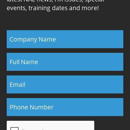
events, training dates and more!