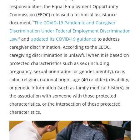
responsibilities, the Equal Employment Opportunity
Commission (EEOC) released a technical assistance
document, “
The COVID-19 Pandemic and Caregiver
Discrimination Under Federal Employment Discrimination
Law
,” and
updated its COVID-19 guidance
to address
caregiver discrimination. According to the EEOC,
caregiving discrimination is unlawful when it is based on
protected characteristics such as sex (including
pregnancy, sexual orientation, or gender identity), race,
color, religion, national origin, age (40 or older), disability,
or genetic information (such as family medical history), or
the association with someone with those protected
characteristics, or the intersection of those protected
characteristics.