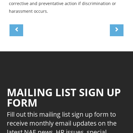
corrective and preventative action if discrimination or
harassment occurs.
MAILING LIST SIGN UP
FORM
Fill out this mailing list sign up form to
receive monthly email updates on the
latest NAE news, HR issues, special