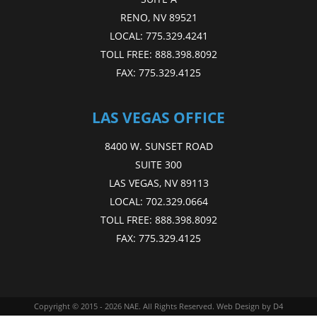
RENO, NV 89521
LOCAL:
775.329.4241
TOLL FREE:
888.398.8092
FAX:
775.329.4125
LAS VEGAS OFFICE
8400 W. SUNSET ROAD
SUITE 300
LAS VEGAS, NV 89113
LOCAL:
702.329.0664
TOLL FREE:
888.398.8092
FAX:
775.329.4125
Copyright © 2015 - 2026
NAE
. All Rights Reserved.
Web Design
by D4