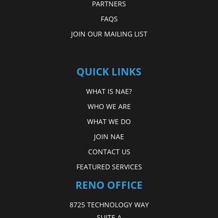
PARTNERS
FAQS
JOIN OUR MAILING LIST
QUICK LINKS
WHAT IS NAE?
WHO WE ARE
WHAT WE DO
JOIN NAE
CONTACT US
FEATURED SERVICES
RENO OFFICE
8725 TECHNOLOGY WAY
SUITE A