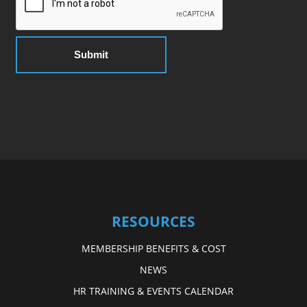
RESOURCES
MEMBERSHIP BENEFITS & COST
NEWS
HR TRAINING & EVENTS CALENDAR