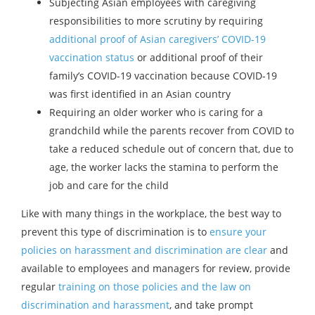
Subjecting Asian employees with caregiving
responsibilities to more scrutiny by requiring
additional proof of Asian caregivers’ COVID-19
vaccination status
or additional proof of their
family’s COVID-19 vaccination because COVID-19
was first identified in an Asian country
Requiring an older worker who is caring for a
grandchild while the parents recover from COVID to
take a reduced schedule out of concern that, due to
age, the worker lacks the stamina to perform the
job and care for the child
Like with many things in the workplace, the best way to
prevent this type of discrimination is to
ensure your
policies on harassment and discrimination are clear
and
available to employees and managers for review, provide
regular
training on those policies and the law on
discrimination and harassment
, and take prompt