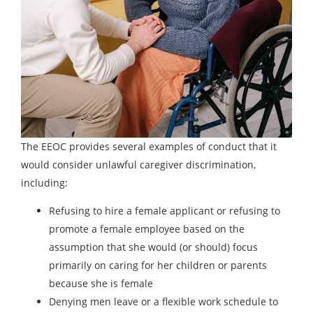
The EEOC provides several examples of conduct that it
would consider unlawful caregiver discrimination,
including:
Refusing to hire a female applicant or refusing to
promote a female employee based on the
assumption that she would (or should) focus
primarily on caring for her children or parents
because she is female
Denying men leave or a flexible work schedule to