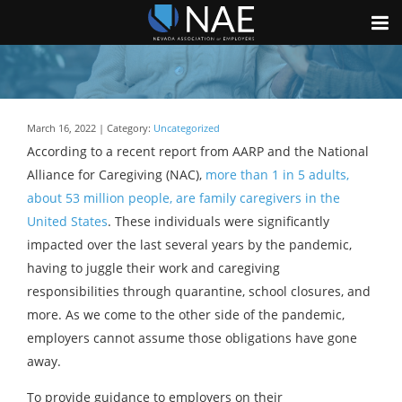
March 16, 2022 | Category:
Uncategorized
According to a recent report from AARP and the National
Alliance for Caregiving (NAC),
more than 1 in 5 adults,
about 53 million people, are family caregivers in the
United States
. These individuals were significantly
impacted over the last several years by the pandemic,
having to juggle their work and caregiving
responsibilities through quarantine, school closures, and
more. As we come to the other side of the pandemic,
employers cannot assume those obligations have gone
away.
To provide guidance to employers on their