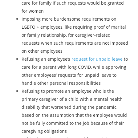
care for family if such requests would be granted
for women
Imposing more burdensome requirements on
LGBTQI+ employees, like requiring proof of marital
or family relationship, for caregiver-related
requests when such requirements are not imposed
on other employees
Refusing an employee’s
request for unpaid leave
to
care for a parent with long COVID, while approving
other employees’ requests for unpaid leave to
handle other personal responsibilities
Refusing to promote an employee who is the
primary caregiver of a child with a mental health
disability that worsened during the pandemic,
based on the assumption that the employee would
not be fully committed to the job because of their
caregiving obligations